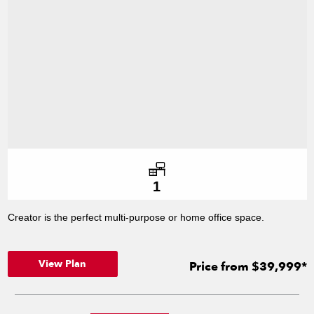
Number of offices
1
Creator is the perfect multi-purpose or home office space.
View Plan
Price from $39,999*