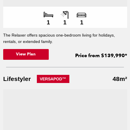
Number of bedroo
Number of bathroo
Number of living s
1
1
1
The Relaxer offers spacious one-bedroom living for holidays,
rentals, or extended family.
View Plan
Price from $139,990*
Lifestyler
48m²
VERSAPOD™