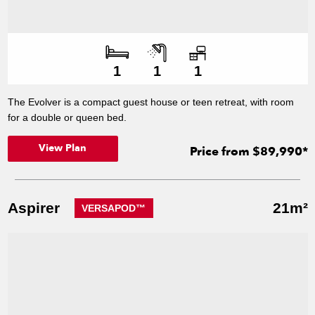
Number of bedroo
Number of bathroo
Number of offices
1
1
1
The Evolver is a compact guest house or teen retreat, with room
for a double or queen bed.
View Plan
Price from $89,990*
Aspirer
21m²
VERSAPOD™