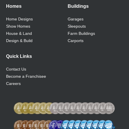
Homes
Buildings
Home Designs
Garages
Show Homes
Sleepouts
House & Land
Farm Buildings
Design & Build
Carports
Quick Links
Contact Us
Become a Franchisee
Careers