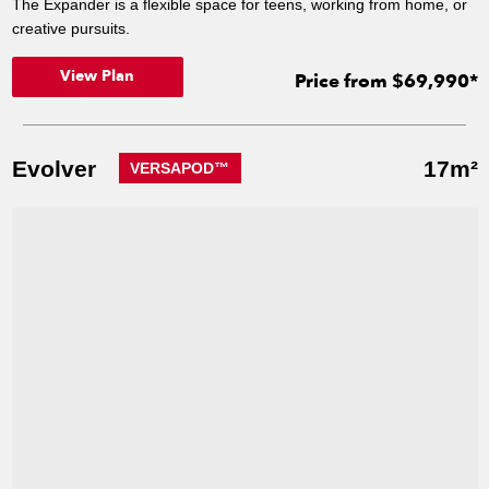
The Expander is a flexible space for teens, working from home, or
creative pursuits.
View Plan
Price from $69,990*
Evolver
17m²
VERSAPOD™