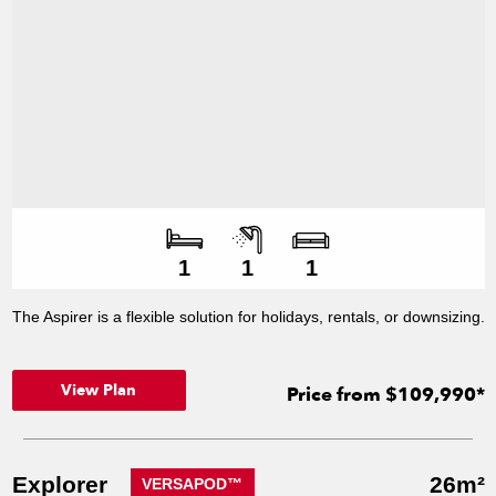
Number of bedroo
Number of bathroo
Number of living s
1
1
1
The Aspirer is a flexible solution for holidays, rentals, or downsizing.
View Plan
Price from $109,990*
Explorer
26m²
VERSAPOD™