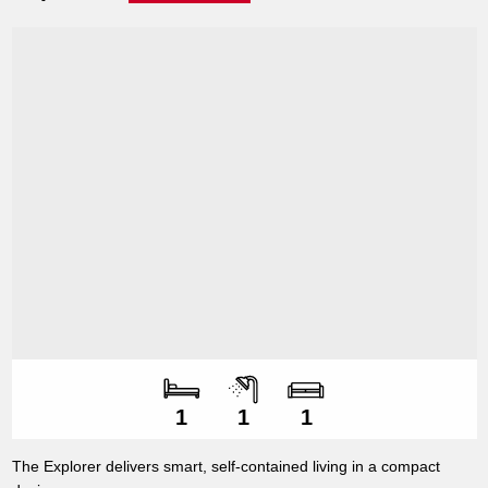
Number of bedroo
Number of bathroo
Number of living s
1
1
1
The Explorer delivers smart, self-contained living in a compact