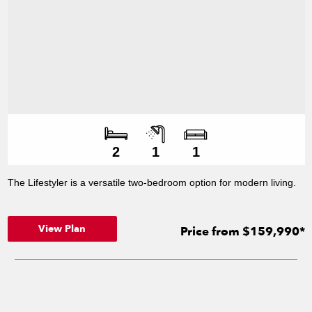
Number of bedroo
Number of bathroo
Number of living s
2
1
1
The Lifestyler is a versatile two-bedroom option for modern living.
View Plan
Price from $159,990*