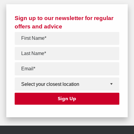
Sign up to our newsletter for regular
offers and advice