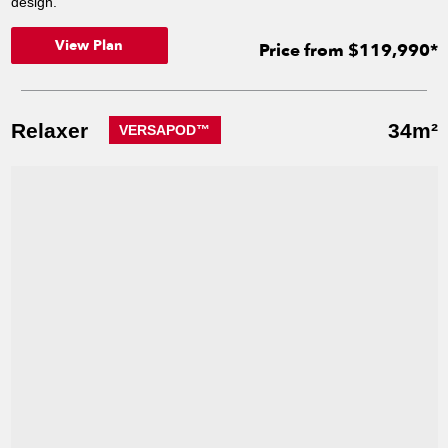
design.
View Plan
Price from $119,990*
Relaxer
34m²
VERSAPOD™