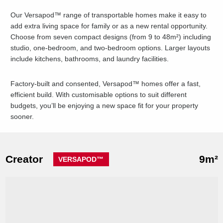
Our Versapod™ range of transportable homes make it easy to
add extra living space for family or as a new rental opportunity.
Choose from seven compact designs (from 9 to 48m²) including
studio, one-bedroom, and two-bedroom options. Larger layouts
include kitchens, bathrooms, and laundry facilities.
Factory-built and consented, Versapod™ homes offer a fast,
efficient build. With customisable options to suit different
budgets, you’ll be enjoying a new space fit for your property
sooner.
Creator
9m²
VERSAPOD™