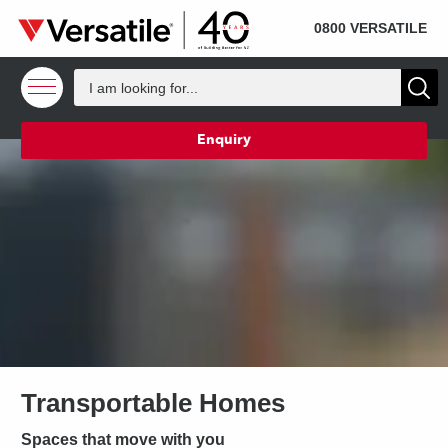
SOLD
Skip to content
0800 VERSATILE
Enquiry
Transportable Homes
Spaces that move with you