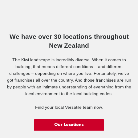
We have over 30 locations throughout
New Zealand
The Kiwi landscape is incredibly diverse. When it comes to
building, that means different conditions – and different
challenges – depending on where you live. Fortunately, we’ve
got franchises all over the country. And those franchises are run
by people with an intimate understanding of everything from the
local environment to the local building codes.
Find your local Versatile team now.
Our Locations