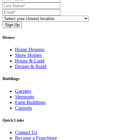
Homes
Home Designs
Show Homes
House & Land
Design & Build
Buildings
Garages
Sleepouts
Farm Buildings
Carports
Quick Links
Contact Us
Become a Franchisee