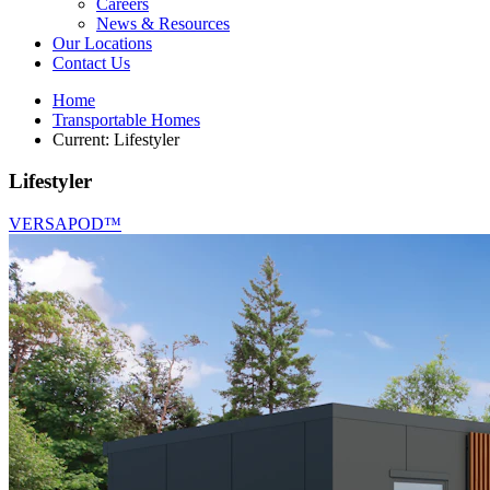
Careers
News & Resources
Our Locations
Contact Us
Home
Transportable Homes
Current:
Lifestyler
Lifestyler
VERSAPOD™