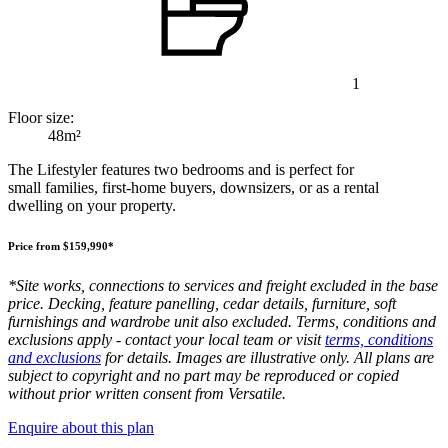
1
Floor size:
48m²
The Lifestyler features two bedrooms and is perfect for
small families, first-home buyers, downsizers, or as a rental
dwelling on your property.
Price from $159,990*
*Site works, connections to services and freight excluded in the base
price. Decking, feature panelling, cedar details, furniture, soft
furnishings and wardrobe unit also excluded. Terms, conditions and
exclusions apply - contact your local team or visit
terms, conditions
and exclusions
for details. Images are illustrative only. All plans are
subject to copyright and no part may be reproduced or copied
without prior written consent from Versatile.
Enquire about this plan