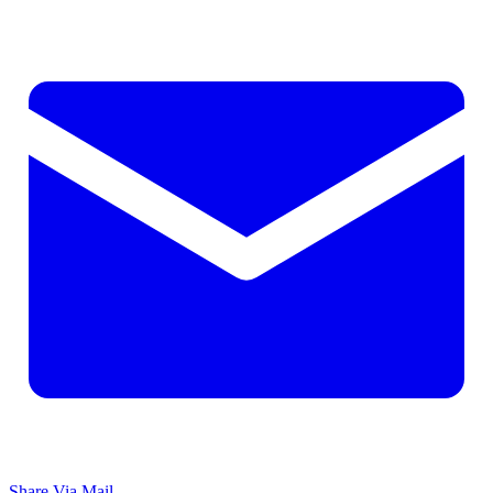
Share Via Mail