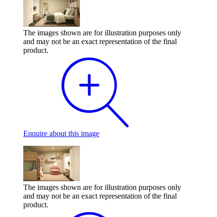
The images shown are for illustration purposes only
and may not be an exact representation of the final
product.
Enquire
about this image
The images shown are for illustration purposes only
and may not be an exact representation of the final
product.