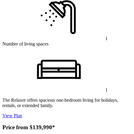
1
Number of living spaces
1
The Relaxer offers spacious one-bedroom living for holidays,
rentals, or extended family.
View Plan
Price from $139,990*