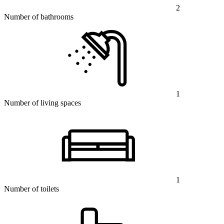
2
Number of bathrooms
1
Number of living spaces
1
Number of toilets