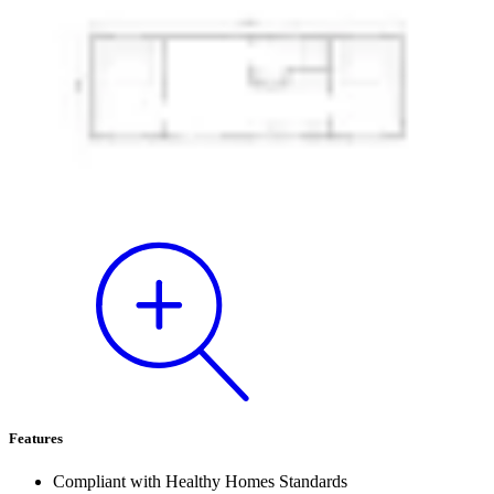
Features
Compliant with Healthy Homes Standards