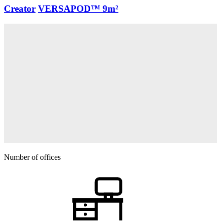
Creator
VERSAPOD™
9m²
Number of offices