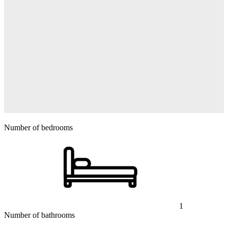
Number of bedrooms
1
Number of bathrooms