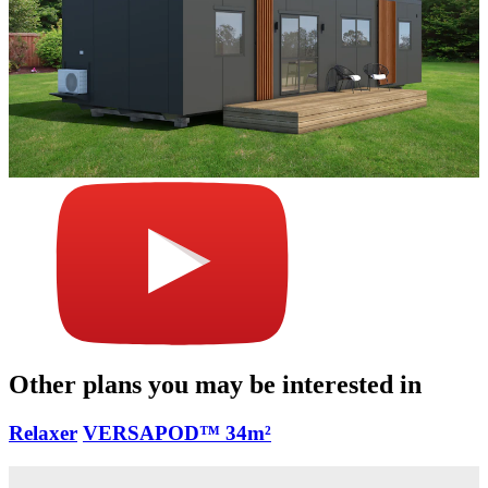
Other plans you may be interested in
Relaxer
VERSAPOD™
34m²