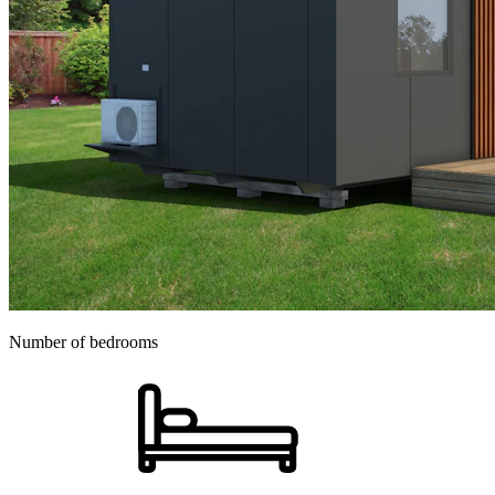
Number of bedrooms