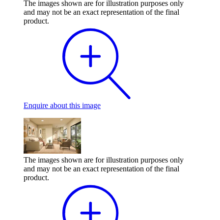
The images shown are for illustration purposes only
and may not be an exact representation of the final
product.
Enquire
about this image
The images shown are for illustration purposes only
and may not be an exact representation of the final
product.