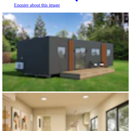
Enquire
about this image