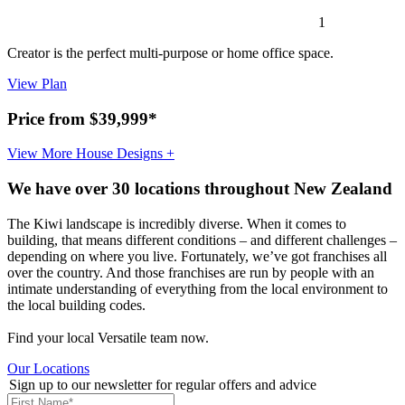
1
Creator is the perfect multi-purpose or home office space.
View Plan
Price from $39,999*
View More House Designs +
We have over 30 locations throughout New Zealand
The Kiwi landscape is incredibly diverse. When it comes to
building, that means different conditions – and different challenges –
depending on where you live. Fortunately, we’ve got franchises all
over the country. And those franchises are run by people with an
intimate understanding of everything from the local environment to
the local building codes.
Find your local Versatile team now.
Our Locations
Sign up to our newsletter for regular offers and advice