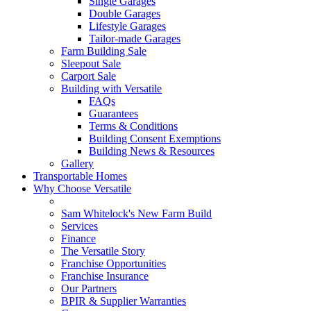
Single Garages
Double Garages
Lifestyle Garages
Tailor-made Garages
Farm Building Sale
Sleepout Sale
Carport Sale
Building with Versatile
FAQs
Guarantees
Terms & Conditions
Building Consent Exemptions
Building News & Resources
Gallery
Transportable Homes
Why Choose Versatile
Sam Whitelock's New Farm Build
Services
Finance
The Versatile Story
Franchise Opportunities
Franchise Insurance
Our Partners
BPIR & Supplier Warranties