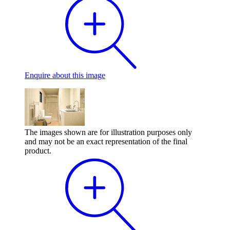
Enquire
about this image
The images shown are for illustration purposes only
and may not be an exact representation of the final
product.