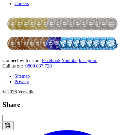
Careers
Connect with us on:
Facebook
Youtube
Instagram
Call us on:
0800 837 728
Sitemap
Privacy
© 2026 Versatile
Share