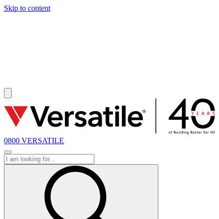
Skip to content
SOLD
0800 VERSATILE