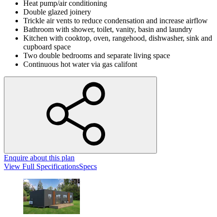
Heat pump/air conditioning
Double glazed joinery
Trickle air vents to reduce condensation and increase airflow
Bathroom with shower, toilet, vanity, basin and laundry
Kitchen with cooktop, oven, rangehood, dishwasher, sink and
cupboard space
Two double bedrooms and separate living space
Continuous hot water via gas califont
Enquire
about this plan
View
Full Specifications
Specs