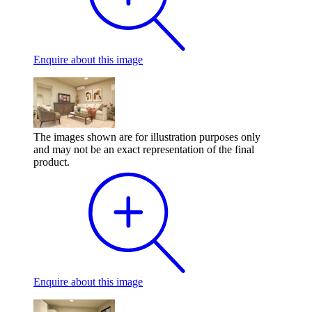
Enquire
about this image
The images shown are for illustration purposes only
and may not be an exact representation of the final
product.
Enquire
about this image