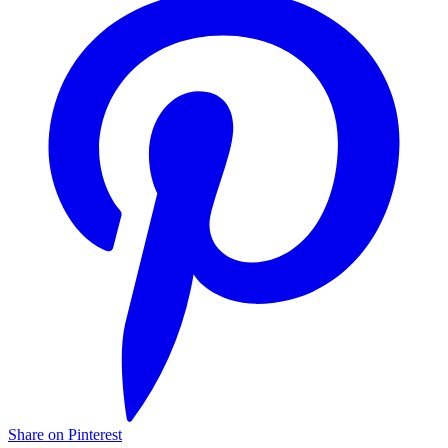
Share on Pinterest