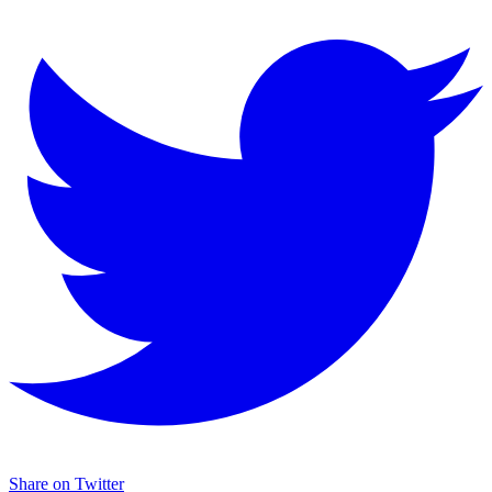
Share on Twitter