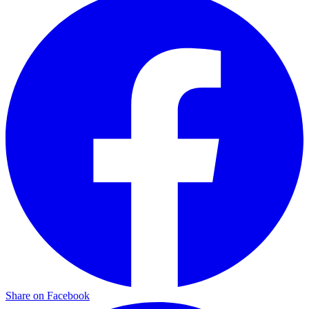
Share on Facebook