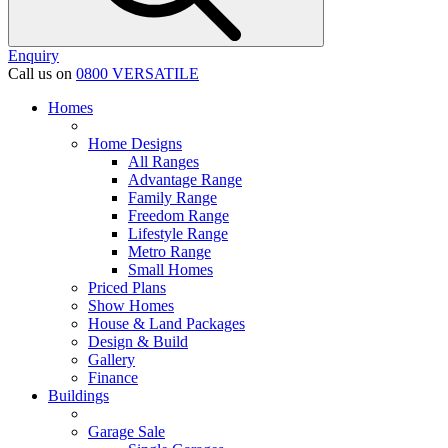
Enquiry
Call us on
0800 VERSATILE
Homes
Home Designs
All Ranges
Advantage Range
Family Range
Freedom Range
Lifestyle Range
Metro Range
Small Homes
Priced Plans
Show Homes
House & Land Packages
Design & Build
Gallery
Finance
Buildings
Garage Sale