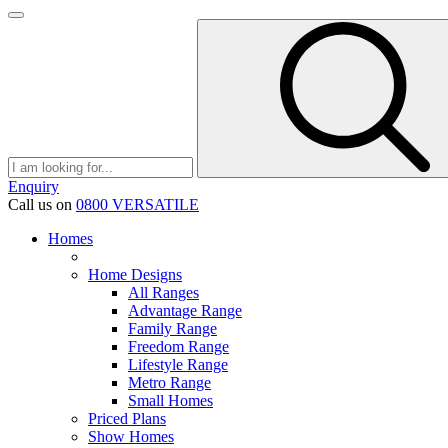
Enquiry
Call us on
0800 VERSATILE
Homes
Home Designs
All Ranges
Advantage Range
Family Range
Freedom Range
Lifestyle Range
Metro Range
Small Homes
Priced Plans
Show Homes