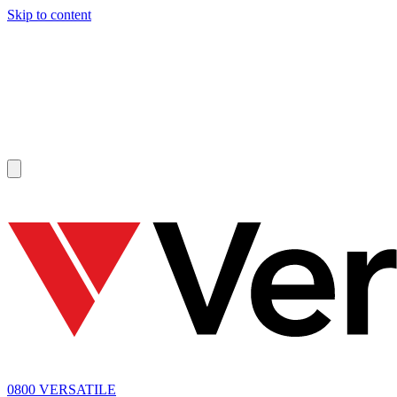
Skip to content
SOLD
0800 VERSATILE