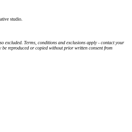
ative studio.
also excluded. Terms, conditions and exclusions apply - contact your
may be reproduced or copied without prior written consent from