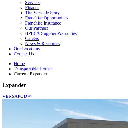
Services
Finance
The Versatile Story
Franchise Opportunities
Franchise Insurance
Our Partners
BPIR & Supplier Warranties
Careers
News & Resources
Our Locations
Contact Us
Home
Transportable Homes
Current:
Expander
Expander
VERSAPOD™