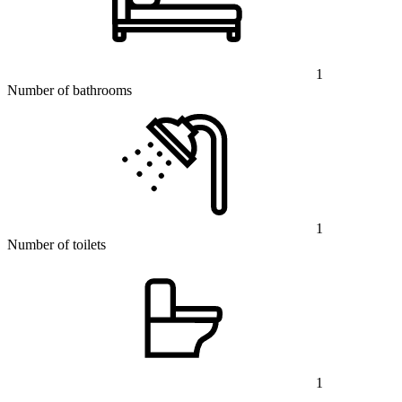
1
Number of bathrooms
1
Number of toilets
1