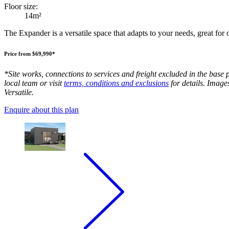
Floor size:
14m²
The Expander is a versatile space that adapts to your needs, great for
Price from $69,990*
*Site works, connections to services and freight excluded in the base 
local team or visit
terms, conditions and exclusions
for details. Image
Versatile.
Enquire about this plan