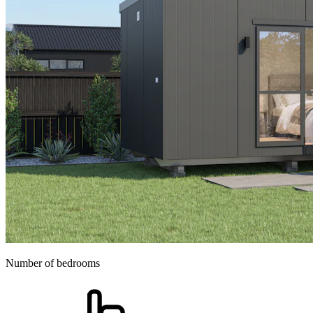
Number of bedrooms