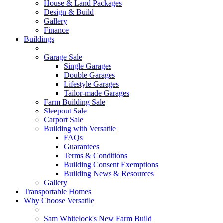
House & Land Packages
Design & Build
Gallery
Finance
Buildings
Garage Sale
Single Garages
Double Garages
Lifestyle Garages
Tailor-made Garages
Farm Building Sale
Sleepout Sale
Carport Sale
Building with Versatile
FAQs
Guarantees
Terms & Conditions
Building Consent Exemptions
Building News & Resources
Gallery
Transportable Homes
Why Choose Versatile
Sam Whitelock's New Farm Build