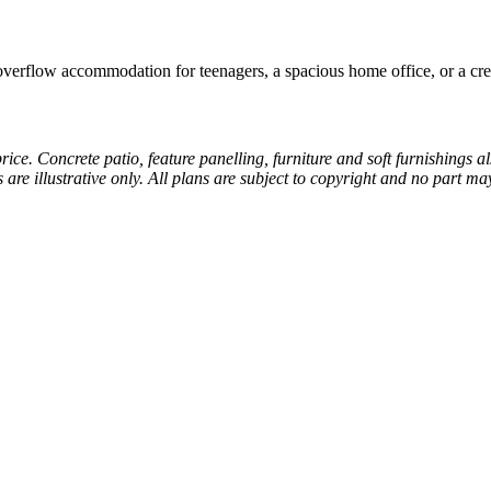
 overflow accommodation for teenagers, a spacious home office, or a cre
price. Concrete patio, feature panelling, furniture and soft furnishings 
s are illustrative only. All plans are subject to copyright and no part 