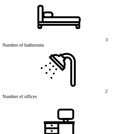
3
Number of bathrooms
2
Number of offices