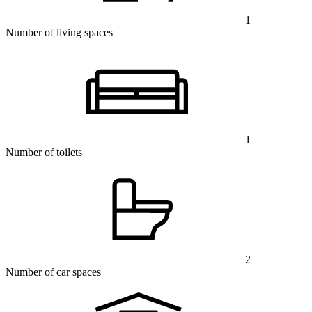
1
Number of living spaces
1
Number of toilets
2
Number of car spaces