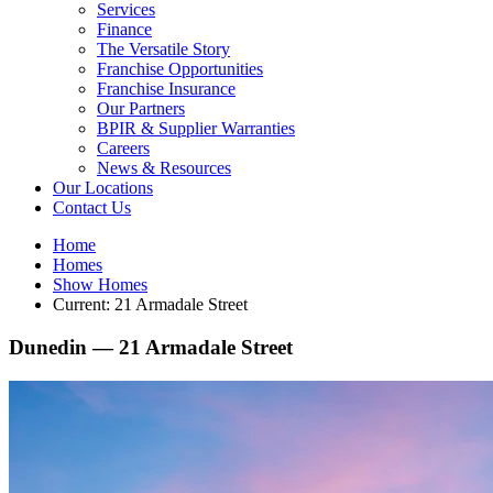
Services
Finance
The Versatile Story
Franchise Opportunities
Franchise Insurance
Our Partners
BPIR & Supplier Warranties
Careers
News & Resources
Our Locations
Contact Us
Home
Homes
Show Homes
Current:
21 Armadale Street
Dunedin —
21 Armadale Street