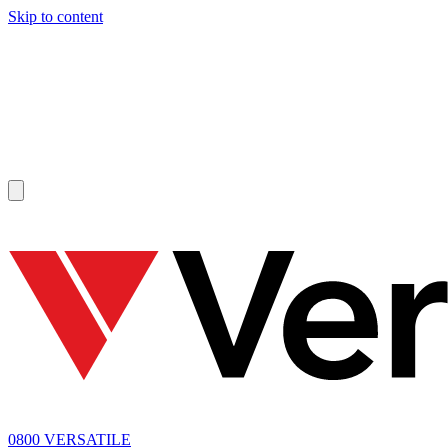
Skip to content
SOLD
0800 VERSATILE