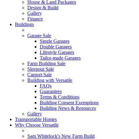
House & Land Packages
Design & Build
Gallery
Finance
Buildings
Garage Sale
Single Garages
Double Garages
Lifestyle Garages
Tailor-made Garages
Farm Building Sale
Sleepout Sale
Carport Sale
Building with Versatile
FAQs
Guarantees
Terms & Conditions
Building Consent Exemptions
Building News & Resources
Gallery
Transportable Homes
Why Choose Versatile
Sam Whitelock's New Farm Build