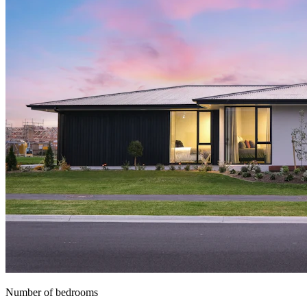
Number of bedrooms