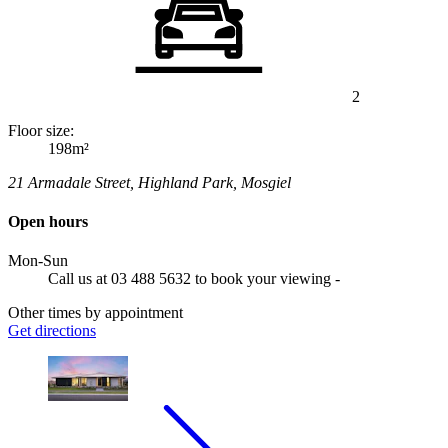
2
Floor size:
198m²
21 Armadale Street, Highland Park, Mosgiel
Open hours
Mon-Sun
Call us at 03 488 5632 to book your viewing -
Other times by appointment
Get directions