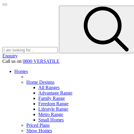
Enquiry
Call us on
0800 VERSATILE
Homes
Home Designs
All Ranges
Advantage Range
Family Range
Freedom Range
Lifestyle Range
Metro Range
Small Homes
Priced Plans
Show Homes