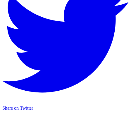
Share on Twitter