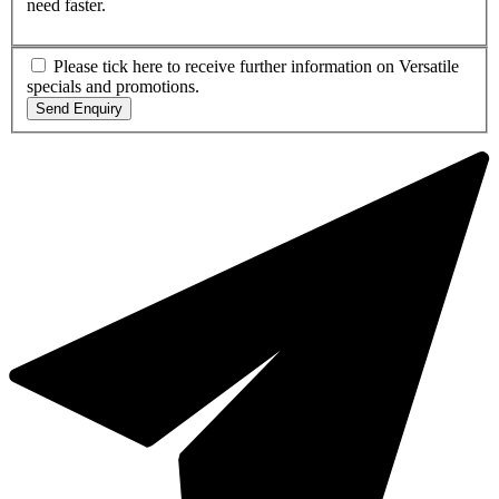
need faster.
Please tick here to receive further information on Versatile
specials and promotions.