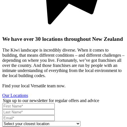
We have over 30 locations throughout New Zealand
The Kiwi landscape is incredibly diverse. When it comes to
building, that means different conditions – and different challenges –
depending on where you live. Fortunately, we’ve got franchises all
over the country. And those franchises are run by people with an
intimate understanding of everything from the local environment to
the local building codes.
Find your local Versatile team now.
Our Locations
Sign up to our newsletter for regular offers and advice