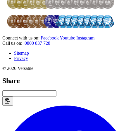
Connect with us on:
Facebook
Youtube
Instagram
Call us on:
0800 837 728
Sitemap
Privacy
© 2026 Versatile
Share