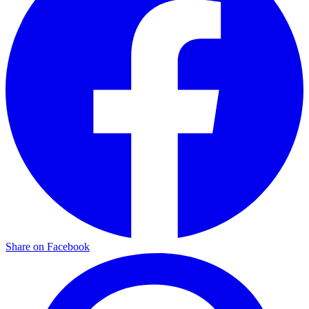
Share on Facebook