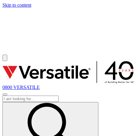
Skip to content
SOLD
0800 VERSATILE