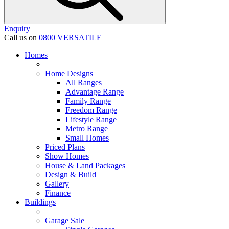
Enquiry
Call us on
0800 VERSATILE
Homes
Home Designs
All Ranges
Advantage Range
Family Range
Freedom Range
Lifestyle Range
Metro Range
Small Homes
Priced Plans
Show Homes
House & Land Packages
Design & Build
Gallery
Finance
Buildings
Garage Sale