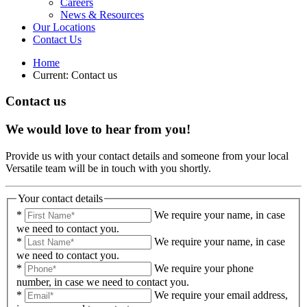
Careers
News & Resources
Our Locations
Contact Us
Home
Current:
Contact us
Contact us
We would love to hear from you!
Provide us with your contact details and someone from your local
Versatile team will be in touch with you shortly.
Your contact details
*
We require your name, in case
we need to contact you.
*
We require your name, in case
we need to contact you.
*
We require your phone
number, in case we need to contact you.
*
We require your email address,