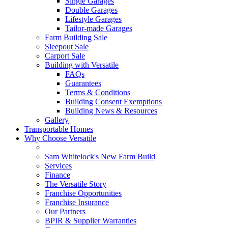
Single Garages
Double Garages
Lifestyle Garages
Tailor-made Garages
Farm Building Sale
Sleepout Sale
Carport Sale
Building with Versatile
FAQs
Guarantees
Terms & Conditions
Building Consent Exemptions
Building News & Resources
Gallery
Transportable Homes
Why Choose Versatile
Sam Whitelock's New Farm Build
Services
Finance
The Versatile Story
Franchise Opportunities
Franchise Insurance
Our Partners
BPIR & Supplier Warranties