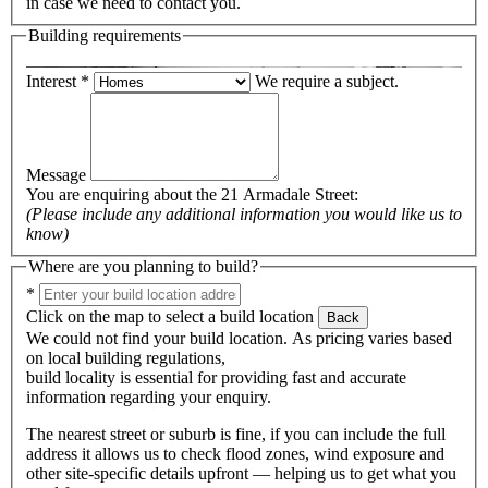
in case we need to contact you.
Building requirements
Interest
*
We require a subject.
Message
You are enquiring about the
21 Armadale Street
:
(Please include any additional information you would like us to
know)
Where are you planning to build?
*
Click on the map to select a build location
Back
We could not find your build location. As pricing varies based
on local building regulations,
build locality is essential for providing fast and accurate
information regarding your enquiry.
The nearest street or suburb is fine, if you can include the full
address it allows us to check flood zones, wind exposure and
other site-specific details upfront — helping us to get what you