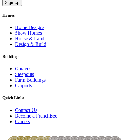
Homes
Home Designs
Show Homes
House & Land
Design & Build
Buildings
Garages
Sleepouts
Farm Buildings
Carports
Quick Links
Contact Us
Become a Franchisee
Careers