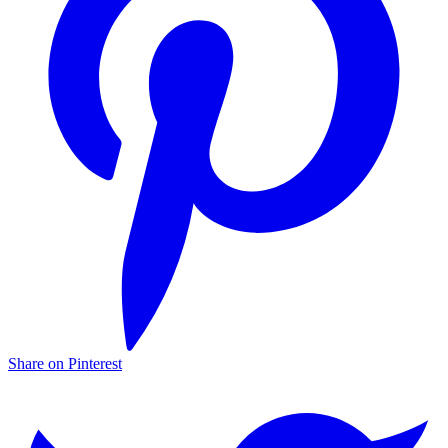
Share on Pinterest