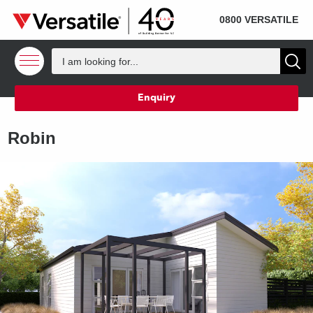
SOLD
Skip to content
0800 VERSATILE
Enquiry
Robin