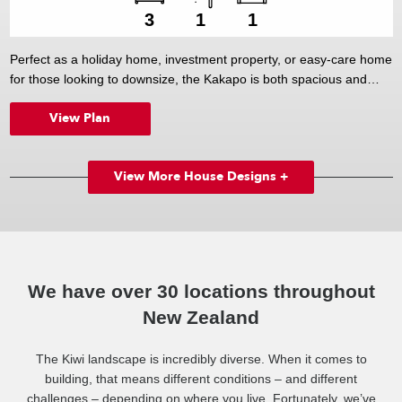
3
1
1
Perfect as a holiday home, investment property, or easy-care home
for those looking to downsize, the Kakapo is both spacious and
efficient. The streamlined kitchen, which overlooks the large dining
View Plan
and living areas, forms the hub of the home, while three good-sized
bedrooms (including a master bedroom that enjoys direct access
outside) offer ample accommodation.
View More House Designs +
We have over 30 locations throughout
New Zealand
The Kiwi landscape is incredibly diverse. When it comes to
building, that means different conditions – and different
challenges – depending on where you live. Fortunately, we’ve