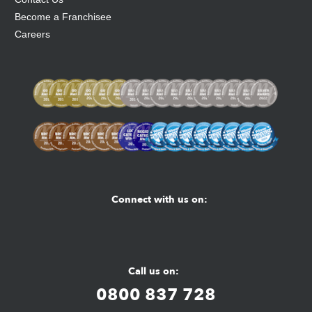
Become a Franchisee
Careers
Connect with us on:
Facebook
Youtube
Instagram
Call us on:
0800 837 728