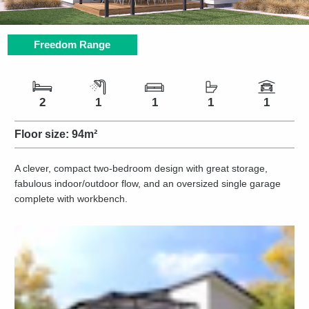
Freedom Range
Number of bedrooms
Number of bathrooms
Number of living spaces
Number of toilets
Number of car spaces
2
1
1
1
1
Floor size:
94m²
A clever, compact two-bedroom design with great storage,
fabulous indoor/outdoor flow, and an oversized single garage
complete with workbench.