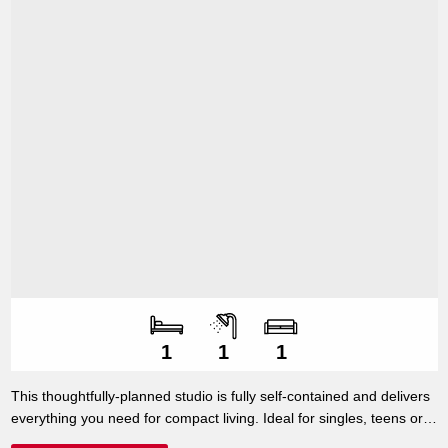
Number of bedroo
Number of bathroo
Number of living s
1
1
1
This thoughtfully-planned studio is fully self-contained and delivers
everything you need for compact living. Ideal for singles, teens or
as extra accommodation for paying guests, this 32m2 studio