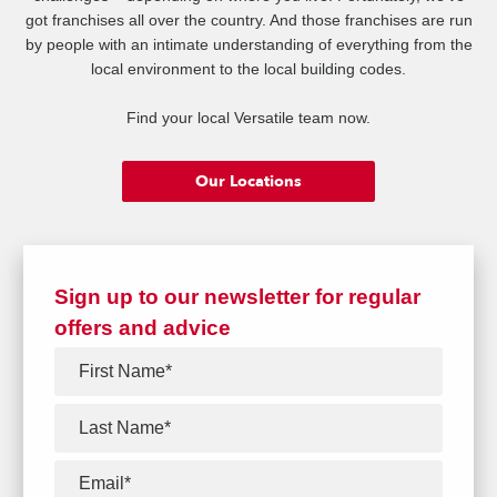
got franchises all over the country. And those franchises are run
by people with an intimate understanding of everything from the
local environment to the local building codes.
Find your local Versatile team now.
Our Locations
Sign up to our newsletter for regular
offers and advice