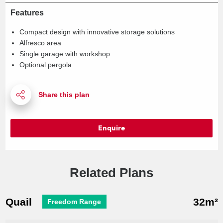
Features
Compact design with innovative storage solutions
Alfresco area
Single garage with workshop
Optional pergola
Enquire
Related Plans
Quail
32m²
Freedom Range