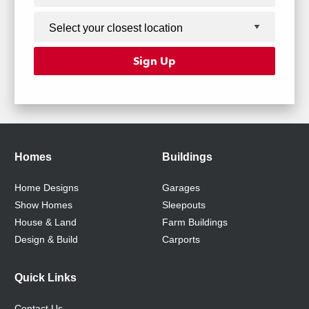
Homes
Buildings
Home Designs
Garages
Show Homes
Sleepouts
House & Land
Farm Buildings
Design & Build
Carports
Quick Links
Contact Us