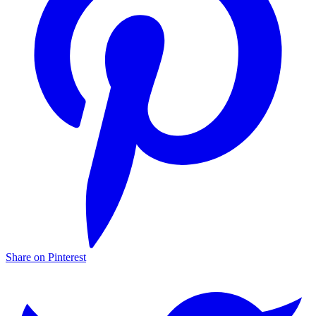
Share on Pinterest