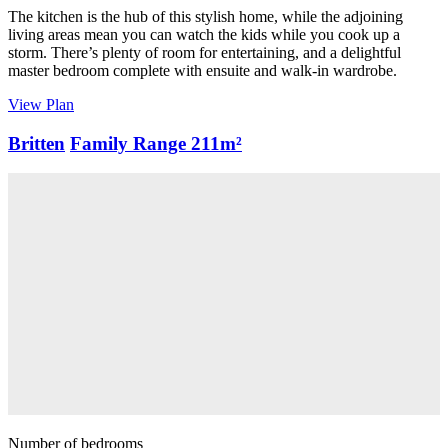
The kitchen is the hub of this stylish home, while the adjoining
living areas mean you can watch the kids while you cook up a
storm. There’s plenty of room for entertaining, and a delightful
master bedroom complete with ensuite and walk-in wardrobe.
View Plan
Britten
Family Range
211m²
Number of bedrooms