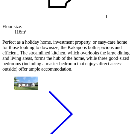
1
Floor size:
116m²
Perfect as a holiday home, investment property, or easy-care home
for those looking to downsize, the Kakapo is both spacious and
efficient. The streamlined kitchen, which overlooks the large dining
and living areas, forms the hub of the home, while three good-sized
bedrooms (including a master bedroom that enjoys direct access
outside) offer ample accommodation.