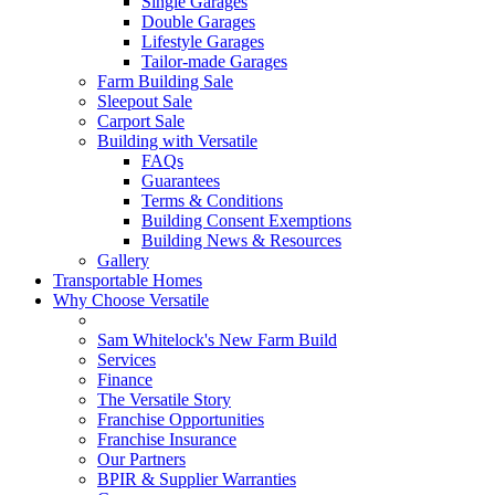
Single Garages
Double Garages
Lifestyle Garages
Tailor-made Garages
Farm Building Sale
Sleepout Sale
Carport Sale
Building with Versatile
FAQs
Guarantees
Terms & Conditions
Building Consent Exemptions
Building News & Resources
Gallery
Transportable Homes
Why Choose Versatile
Sam Whitelock's New Farm Build
Services
Finance
The Versatile Story
Franchise Opportunities
Franchise Insurance
Our Partners
BPIR & Supplier Warranties