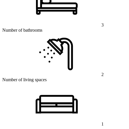
3
Number of bathrooms
2
Number of living spaces
1