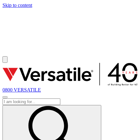
Skip to content
SOLD
0800 VERSATILE