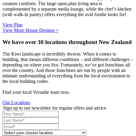
creature comforts. The large open-plan living area is
complemented by a separate media lounge, while the chef’s kitchen
(with walk-in pantry) offers everything the avid foodie looks for!
View Plan
View More House Designs +
We have over 30 locations throughout New Zealand
The Kiwi landscape is incredibly diverse. When it comes to
building, that means different conditions – and different challenges –
depending on where you live. Fortunately, we’ve got franchises all
over the country. And those franchises are run by people with an
intimate understanding of everything from the local environment to
the local building codes.
Find your local Versatile team now.
Our Locations
Sign up to our newsletter for regular offers and advice