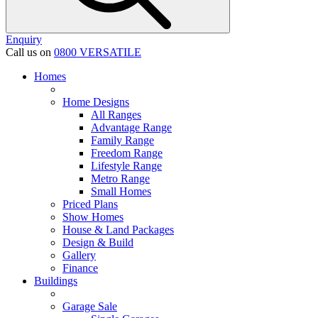
Enquiry
Call us on
0800 VERSATILE
Homes
Home Designs
All Ranges
Advantage Range
Family Range
Freedom Range
Lifestyle Range
Metro Range
Small Homes
Priced Plans
Show Homes
House & Land Packages
Design & Build
Gallery
Finance
Buildings
Garage Sale