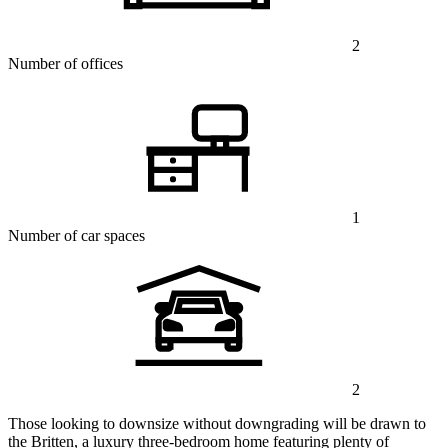
2
Number of offices
1
Number of car spaces
2
Those looking to downsize without downgrading will be drawn to
the Britten, a luxury three-bedroom home featuring plenty of