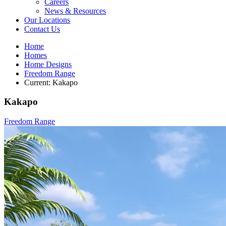
Careers
News & Resources
Our Locations
Contact Us
Home
Homes
Home Designs
Freedom Range
Current:
Kakapo
Kakapo
Freedom Range