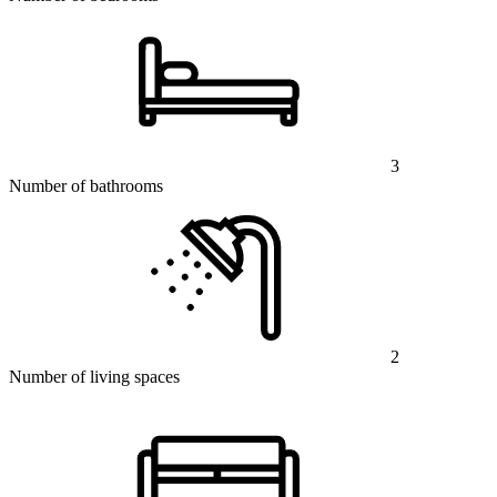
3
Number of bathrooms
2
Number of living spaces