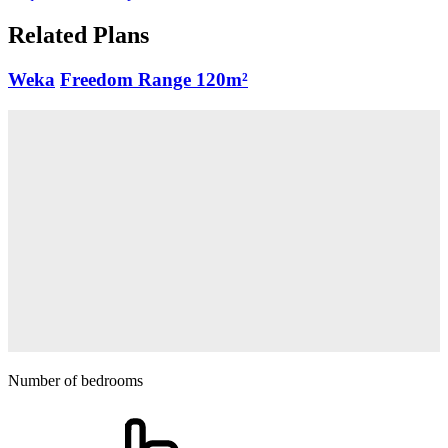
Related Plans
Weka
Freedom Range
120m²
Number of bedrooms