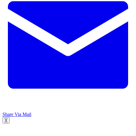
Share Via Mail
╳