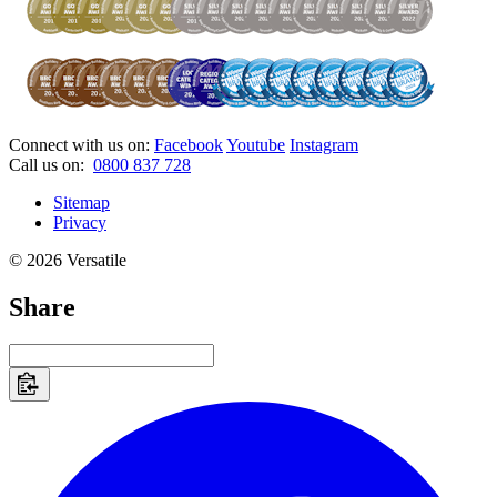
Connect with us on:
Facebook
Youtube
Instagram
Call us on:
0800 837 728
Sitemap
Privacy
© 2026 Versatile
Share