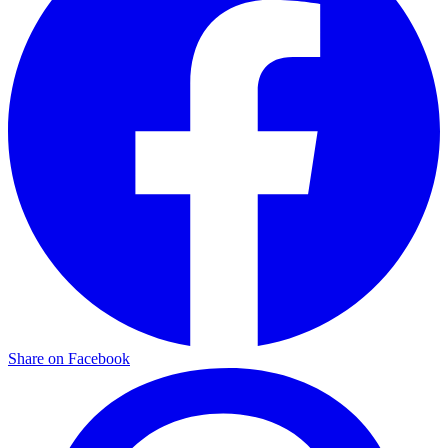
Share on Facebook