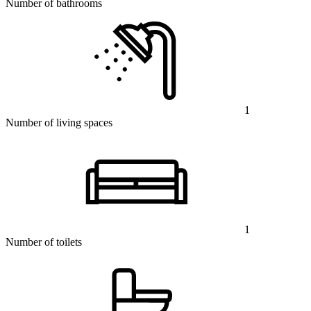
Number of bathrooms
1
Number of living spaces
1
Number of toilets