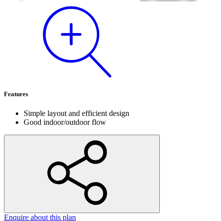
Features
Simple layout and efficient design
Good indoor/outdoor flow
Enquire
about this plan