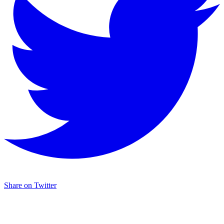
Share on Twitter