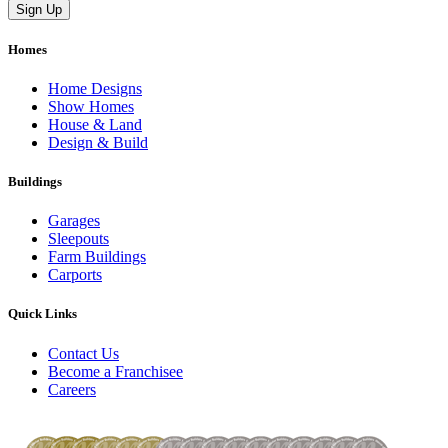
Homes
Home Designs
Show Homes
House & Land
Design & Build
Buildings
Garages
Sleepouts
Farm Buildings
Carports
Quick Links
Contact Us
Become a Franchisee
Careers