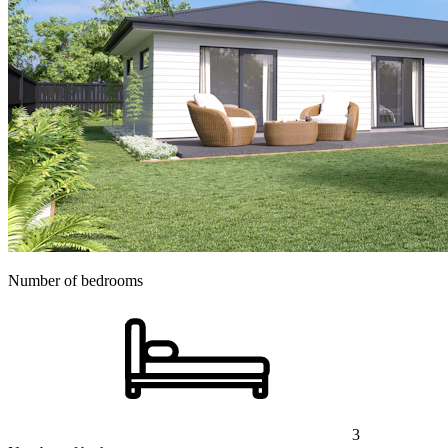
Number of bedrooms
3