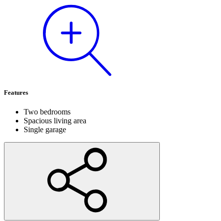
Features
Two bedrooms
Spacious living area
Single garage