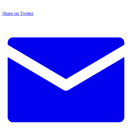
Share on Twitter