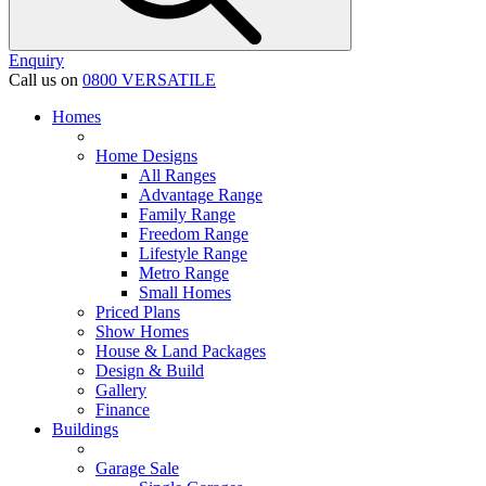
Enquiry
Call us on
0800 VERSATILE
Homes
Home Designs
All Ranges
Advantage Range
Family Range
Freedom Range
Lifestyle Range
Metro Range
Small Homes
Priced Plans
Show Homes
House & Land Packages
Design & Build
Gallery
Finance
Buildings
Garage Sale