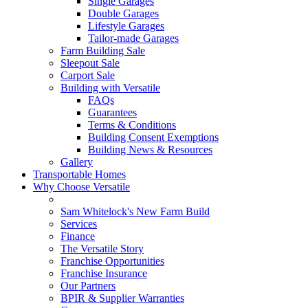
Single Garages
Double Garages
Lifestyle Garages
Tailor-made Garages
Farm Building Sale
Sleepout Sale
Carport Sale
Building with Versatile
FAQs
Guarantees
Terms & Conditions
Building Consent Exemptions
Building News & Resources
Gallery
Transportable Homes
Why Choose Versatile
Sam Whitelock's New Farm Build
Services
Finance
The Versatile Story
Franchise Opportunities
Franchise Insurance
Our Partners
BPIR & Supplier Warranties