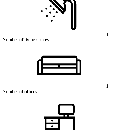
1
Number of living spaces
1
Number of offices