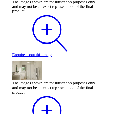
The images shown are for illustration purposes only
and may not be an exact representation of the final
product.
Enquire
about this image
The images shown are for illustration purposes only
and may not be an exact representation of the final
product.