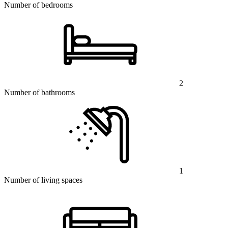
Number of bedrooms
2
Number of bathrooms
1
Number of living spaces