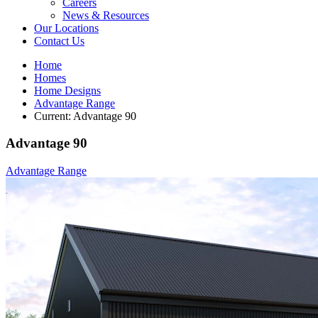
Careers
News & Resources
Our Locations
Contact Us
Home
Homes
Home Designs
Advantage Range
Current:
Advantage 90
Advantage 90
Advantage Range