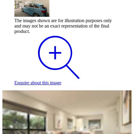
The images shown are for illustration purposes only
and may not be an exact representation of the final
product.
Enquire
about this image