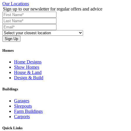
Our Locations
Sign up to our newsletter for regular offers and advice
Homes
Home Designs
Show Homes
House & Land
Design & Build
Buildings
Garages
Sleepouts
Farm Buildings
Carports
Quick Links