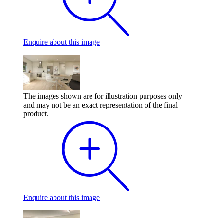
Enquire
about this image
The images shown are for illustration purposes only
and may not be an exact representation of the final
product.
Enquire
about this image