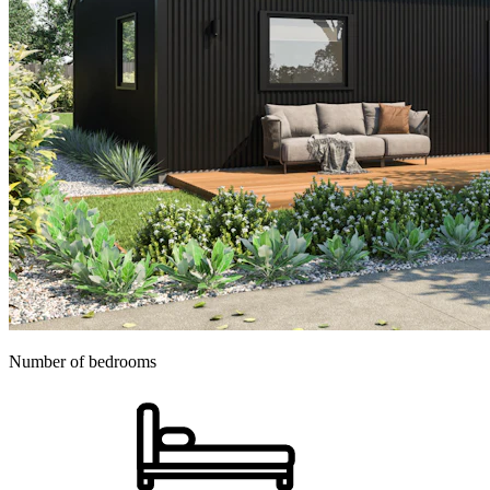
Number of bedrooms