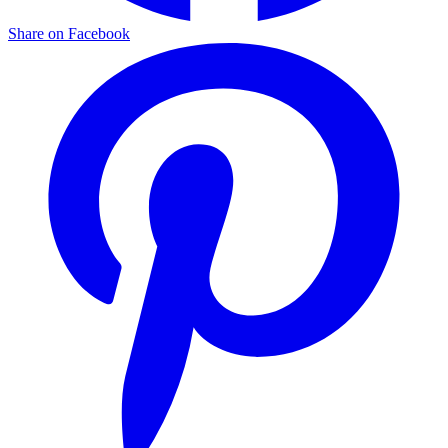
Share on Facebook