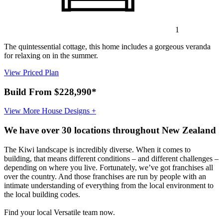
1
The quintessential cottage, this home includes a gorgeous veranda
for relaxing on in the summer.
View Priced Plan
Build From $228,990*
View More House Designs +
We have over 30 locations throughout New Zealand
The Kiwi landscape is incredibly diverse. When it comes to
building, that means different conditions – and different challenges –
depending on where you live. Fortunately, we’ve got franchises all
over the country. And those franchises are run by people with an
intimate understanding of everything from the local environment to
the local building codes.
Find your local Versatile team now.