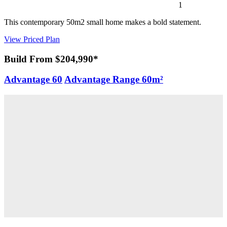
1
This contemporary 50m2 small home makes a bold statement.
View Priced Plan
Build From $204,990*
Advantage 60
Advantage Range
60m²