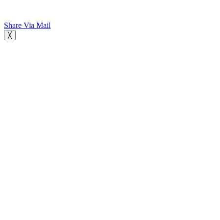
Share Via Mail
╳