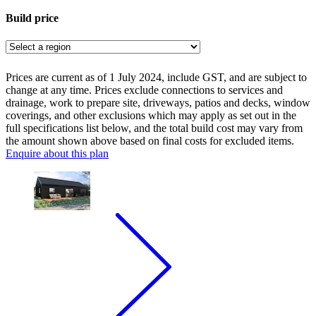
Build price
Prices are current as of 1 July 2024, include GST, and are subject to
change at any time. Prices exclude connections to services and
drainage, work to prepare site, driveways, patios and decks, window
coverings, and other exclusions which may apply as set out in the
full specifications list below, and the total build cost may vary from
the amount shown above based on final costs for excluded items.
Enquire about this plan