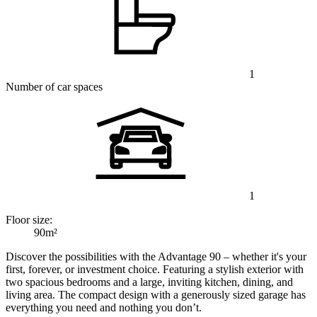
1
Number of car spaces
1
Floor size:
90m²
Discover the possibilities with the Advantage 90 – whether it's your
first, forever, or investment choice. Featuring a stylish exterior with
two spacious bedrooms and a large, inviting kitchen, dining, and
living area. The compact design with a generously sized garage has
everything you need and nothing you don’t.