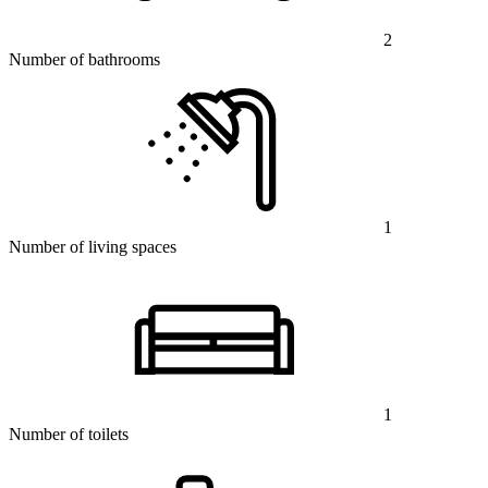
2
Number of bathrooms
1
Number of living spaces
1
Number of toilets