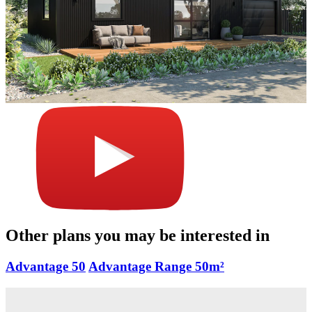
Other plans you may be interested in
Advantage 50
Advantage Range
50m²