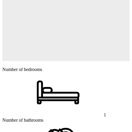
Number of bedrooms
1
Number of bathrooms