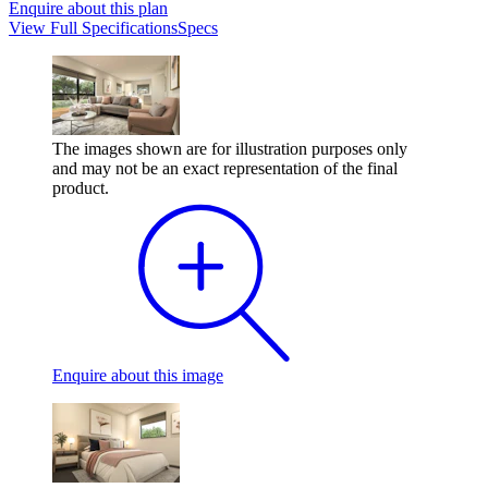
Enquire
about this plan
View
Full Specifications
Specs
The images shown are for illustration purposes only
and may not be an exact representation of the final
product.
Enquire
about this image