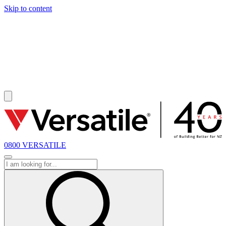
Skip to content
SOLD
0800 VERSATILE