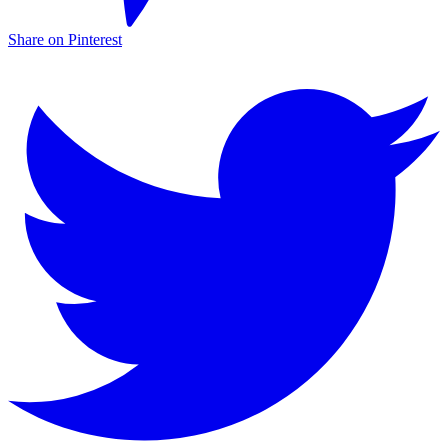
Share on Pinterest