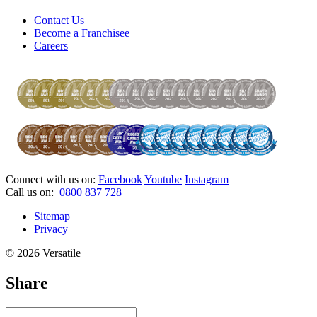
Contact Us
Become a Franchisee
Careers
Connect with us on:
Facebook
Youtube
Instagram
Call us on:
0800 837 728
Sitemap
Privacy
© 2026 Versatile
Share