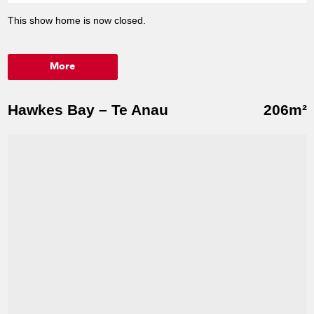
This show home is now closed.
More
Hawkes Bay – Te Anau
206m²