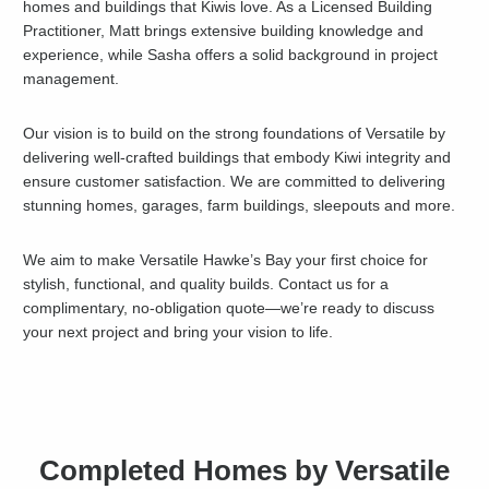
homes and buildings that Kiwis love. As a Licensed Building
Practitioner, Matt brings extensive building knowledge and
experience, while Sasha offers a solid background in project
management.
Our vision is to build on the strong foundations of Versatile by
delivering well-crafted buildings that embody Kiwi integrity and
ensure customer satisfaction. We are committed to delivering
stunning homes, garages, farm buildings, sleepouts and more.
We aim to make Versatile Hawke’s Bay your first choice for
stylish, functional, and quality builds. Contact us for a
complimentary, no-obligation quote—we’re ready to discuss
your next project and bring your vision to life.
Completed Homes by Versatile