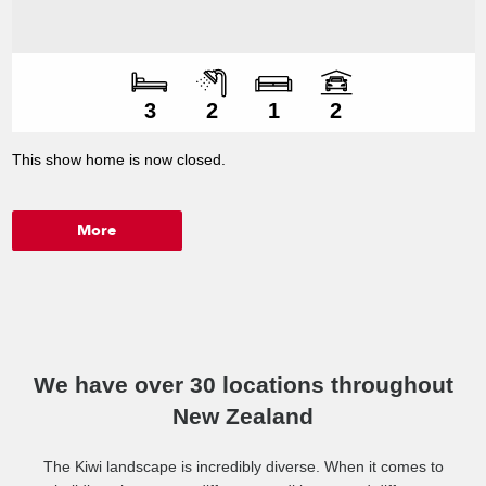
Number of bedroo
Number of bathroo
Number of living s
Number of car spac
3
2
1
2
This show home is now closed.
More
We have over 30 locations throughout
New Zealand
The Kiwi landscape is incredibly diverse. When it comes to