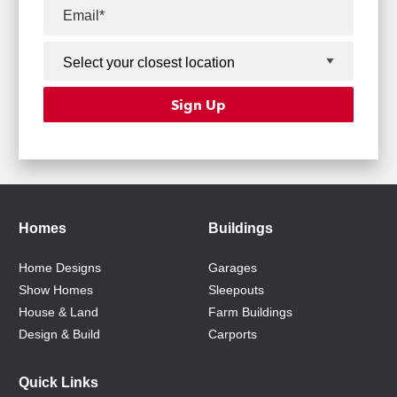
Homes
Buildings
Home Designs
Garages
Show Homes
Sleepouts
House & Land
Farm Buildings
Design & Build
Carports
Quick Links