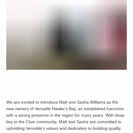
We are excited to introduce Matt and Sasha Williams as the
new owners of Versatile Hawke’s Bay, an established franchise
with a strong presence in the region for many years. With deep
ties to the Clive community, Matt and Sasha are committed to
upholding Versatile’s values and dedication to building quality