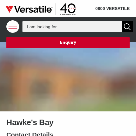
SOLD
Skip to content
0800 VERSATILE
Enquiry
Hawke's Bay
Contact Details