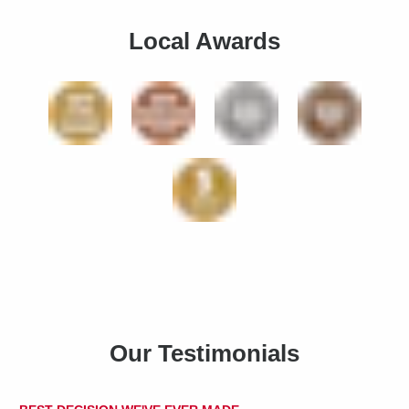
Local Awards
Our Testimonials