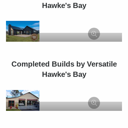
Hawke's Bay
Completed Builds by Versatile
Hawke's Bay