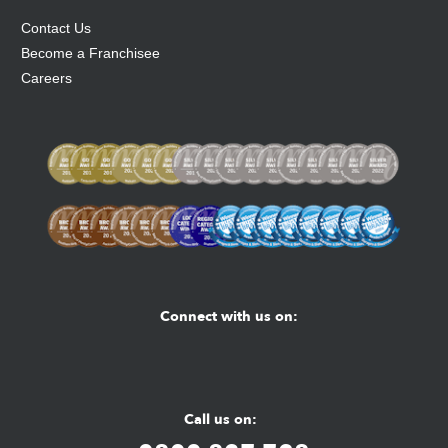
Contact Us
Become a Franchisee
Careers
Connect with us on:
Facebook
Youtube
Instagram
Call us on: