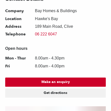
Company
Bay Homes & Buildings
Location
Hawke's Bay
Address
189 Main Road, Clive
Telephone
06 222 6047
Open hours
Mon - Thur
8.00am - 4.30pm
Fri
8.00am - 4.00pm
Make an enquiry
Get directions