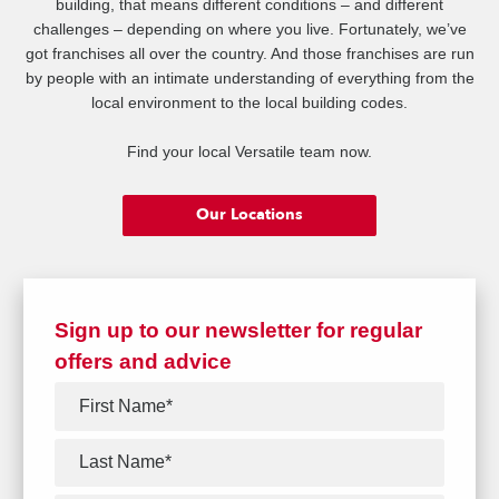
building, that means different conditions – and different
challenges – depending on where you live. Fortunately, we’ve
got franchises all over the country. And those franchises are run
by people with an intimate understanding of everything from the
local environment to the local building codes.
Find your local Versatile team now.
Our Locations
Sign up to our newsletter for regular
offers and advice