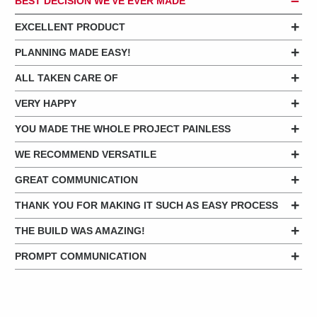
BEST DECISION WE'VE EVER MADE
EXCELLENT PRODUCT
PLANNING MADE EASY!
ALL TAKEN CARE OF
VERY HAPPY
YOU MADE THE WHOLE PROJECT PAINLESS
WE RECOMMEND VERSATILE
GREAT COMMUNICATION
THANK YOU FOR MAKING IT SUCH AS EASY PROCESS
THE BUILD WAS AMAZING!
PROMPT COMMUNICATION