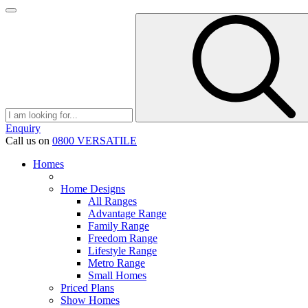
Enquiry
Call us on
0800 VERSATILE
Homes
Home Designs
All Ranges
Advantage Range
Family Range
Freedom Range
Lifestyle Range
Metro Range
Small Homes
Priced Plans
Show Homes