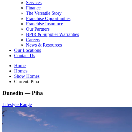
Services
Finance
The Versatile Story
Franchise Opportunities
Franchise Insurance
Our Partners
BPIR & Supplier Warranties
Careers
News & Resources
Our Locations
Contact Us
Home
Homes
Show Homes
Current:
Piha
Dunedin —
Piha
Lifestyle Range