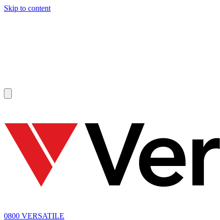
Skip to content
SOLD
0800 VERSATILE