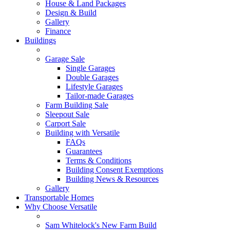
House & Land Packages
Design & Build
Gallery
Finance
Buildings
Garage Sale
Single Garages
Double Garages
Lifestyle Garages
Tailor-made Garages
Farm Building Sale
Sleepout Sale
Carport Sale
Building with Versatile
FAQs
Guarantees
Terms & Conditions
Building Consent Exemptions
Building News & Resources
Gallery
Transportable Homes
Why Choose Versatile
Sam Whitelock's New Farm Build