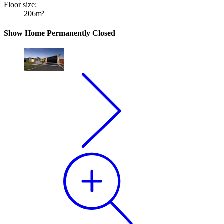
Floor size:
206m²
Show Home Permanently Closed