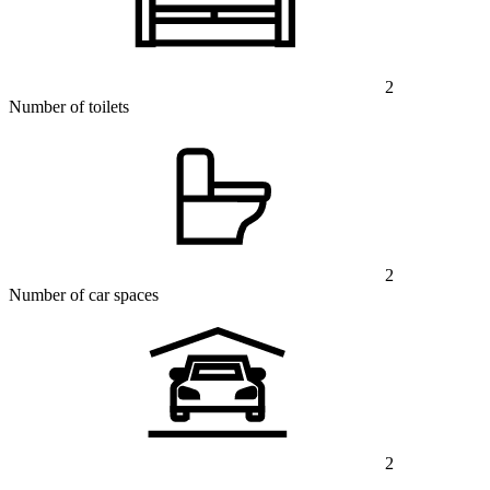
2
Number of toilets
2
Number of car spaces
2