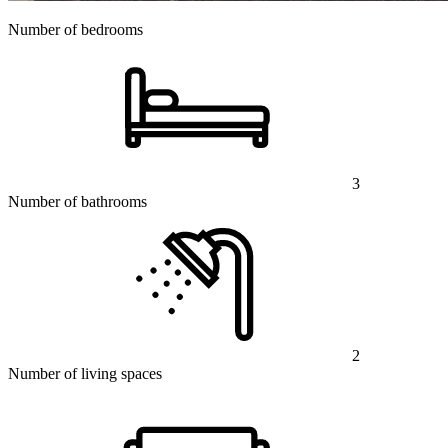
Number of bedrooms
3
Number of bathrooms
2
Number of living spaces