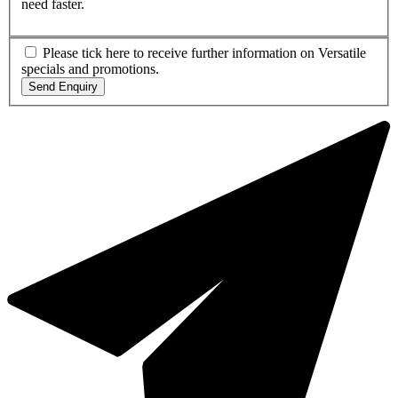
need faster.
Please tick here to receive further information on Versatile
specials and promotions.