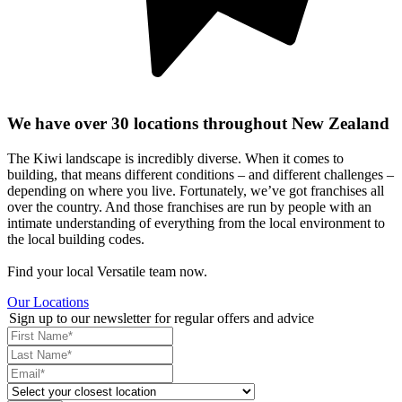
We have over 30 locations throughout New Zealand
The Kiwi landscape is incredibly diverse. When it comes to
building, that means different conditions – and different challenges –
depending on where you live. Fortunately, we’ve got franchises all
over the country. And those franchises are run by people with an
intimate understanding of everything from the local environment to
the local building codes.
Find your local Versatile team now.
Our Locations
Sign up to our newsletter for regular offers and advice