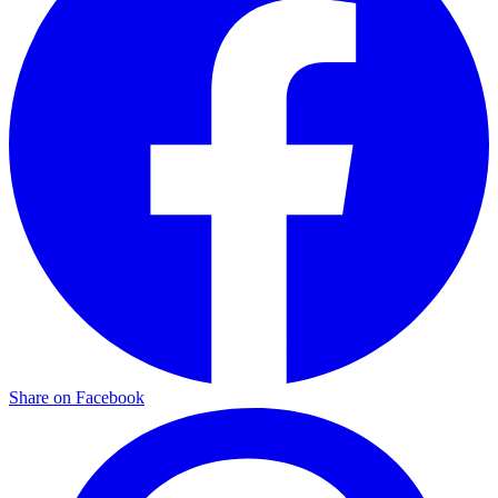
Share on Facebook