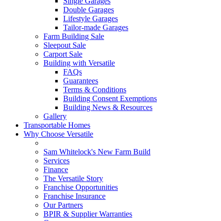
Single Garages
Double Garages
Lifestyle Garages
Tailor-made Garages
Farm Building Sale
Sleepout Sale
Carport Sale
Building with Versatile
FAQs
Guarantees
Terms & Conditions
Building Consent Exemptions
Building News & Resources
Gallery
Transportable Homes
Why Choose Versatile
Sam Whitelock's New Farm Build
Services
Finance
The Versatile Story
Franchise Opportunities
Franchise Insurance
Our Partners
BPIR & Supplier Warranties