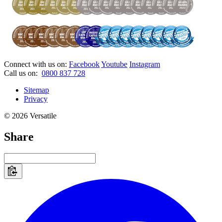
Connect with us on:
Facebook
Youtube
Instagram
Call us on:
0800 837 728
Sitemap
Privacy
© 2026 Versatile
Share