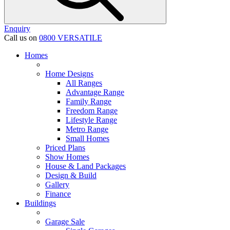
Enquiry
Call us on
0800 VERSATILE
Homes
Home Designs
All Ranges
Advantage Range
Family Range
Freedom Range
Lifestyle Range
Metro Range
Small Homes
Priced Plans
Show Homes
House & Land Packages
Design & Build
Gallery
Finance
Buildings
Garage Sale