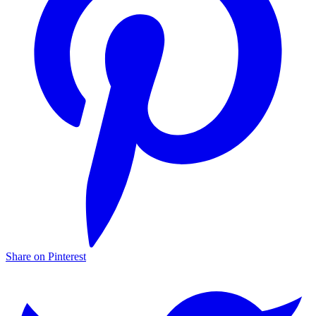
Share on Pinterest