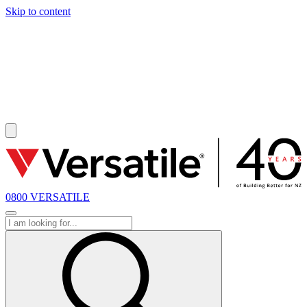
Skip to content
SOLD
0800 VERSATILE