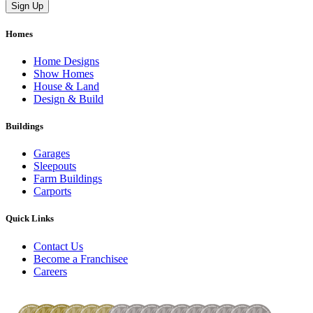
Homes
Home Designs
Show Homes
House & Land
Design & Build
Buildings
Garages
Sleepouts
Farm Buildings
Carports
Quick Links
Contact Us
Become a Franchisee
Careers