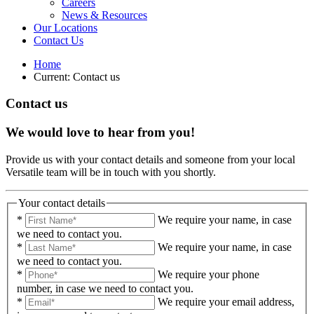
Careers
News & Resources
Our Locations
Contact Us
Home
Current:
Contact us
Contact us
We would love to hear from you!
Provide us with your contact details and someone from your local
Versatile team will be in touch with you shortly.
Your contact details
*
We require your name, in case
we need to contact you.
*
We require your name, in case
we need to contact you.
*
We require your phone
number, in case we need to contact you.
*
We require your email address,