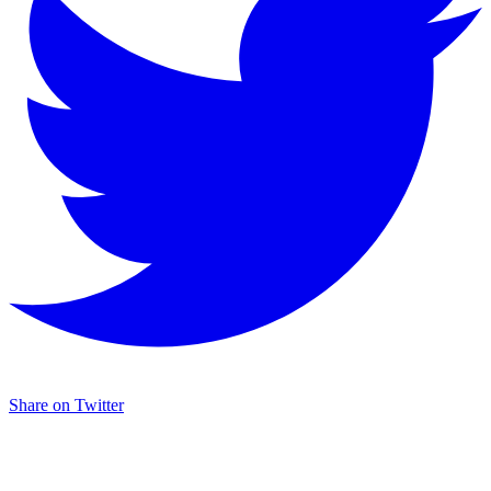
Share on Twitter