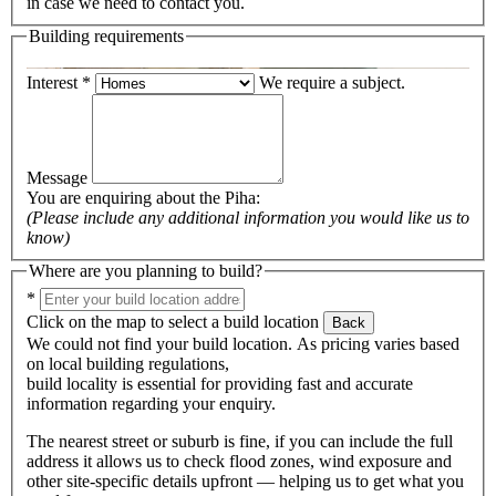
in case we need to contact you.
Building requirements
Interest
*
We require a subject.
Message
You are enquiring about the
Piha
:
(Please include any additional information you would like us to
know)
Where are you planning to build?
*
Click on the map to select a build location
Back
We could not find your build location. As pricing varies based
on local building regulations,
build locality is essential for providing fast and accurate
information regarding your enquiry.
The nearest street or suburb is fine, if you can include the full
address it allows us to check flood zones, wind exposure and
other site-specific details upfront — helping us to get what you