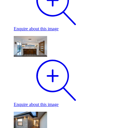
Enquire
about this image
Enquire
about this image