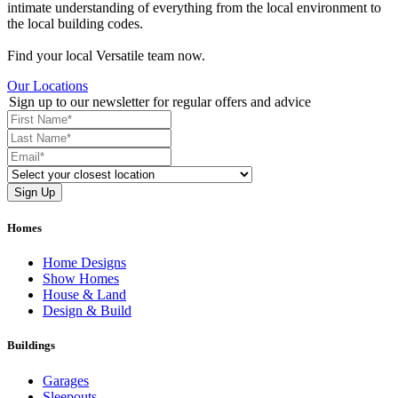
intimate understanding of everything from the local environment to
the local building codes.
Find your local Versatile team now.
Our Locations
Sign up to our newsletter for regular offers and advice
Homes
Home Designs
Show Homes
House & Land
Design & Build
Buildings
Garages
Sleepouts