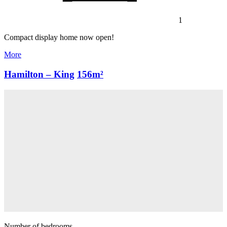
1
Compact display home now open!
More
Hamilton – King
156m²
Number of bedrooms