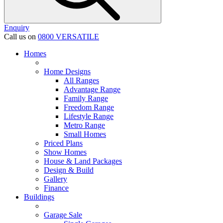
Enquiry
Call us on
0800 VERSATILE
Homes
Home Designs
All Ranges
Advantage Range
Family Range
Freedom Range
Lifestyle Range
Metro Range
Small Homes
Priced Plans
Show Homes
House & Land Packages
Design & Build
Gallery
Finance
Buildings
Garage Sale