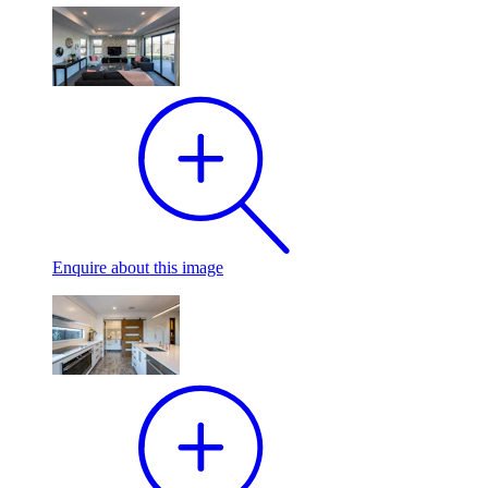
Enquire
about this image