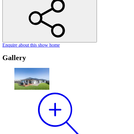
Enquire
about this show home
Gallery