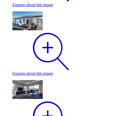
Enquire
about this image
Enquire
about this image