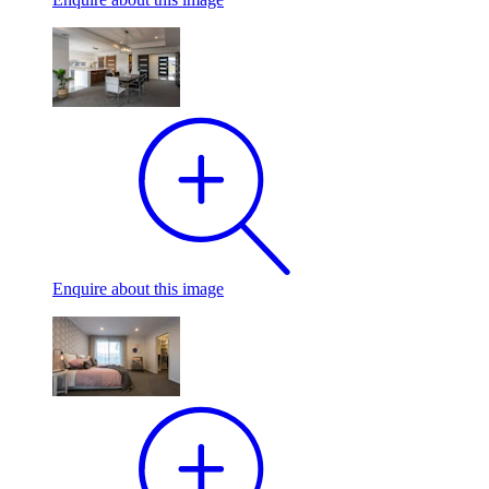
Enquire
about this image