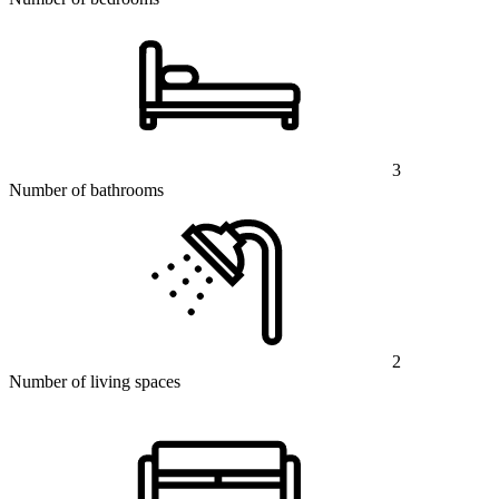
3
Number of bathrooms
2
Number of living spaces