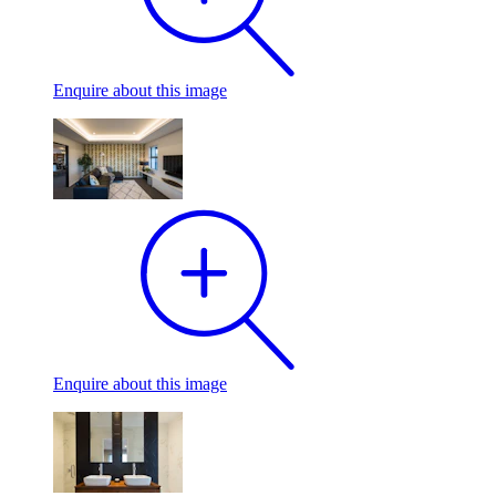
Enquire
about this image
Enquire
about this image