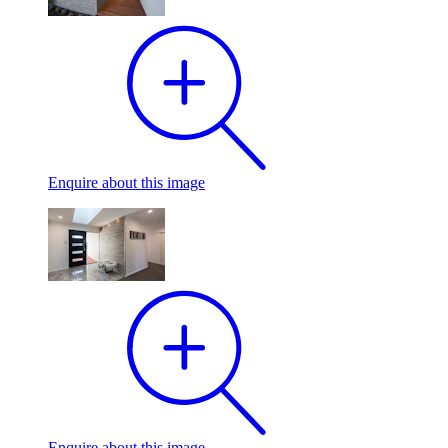
Enquire
about this image
Enquire
about this image