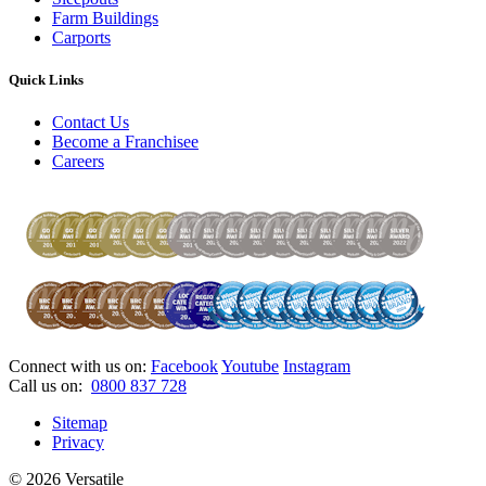
Farm Buildings
Carports
Quick Links
Contact Us
Become a Franchisee
Careers
Connect with us on:
Facebook
Youtube
Instagram
Call us on:
0800 837 728
Sitemap
Privacy
© 2026 Versatile