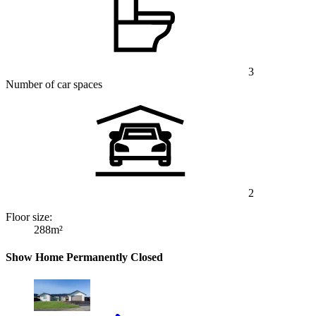
3
Number of car spaces
2
Floor size:
288m²
Show Home Permanently Closed