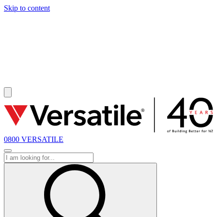
Skip to content
SOLD
0800 VERSATILE