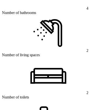
4
Number of bathrooms
2
Number of living spaces
2
Number of toilets