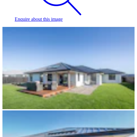
Enquire
about this image