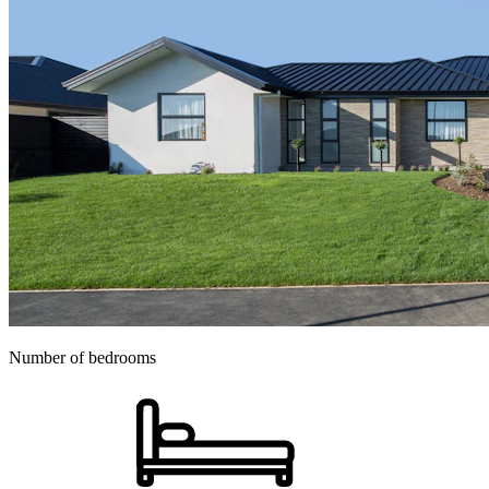
Number of bedrooms