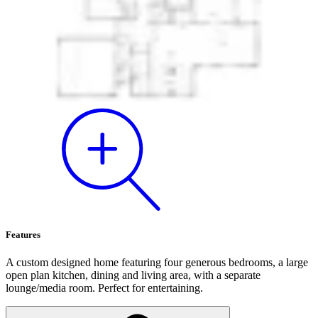
Features
A custom designed home featuring four generous bedrooms, a large
open plan kitchen, dining and living area, with a separate
lounge/media room. Perfect for entertaining.