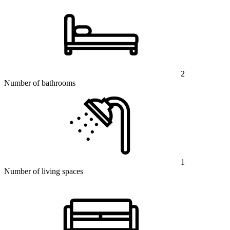
2
Number of bathrooms
1
Number of living spaces