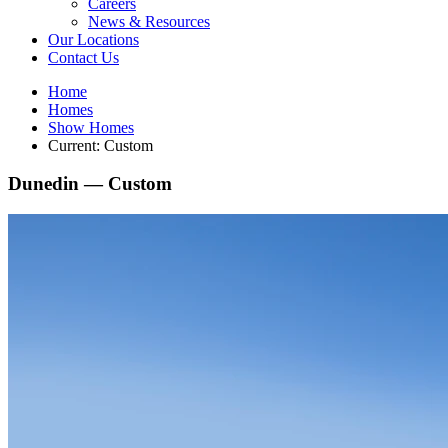
Careers
News & Resources
Our Locations
Contact Us
Home
Homes
Show Homes
Current:
Custom
Dunedin —
Custom