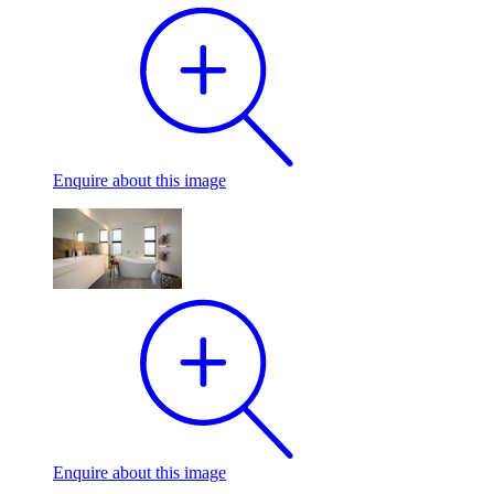
Enquire
about this image
Enquire
about this image