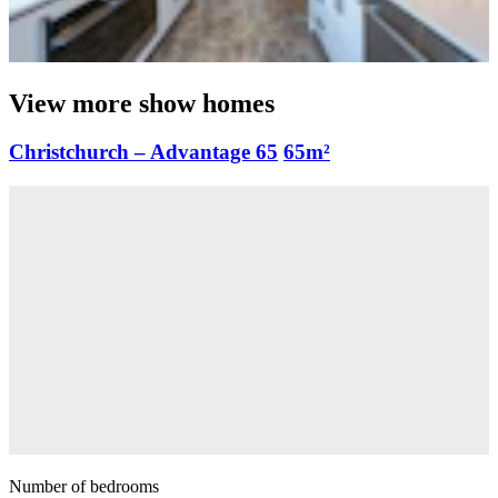
View more show homes
Christchurch – Advantage 65
65m²
Number of bedrooms