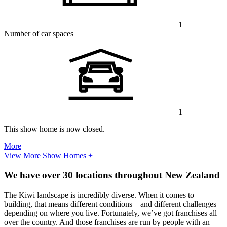
1
Number of car spaces
1
This show home is now closed.
More
View More Show Homes +
We have over 30 locations throughout New Zealand
The Kiwi landscape is incredibly diverse. When it comes to
building, that means different conditions – and different challenges –
depending on where you live. Fortunately, we’ve got franchises all
over the country. And those franchises are run by people with an