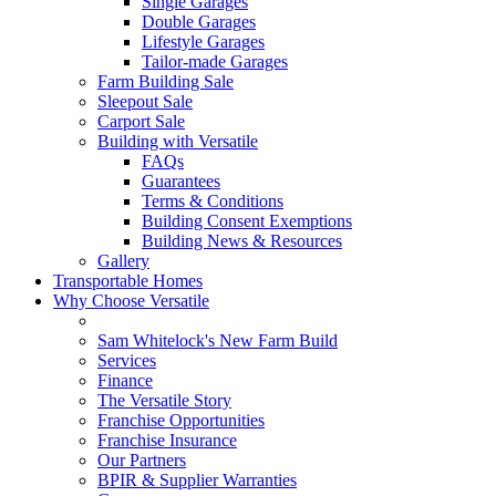
Single Garages
Double Garages
Lifestyle Garages
Tailor-made Garages
Farm Building Sale
Sleepout Sale
Carport Sale
Building with Versatile
FAQs
Guarantees
Terms & Conditions
Building Consent Exemptions
Building News & Resources
Gallery
Transportable Homes
Why Choose Versatile
Sam Whitelock's New Farm Build
Services
Finance
The Versatile Story
Franchise Opportunities
Franchise Insurance
Our Partners
BPIR & Supplier Warranties