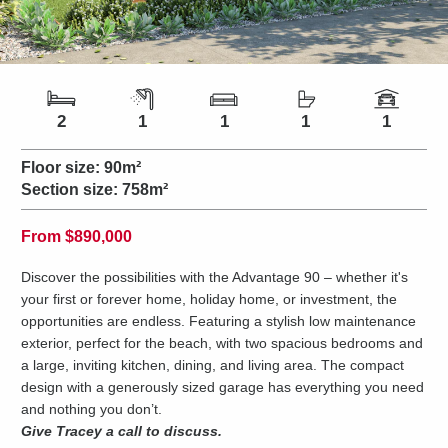
Number of bedrooms
Number of bathrooms
Number of living spaces
Number of toilets
Number of car spaces
2
1
1
1
1
Floor size:
90m²
Section size:
758m²
Price
From
$890,000
Discover the possibilities with the Advantage 90 – whether it's
your first or forever home, holiday home, or investment, the
opportunities are endless. Featuring a stylish low maintenance
exterior, perfect for the beach, with two spacious bedrooms and
a large, inviting kitchen, dining, and living area. The compact
design with a generously sized garage has everything you need
and nothing you don’t.
Give Tracey a call to discuss.