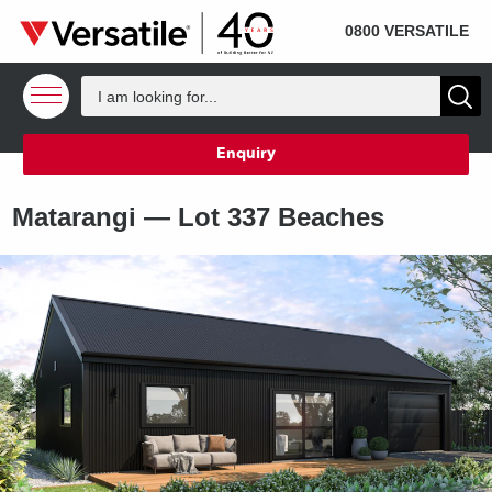
SOLD
Skip to content
0800 VERSATILE
Enquiry
Matarangi —
Lot 337 Beaches