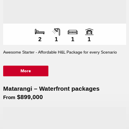
Number of bedroo
Number of bathroo
Number of living s
Number of car spac
2
1
1
1
Awesome Starter - Affordable H&L Package for every Scenario
More
Matarangi – Waterfront packages
$899,000
From
Premium lake front sections