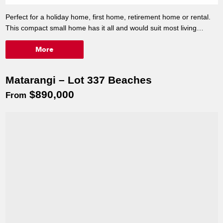
Perfect for a holiday home, first home, retirement home or rental.
This compact small home has it all and would suit most living
circumstances. Most of all it's affordable and in Matarangi's new
More
Beaches Development. Lot 206 is located on the beautiful lake
front, North facing, neighbouring a reserve, and close to all
amenities.
Matarangi – Lot 337 Beaches
*Give Tracey a call to discuss.*
$890,000
Mobile: 027 5428545
From
Office: 07 8688410
Email: tracey.barker@versatile.co.nz
Premium lake front home
90m²
Visit 74 Kopu Road, Kopu, Thames.