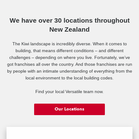
meet your exact needs. What about a duplex design to incorporate
rental/Airbnb accommodation too? The options are endless.
We have over 30 locations throughout
New Zealand
View Versatile's design ranges at www.versatile.co.nz/homes
The Kiwi landscape is incredibly diverse. When it comes to
building, that means different conditions – and different
challenges – depending on where you live. Fortunately, we’ve
Building great homes for Kiwis since 1976. Contact Tracey today!
got franchises all over the country. And those franchises are run
by people with an intimate understanding of everything from the
local environment to the local building codes.
Find your local Versatile team now.
Our Locations