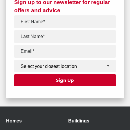
Sign up to our newsletter for regular
offers and advice
Homes
Buildings