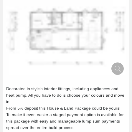
Decorated in stylish interior fittings, including appliances and
heat pump. All you have to do is choose your colours and move
in!
From 5% deposit this House & Land Package could be yours!
To make it even easier a staged payment option is available for
this package with easy and manageable lump sum payments
spread over the entire build process.