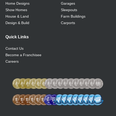
Home Designs
Garages
Show Homes
Sleepouts
House & Land
Farm Buildings
Design & Build
Carports
Quick Links
Contact Us
Become a Franchisee
Careers