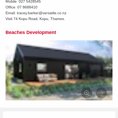
Mobile: 027 5428545
Office: 07 8688410
Email: tracey.barker@versatile.co.nz
Visit 74 Kopu Road, Kopu, Thames.
Beaches Development