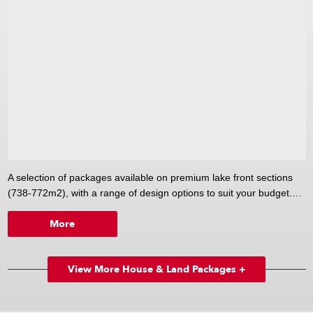
A selection of packages available on premium lake front sections
(738-772m2), with a range of design options to suit your budget.
More
Choose from Versatile's large range of designs from 85-350m2.
View More House & Land Packages +
From smart, contemporary one bedroom homes to generously
proportioned family homes; small starter baches to stylish, elegant
beach or permanent homes. Or design your own custom plan to