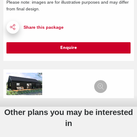
Please note: images are for illustrative purposes and may differ
from final design.
Enquire
Other plans you may be interested
in