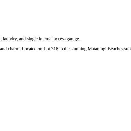
 laundry, and single internal access garage.
d charm. Located on Lot 316 in the stunning Matarangi Beaches subdivi