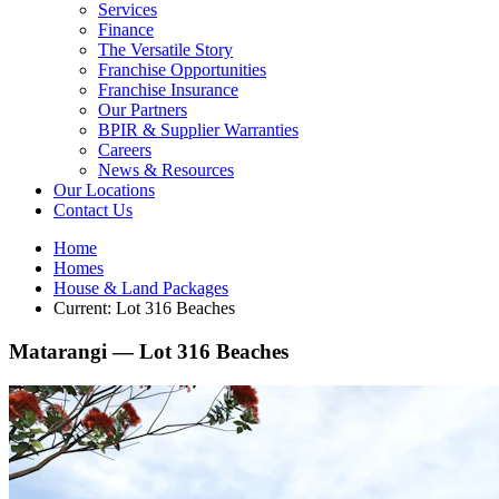
Services
Finance
The Versatile Story
Franchise Opportunities
Franchise Insurance
Our Partners
BPIR & Supplier Warranties
Careers
News & Resources
Our Locations
Contact Us
Home
Homes
House & Land Packages
Current:
Lot 316 Beaches
Matarangi —
Lot 316 Beaches