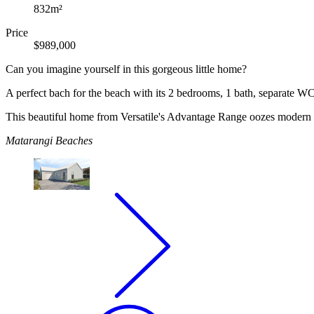
832m²
Price
$989,000
Can you imagine yourself in this gorgeous little home?
A perfect bach for the beach with its 2 bedrooms, 1 bath, separate WC,
This beautiful home from Versatile's Advantage Range oozes modern an
Matarangi Beaches