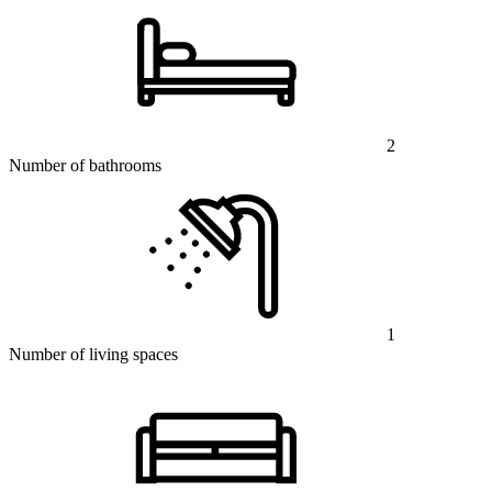
2
Number of bathrooms
1
Number of living spaces