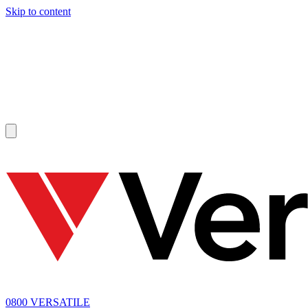
Skip to content
SOLD
0800 VERSATILE