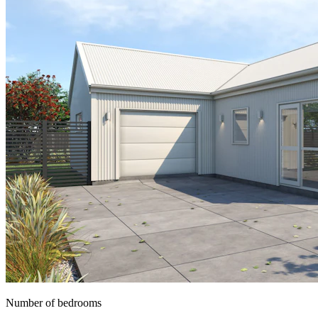
Number of bedrooms