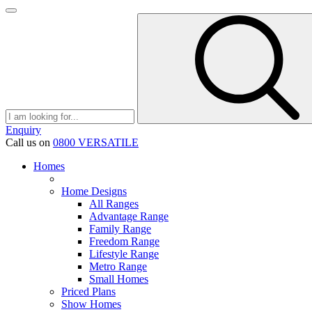
Enquiry
Call us on
0800 VERSATILE
Homes
Home Designs
All Ranges
Advantage Range
Family Range
Freedom Range
Lifestyle Range
Metro Range
Small Homes
Priced Plans
Show Homes