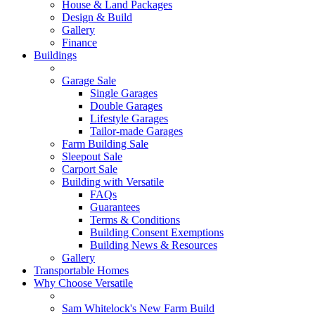
House & Land Packages
Design & Build
Gallery
Finance
Buildings
Garage Sale
Single Garages
Double Garages
Lifestyle Garages
Tailor-made Garages
Farm Building Sale
Sleepout Sale
Carport Sale
Building with Versatile
FAQs
Guarantees
Terms & Conditions
Building Consent Exemptions
Building News & Resources
Gallery
Transportable Homes
Why Choose Versatile
Sam Whitelock's New Farm Build