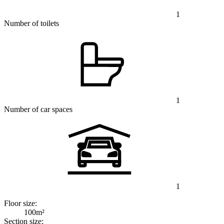
1
Number of toilets
1
Number of car spaces
1
Floor size:
100m²
Section size: