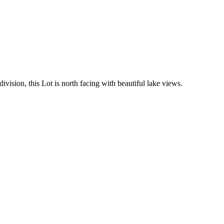
sion, this Lot is north facing with beautiful lake views.