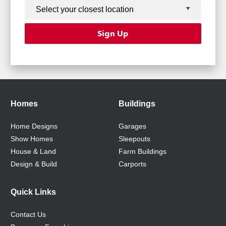
Homes
Buildings
Home Designs
Garages
Show Homes
Sleepouts
House & Land
Farm Buildings
Design & Build
Carports
Quick Links
Contact Us