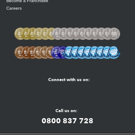
Become a Franchisee
Careers
Connect with us on:
Facebook
Youtube
Instagram
Call us on:
0800 837 728