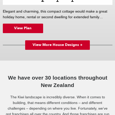
Elegant and charming, this compact cottage would make a great
holiday home, rental or second dwelling for extended family
members. Inside, two good-sized bedrooms are complemented by
View Plan
a well-appointed bathroom, while outside the cute veranda is the
perfect place to sit back, relax, and watch the world go by.
View More House Designs +
We have over 30 locations throughout
New Zealand
The Kiwi landscape is incredibly diverse. When it comes to
building, that means different conditions – and different
challenges – depending on where you live. Fortunately, we’ve
got franchises all over the country. And those franchises are run