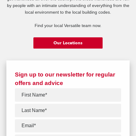
by people with an intimate understanding of everything from the
local environment to the local building codes.
Find your local Versatile team now.
Our Locations
Sign up to our newsletter for regular
offers and advice