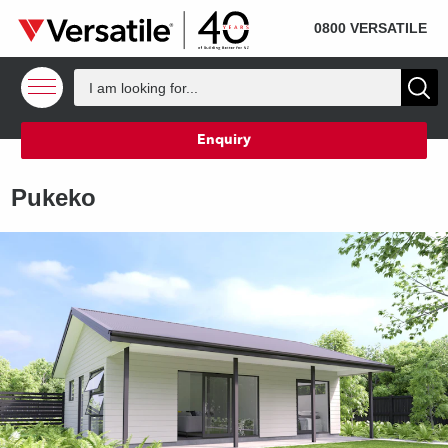
SOLD
Skip to content
0800 VERSATILE
Enquiry
Pukeko