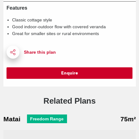
Features
Classic cottage style
Good indoor-outdoor flow with covered veranda
Great for smaller sites or rural environments
Enquire
Related Plans
Matai
75m²
Freedom Range