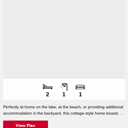
Number of bedroo
Number of bathroo
Number of living s
2
1
1
Perfectly at home on the lake, at the beach, or providing additional
accommodation in the backyard, this cottage-style home boasts all
the essentials, including a good-sized kitchen and generous
View Plan
wardrobe space.