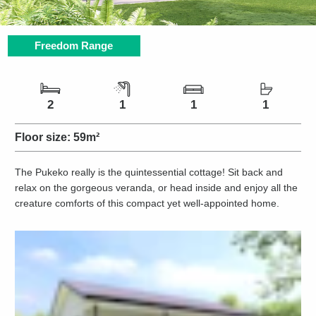
Freedom Range
Number of bedrooms
Number of bathrooms
Number of living spaces
Number of toilets
2
1
1
1
Floor size:
59m²
The Pukeko really is the quintessential cottage! Sit back and
relax on the gorgeous veranda, or head inside and enjoy all the
creature comforts of this compact yet well-appointed home.