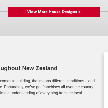
View More House Designs +
roughout New Zealand
comes to building, that means different conditions – and
. Fortunately, we’ve got franchises all over the country.
timate understanding of everything from the local