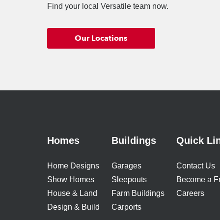
Find your local Versatile team now.
Our Locations
Homes
Buildings
Quick Li
Home Designs
Garages
Contact Us
Show Homes
Sleepouts
Become a F
House & Land
Farm Buildings
Careers
Design & Build
Carports