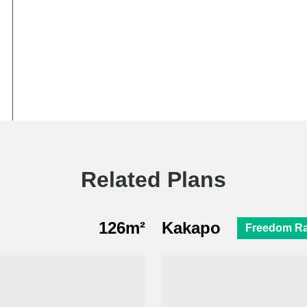
Related Plans
126m²
Kakapo
Freedom R