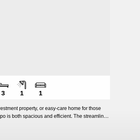
Number of bedrooms
Number of bathrooms
Number of living spaces
3
1
1
vestment property, or easy-care home for those
po is both spacious and efficient. The streamlined
arge dining and living areas, forms the hub of the
 bedrooms (including a master bedroom that
 offer ample accommodation.