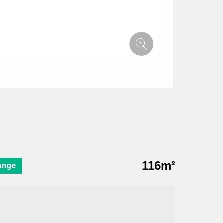
116m²
ange