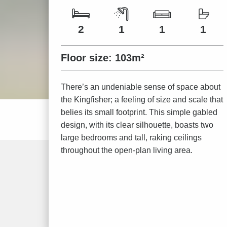
Number of bedrooms
Number of bathrooms
Number of living spaces
Number of toilets
2
1
1
1
Floor size:
103m²
There’s an undeniable sense of space about
the Kingfisher; a feeling of size and scale that
belies its small footprint. This simple gabled
design, with its clear silhouette, boasts two
large bedrooms and tall, raking ceilings
throughout the open-plan living area.