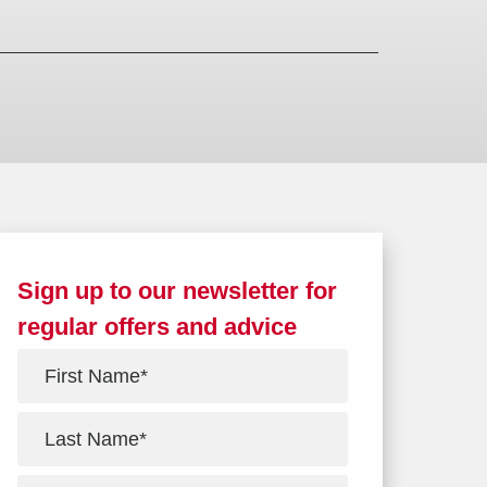
Sign up to our newsletter for
regular offers and advice