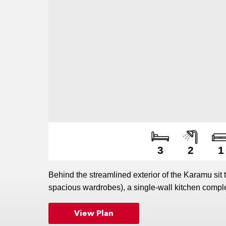
Numbe
Numbe
Numbe
3
2
1
Behind the streamlined exterior of the Karamu sit
spacious wardrobes), a single-wall kitchen comple
abundance of smart storage solutions. The raked ce
View Plan
helping to enhance the sense of space in this sty