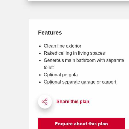
Features
Clean line exterior
Raked ceiling in living spaces
Generous main bathroom with separate
toilet
Optional pergola
Optional separate garage or carport
Enquire
about this plan