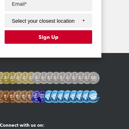
Facebook
Youtube
Instagram
Connect with us on: