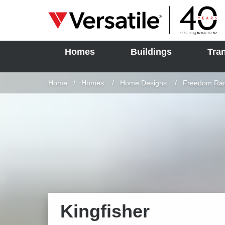
Homes
Buildings
Tra
SOLD
Skip to content
Home
Homes
Home Designs
Freedom Ra
Kingfisher