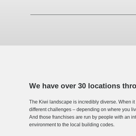
We have over 30 locations th
The Kiwi landscape is incredibly diverse. When it 
different challenges – depending on where you live
And those franchises are run by people with an in
environment to the local building codes.