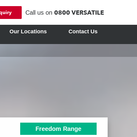
0800 VERSATILE
Call us on
quiry
Our Locations
Contact Us
Freedom Range