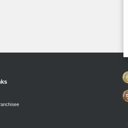
nks
ranchisee