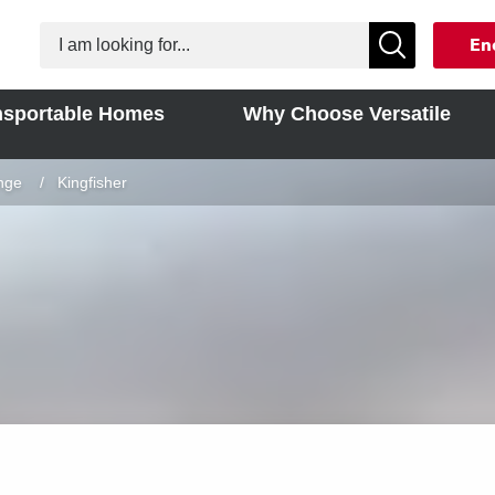
En
nsportable Homes
Why Choose Versatile
nge
Current:
Kingfisher