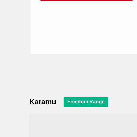
Karamu
Freedom Range