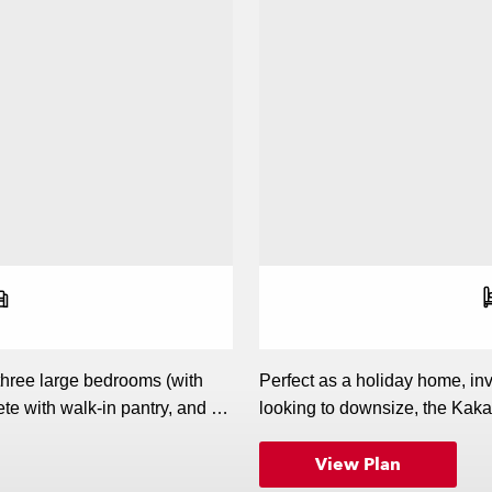
r of bedrooms
r of bathrooms
r of living spaces
 three large bedrooms (with
Perfect as a holiday home, in
te with walk-in pantry, and an
looking to downsize, the Kaka
iling is a stand-out feature,
kitchen, which overlooks the l
View Plan
lish home.
home, while three good-sized
enjoys direct access outside)