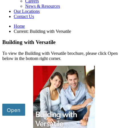
Careers
News & Resources
Our Locations
Contact Us
Home
Current:
Building with Versatile
Building with Versatile
To view the Building with Versatile brochure, please click Open
below in the bottom right corner.