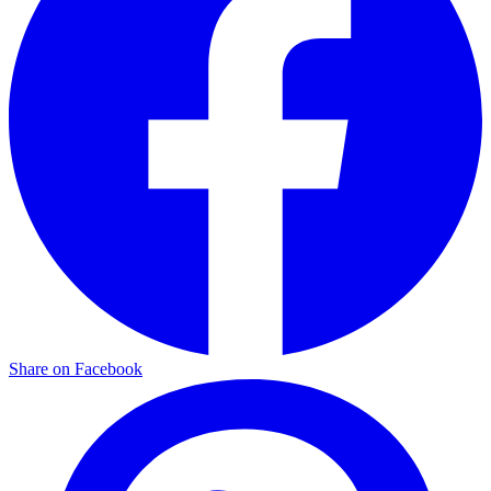
Share on Facebook