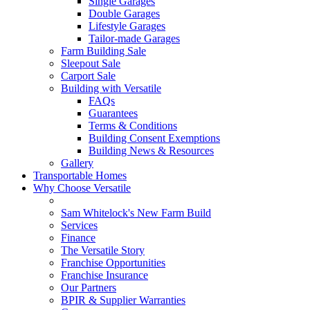
Single Garages
Double Garages
Lifestyle Garages
Tailor-made Garages
Farm Building Sale
Sleepout Sale
Carport Sale
Building with Versatile
FAQs
Guarantees
Terms & Conditions
Building Consent Exemptions
Building News & Resources
Gallery
Transportable Homes
Why Choose Versatile
Sam Whitelock's New Farm Build
Services
Finance
The Versatile Story
Franchise Opportunities
Franchise Insurance
Our Partners
BPIR & Supplier Warranties