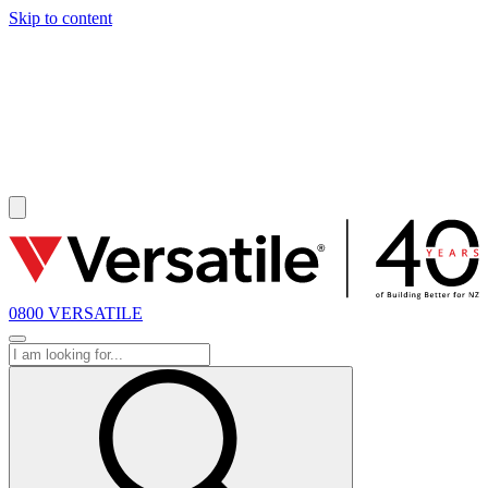
Skip to content
SOLD
0800 VERSATILE