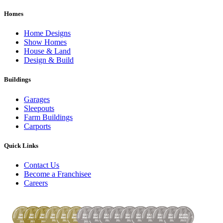
Homes
Home Designs
Show Homes
House & Land
Design & Build
Buildings
Garages
Sleepouts
Farm Buildings
Carports
Quick Links
Contact Us
Become a Franchisee
Careers