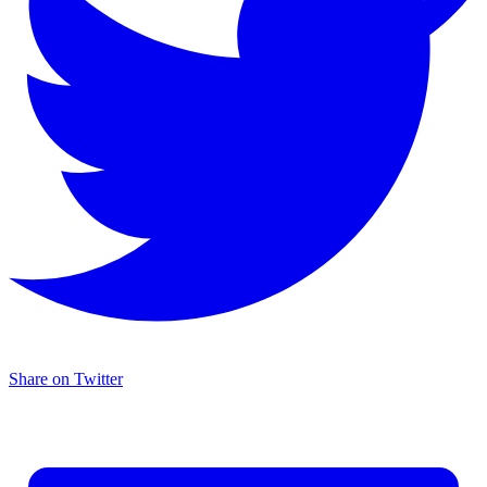
Share on Twitter