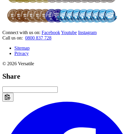
Connect with us on:
Facebook
Youtube
Instagram
Call us on:
0800 837 728
Sitemap
Privacy
© 2026 Versatile
Share