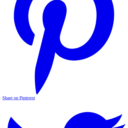
Share on Pinterest