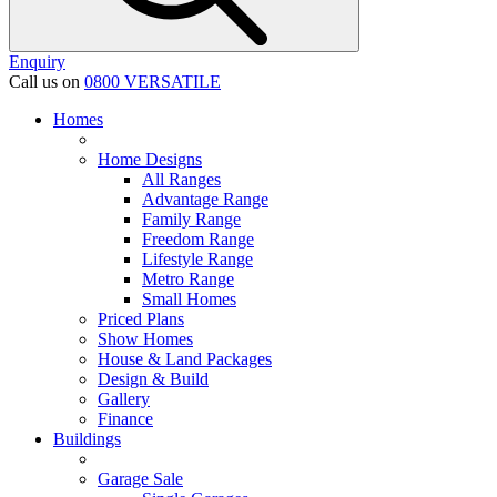
Enquiry
Call us on
0800 VERSATILE
Homes
Home Designs
All Ranges
Advantage Range
Family Range
Freedom Range
Lifestyle Range
Metro Range
Small Homes
Priced Plans
Show Homes
House & Land Packages
Design & Build
Gallery
Finance
Buildings
Garage Sale