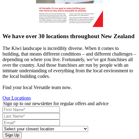
We have over 30 locations throughout New Zealand
The Kiwi landscape is incredibly diverse. When it comes to
building, that means different conditions – and different challenges –
depending on where you live. Fortunately, we’ve got franchises all
over the country. And those franchises are run by people with an
intimate understanding of everything from the local environment to
the local building codes.
Find your local Versatile team now.
Our Locations
Sign up to our newsletter for regular offers and advice