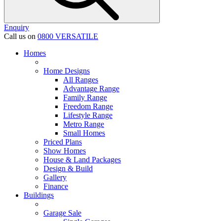
Enquiry
Call us on
0800 VERSATILE
Homes
Home Designs
All Ranges
Advantage Range
Family Range
Freedom Range
Lifestyle Range
Metro Range
Small Homes
Priced Plans
Show Homes
House & Land Packages
Design & Build
Gallery
Finance
Buildings
Garage Sale