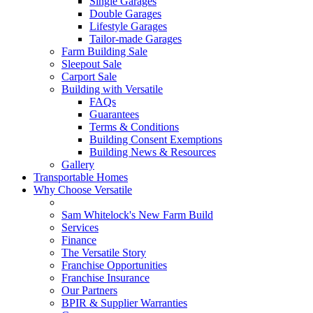
Single Garages
Double Garages
Lifestyle Garages
Tailor-made Garages
Farm Building Sale
Sleepout Sale
Carport Sale
Building with Versatile
FAQs
Guarantees
Terms & Conditions
Building Consent Exemptions
Building News & Resources
Gallery
Transportable Homes
Why Choose Versatile
Sam Whitelock's New Farm Build
Services
Finance
The Versatile Story
Franchise Opportunities
Franchise Insurance
Our Partners
BPIR & Supplier Warranties