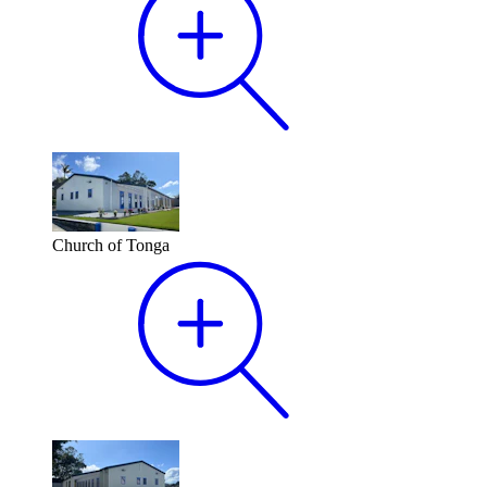
Church of Tonga