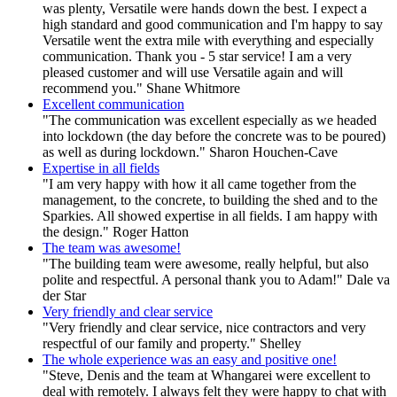
was plenty, Versatile were hands down the best. I expect a
high standard and good communication and I'm happy to say
Versatile went the extra mile with everything and especially
communication. Thank you - 5 star service! I am a very
pleased customer and will use Versatile again and will
recommend you." Shane Whitmore
Excellent communication
"The communication was excellent especially as we headed
into lockdown (the day before the concrete was to be poured)
as well as during lockdown." Sharon Houchen-Cave
Expertise in all fields
"I am very happy with how it all came together from the
management, to the concrete, to building the shed and to the
Sparkies. All showed expertise in all fields. I am happy with
the design." Roger Hatton
The team was awesome!
"The building team were awesome, really helpful, but also
polite and respectful. A personal thank you to Adam!" Dale va
der Star
Very friendly and clear service
"Very friendly and clear service, nice contractors and very
respectful of our family and property." Shelley
The whole experience was an easy and positive one!
"Steve, Denis and the team at Whangarei were excellent to
deal with remotely. I always felt they were happy to chat with