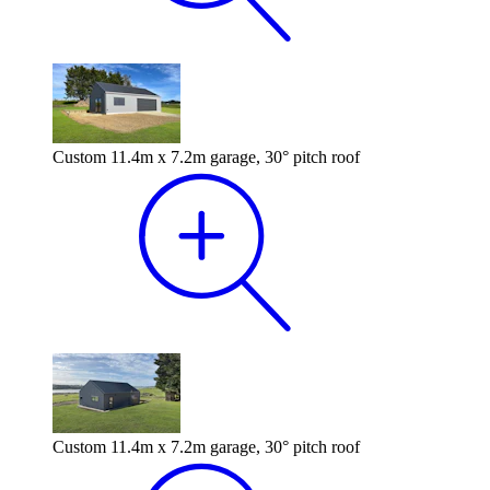
Custom 11.4m x 7.2m garage, 30° pitch roof
Custom 11.4m x 7.2m garage, 30° pitch roof