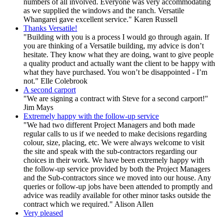
numbers of all involved. Everyone was very accommodating
as we supplied the windows and the ranch. Versatile
Whangarei gave excellent service." Karen Russell
Thanks Versatile!
"Building with you is a process I would go through again. If
you are thinking of a Versatile building, my advice is don’t
hesitate. They know what they are doing, want to give people
a quality product and actually want the client to be happy with
what they have purchased. You won’t be disappointed - I’m
not." Elle Colebrook
A second carport
"We are signing a contract with Steve for a second carport!"
Jim Mays
Extremely happy with the follow-up service
"We had two different Project Managers and both made
regular calls to us if we needed to make decisions regarding
colour, size, placing, etc. We were always welcome to visit
the site and speak with the sub-contractors regarding our
choices in their work. We have been extremely happy with
the follow-up service provided by both the Project Managers
and the Sub-contractors since we moved into our house. Any
queries or follow-up jobs have been attended to promptly and
advice was readily available for other minor tasks outside the
contract which we required." Alison Allen
Very pleased