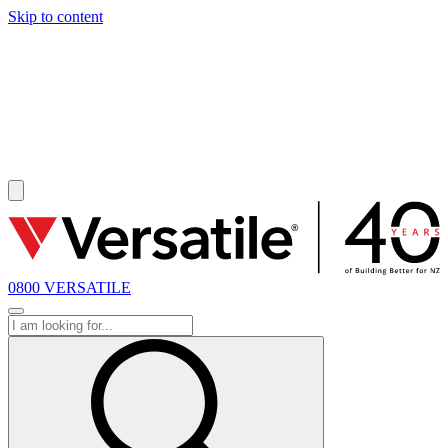
Skip to content
SOLD
0800 VERSATILE