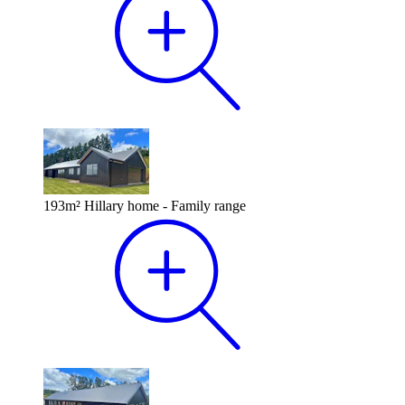
193m² Hillary home - Family range