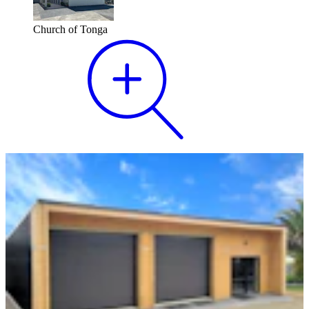
Church of Tonga