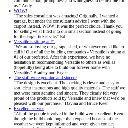
communication, promptness and willingness to be flexible for
us." Andy
WOW!
"The sales consultant was amazing! Originally, I wanted a
garage, but under the consultant’s advice I went with the
carport instead. WOW! It was the perfect choice. Thank you
for selling what fitted into our small section instead of going
for the larger ticket sale." Ed
Versatile is sitting at #1
"We are so loving our garage, shed, or whatever you'd like to
call it! Out of all the building companies - Versatile is sitting at
#1 of our preferred. After this experience, we have no
hesitation in recommending Versatile to others as well as
(hopefully) being able to build our forever home with
Versatile." Bradley and Bryce
The staff were genuine and sincere
"The design is excellent. The packing is clever and easy to
sort, clear instructions and high quality materials. The staff we
met were most genuine and sincere. They clearly felt very
proud of the products sold by Versatile and knew that we'd be
pleased with our purchase." Davina and Bruce Keen
Excellent service
"All of the people involved in the build were excellent. Even
though the build took longer than expected because of the
weather we were kept informed and were given contact