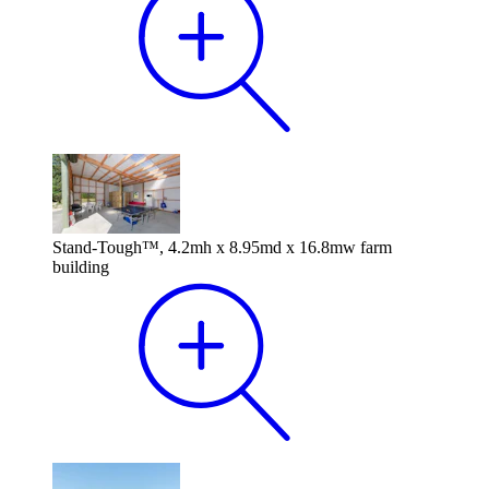
Stand-Tough™, 4.2mh x 8.95md x 16.8mw farm
building