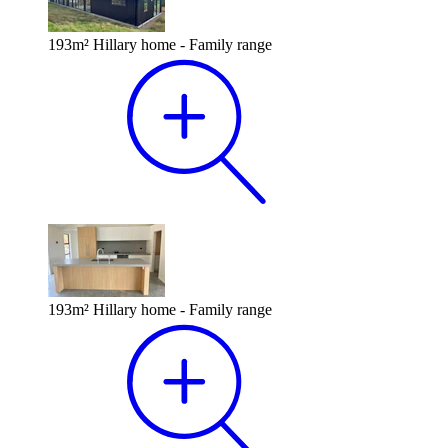
193m² Hillary home - Family range
193m² Hillary home - Family range