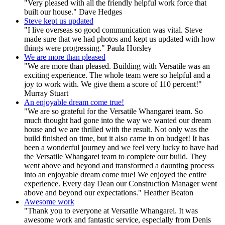
"Very pleased with all the friendly helpful work force that
built our house." Dave Hedges
Steve kept us updated
"I live overseas so good communication was vital. Steve
made sure that we had photos and kept us updated with how
things were progressing." Paula Horsley
We are more than pleased
"We are more than pleased. Building with Versatile was an
exciting experience. The whole team were so helpful and a
joy to work with. We give them a score of 110 percent!"
Murray Stuart
An enjoyable dream come true!
"We are so grateful for the Versatile Whangarei team. So
much thought had gone into the way we wanted our dream
house and we are thrilled with the result. Not only was the
build finished on time, but it also came in on budget! It has
been a wonderful journey and we feel very lucky to have had
the Versatile Whangarei team to complete our build. They
went above and beyond and transformed a daunting process
into an enjoyable dream come true! We enjoyed the entire
experience. Every day Dean our Construction Manager went
above and beyond our expectations." Heather Beaton
Awesome work
"Thank you to everyone at Versatile Whangarei. It was
awesome work and fantastic service, especially from Denis