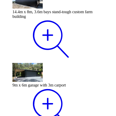
14.4m x 8m, 3.6m bays stand-tough custom farm
building
9m x 6m garage with 3m carport