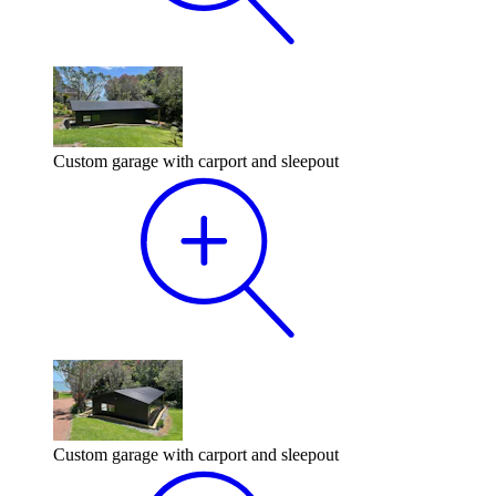
Custom garage with carport and sleepout
Custom garage with carport and sleepout