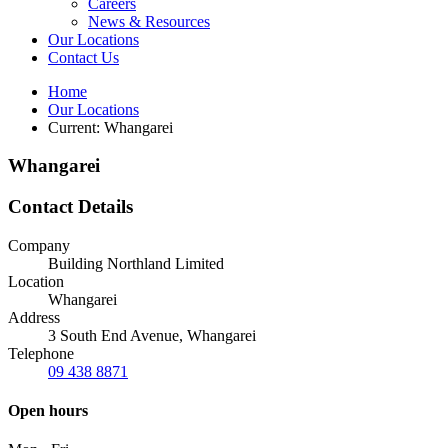
Careers
News & Resources
Our Locations
Contact Us
Home
Our Locations
Current:
Whangarei
Whangarei
Contact Details
Company
Building Northland Limited
Location
Whangarei
Address
3 South End Avenue, Whangarei
Telephone
09 438 8871
Open hours