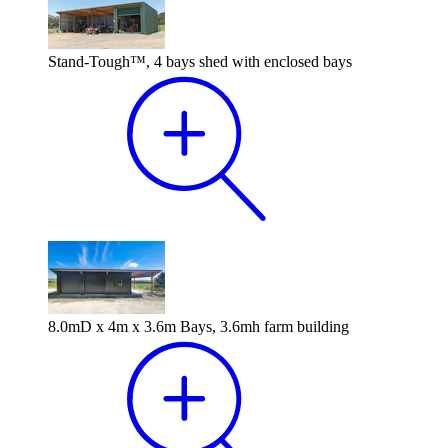
Stand-Tough™, 4 bays shed with enclosed bays
8.0mD x 4m x 3.6m Bays, 3.6mh farm building