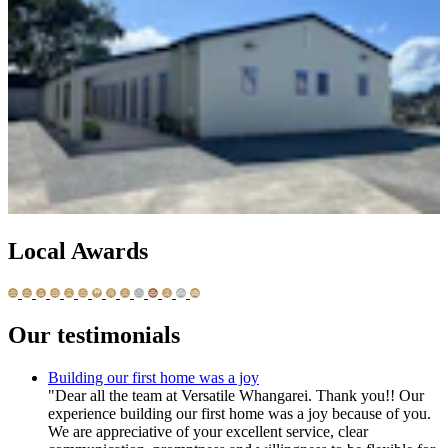
Local Awards
Our testimonials
Building our first home was a joy
"Dear all the team at Versatile Whangarei. Thank you!! Our
experience building our first home was a joy because of you.
We are appreciative of your excellent service, clear