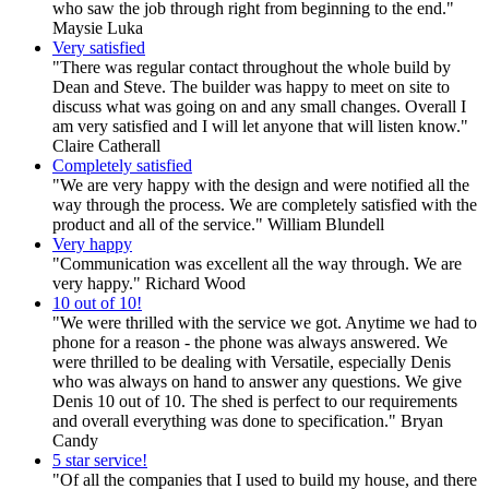
who saw the job through right from beginning to the end."
Maysie Luka
Very satisfied
"There was regular contact throughout the whole build by
Dean and Steve. The builder was happy to meet on site to
discuss what was going on and any small changes. Overall I
am very satisfied and I will let anyone that will listen know."
Claire Catherall
Completely satisfied
"We are very happy with the design and were notified all the
way through the process. We are completely satisfied with the
product and all of the service." William Blundell
Very happy
"Communication was excellent all the way through. We are
very happy." Richard Wood
10 out of 10!
"We were thrilled with the service we got. Anytime we had to
phone for a reason - the phone was always answered. We
were thrilled to be dealing with Versatile, especially Denis
who was always on hand to answer any questions. We give
Denis 10 out of 10. The shed is perfect to our requirements
and overall everything was done to specification." Bryan
Candy
5 star service!
"Of all the companies that I used to build my house, and there