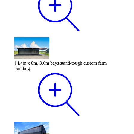
14.4m x 8m, 3.6m bays stand-tough custom farm
building