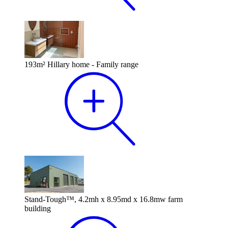
193m² Hillary home - Family range
Stand-Tough™, 4.2mh x 8.95md x 16.8mw farm
building