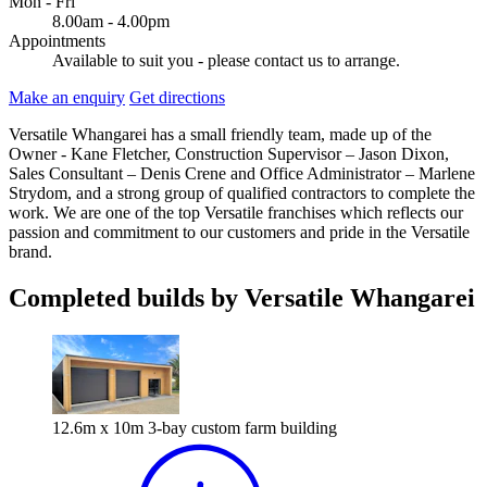
Mon - Fri
8.00am - 4.00pm
Appointments
Available to suit you - please contact us to arrange.
Make an enquiry
Get directions
Versatile Whangarei has a small friendly team, made up of the
Owner - Kane Fletcher, Construction Supervisor – Jason Dixon,
Sales Consultant – Denis Crene and Office Administrator – Marlene
Strydom, and a strong group of qualified contractors to complete the
work. We are one of the top Versatile franchises which reflects our
passion and commitment to our customers and pride in the Versatile
brand.
Completed builds by Versatile Whangarei
12.6m x 10m 3-bay custom farm building