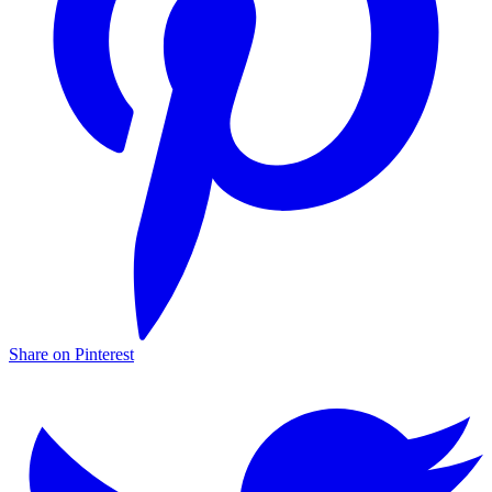
Share on Pinterest