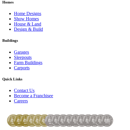
Homes
Home Designs
Show Homes
House & Land
Design & Build
Buildings
Garages
Sleepouts
Farm Buildings
Carports
Quick Links
Contact Us
Become a Franchisee
Careers