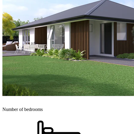
Number of bedrooms