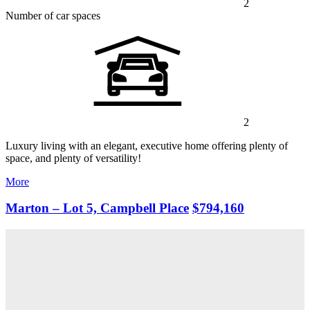
2
Number of car spaces
2
Luxury living with an elegant, executive home offering plenty of
space, and plenty of versatility!
More
Marton – Lot 5, Campbell Place
$794,160