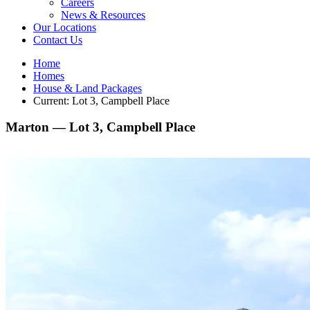
Careers
News & Resources
Our Locations
Contact Us
Home
Homes
House & Land Packages
Current:
Lot 3, Campbell Place
Marton —
Lot 3, Campbell Place