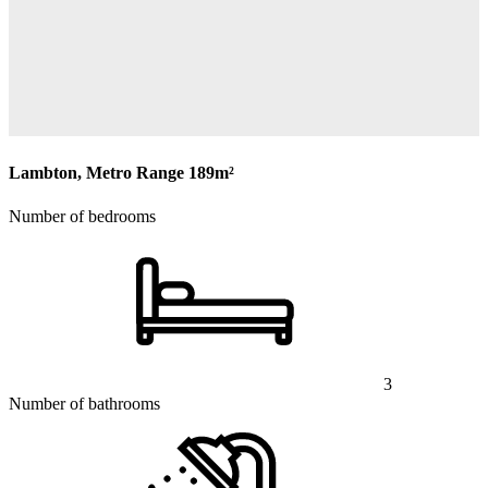
Lambton, Metro Range
189m²
Number of bedrooms
3
Number of bathrooms