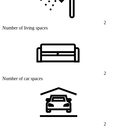
2
Number of living spaces
2
Number of car spaces
2