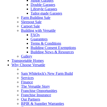
Single Garages
Double Garages
Lifestyle Garages
Tailor-made Garages
Farm Building Sale
Sleepout Sale
Carport Sale
Building with Versatile
FAQs
Guarantees
Terms & Conditions
Building Consent Exemptions
Building News & Resources
Gallery
Transportable Homes
Why Choose Versatile
Sam Whitelock's New Farm Build
Services
Finance
The Versatile Story
Franchise Opportunities
Franchise Insurance
Our Partners
BPIR & Supplier Warranties