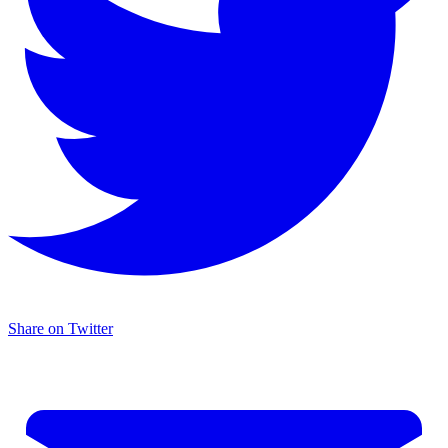
Share on Twitter