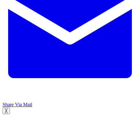
Share Via Mail
╳