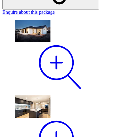
Enquire
about this package