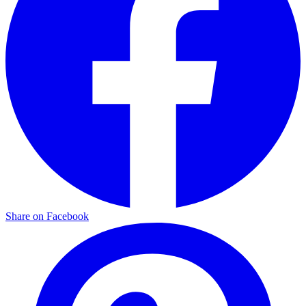
Share on Facebook