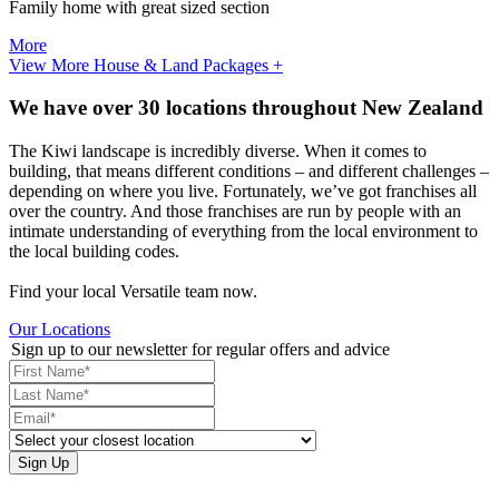
Family home with great sized section
More
View More House & Land Packages +
We have over 30 locations throughout New Zealand
The Kiwi landscape is incredibly diverse. When it comes to
building, that means different conditions – and different challenges –
depending on where you live. Fortunately, we’ve got franchises all
over the country. And those franchises are run by people with an
intimate understanding of everything from the local environment to
the local building codes.
Find your local Versatile team now.
Our Locations
Sign up to our newsletter for regular offers and advice