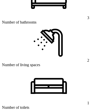
3
Number of bathrooms
2
Number of living spaces
1
Number of toilets