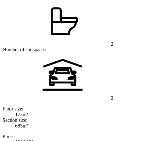
2
Number of car spaces
2
Floor size:
173m²
Section size:
685m²
Price