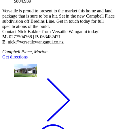
$804,939
Versatile is proud to present to the market this home and land
package that is sure to be a hit. Set in the new Campbell Place
subdivision off Bredins Line. Get in touch today for full
specifications of the build.
Contact
Nick Bakker
from Versatile Wanganui today!
M.
0277504768 |
P.
063482471
E.
nick@versatilewanganui.co.nz
Campbell Place, Marton
Get directions