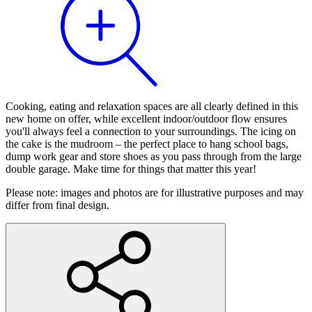
Cooking, eating and relaxation spaces are all clearly defined in this
new home on offer, while excellent indoor/outdoor flow ensures
you'll always feel a connection to your surroundings. The icing on
the cake is the mudroom – the perfect place to hang school bags,
dump work gear and store shoes as you pass through from the large
double garage. Make time for things that matter this year!
Please note: images and photos are for illustrative purposes and may
differ from final design.