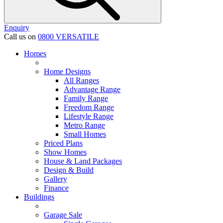
Enquiry
Call us on
0800 VERSATILE
Homes
Home Designs
All Ranges
Advantage Range
Family Range
Freedom Range
Lifestyle Range
Metro Range
Small Homes
Priced Plans
Show Homes
House & Land Packages
Design & Build
Gallery
Finance
Buildings
Garage Sale