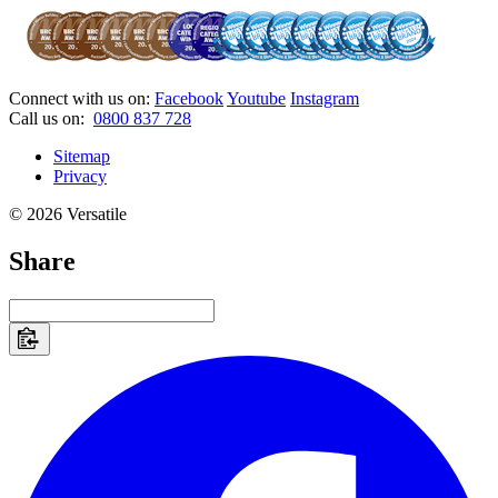
Connect with us on:
Facebook
Youtube
Instagram
Call us on:
0800 837 728
Sitemap
Privacy
© 2026 Versatile
Share