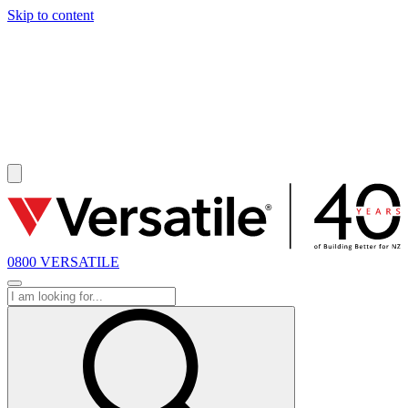
Skip to content
SOLD
0800 VERSATILE