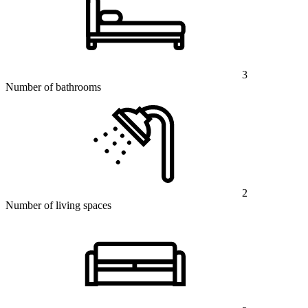
3
Number of bathrooms
2
Number of living spaces