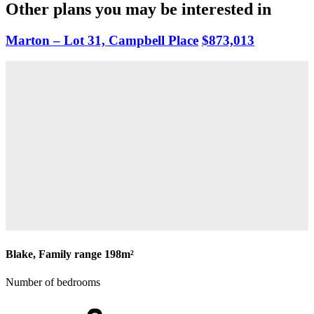
Other plans you may be interested in
Marton – Lot 31, Campbell Place
$873,013
Blake, Family range
198m²
Number of bedrooms