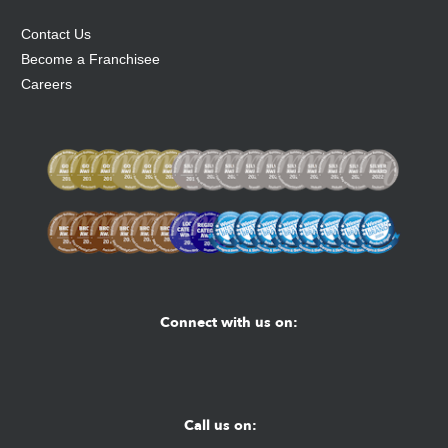
Contact Us
Become a Franchisee
Careers
Connect with us on:
Facebook
Youtube
Instagram
Call us on: