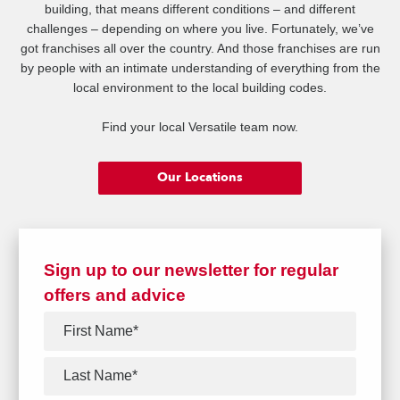
building, that means different conditions – and different
challenges – depending on where you live. Fortunately, we’ve
got franchises all over the country. And those franchises are run
by people with an intimate understanding of everything from the
local environment to the local building codes.
Find your local Versatile team now.
Our Locations
Sign up to our newsletter for regular
offers and advice