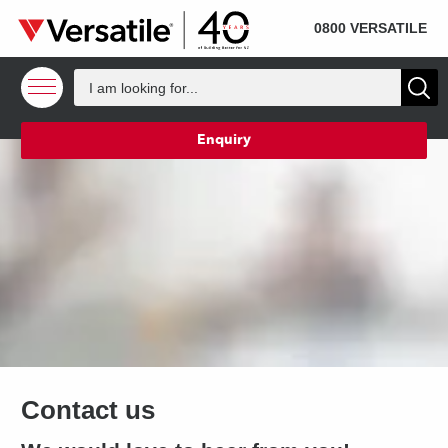
SOLD
Skip to content
0800 VERSATILE
Enquiry
Contact us