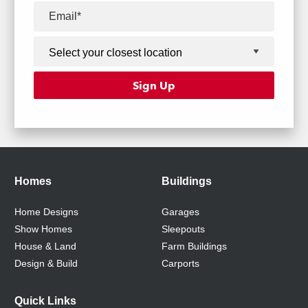
Homes
Buildings
Home Designs
Garages
Show Homes
Sleepouts
House & Land
Farm Buildings
Design & Build
Carports
Quick Links