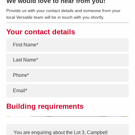
We would love to hear from you!
Provide us with your contact details and someone from your
local Versatile team will be in touch with you shortly.
Your contact details
*
*
*
*
Building requirements
Interest
Message
*
You are enquiring about the
Lot 3, Campbell