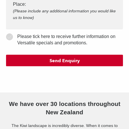
Place
:
(Please include any additional information you would like
us to know)
Please tick here to receive further information on
Versatile specials and promotions.
We have over 30 locations throughout
New Zealand
The Kiwi landscape is incredibly diverse. When it comes to