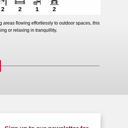
2
2
1
2
ng areas flowing effortlessly to outdoor spaces, this
ing or relaxing in tranquillity.