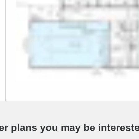
er plans you may be intereste