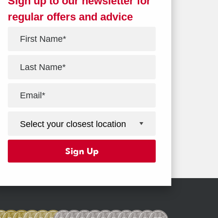
Sign up to our newsletter for
regular offers and advice