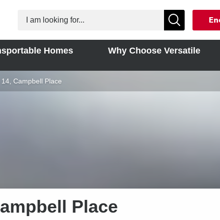
En
nsportable Homes
Why Choose Versatile
rent:
 14, Campbell Place
Campbell Place