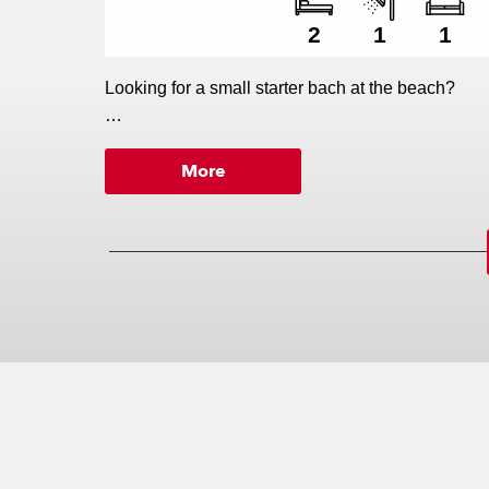
2
1
1
Looking for a small starter bach at the beach?
More
This new plan from Versatile's Advantage Range is 
Lot 102 Kopani Road and you are set to enjoy the 