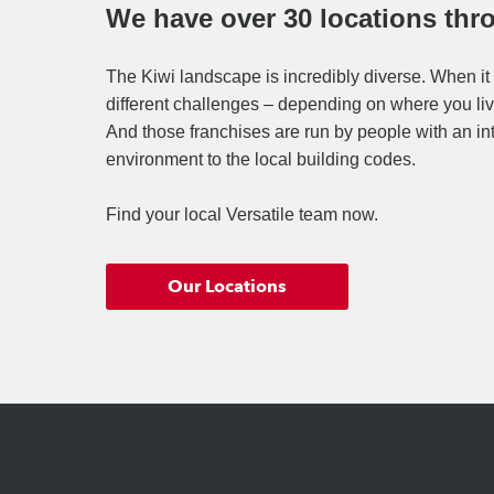
We have over 30 locations th
The Kiwi landscape is incredibly diverse. When it 
different challenges – depending on where you live
And those franchises are run by people with an in
environment to the local building codes.
Find your local Versatile team now.
Our Locations