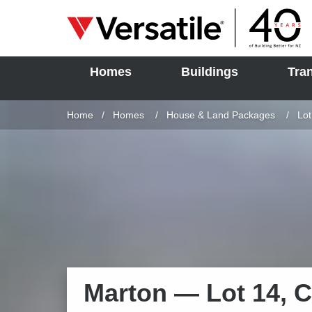
Homes
Buildings
Tra
SOLD
Skip to content
Home
Homes
House & Land Packages
Cur
Lot
Marton —
Lot 14, 