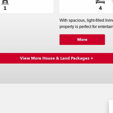
1
4
With spacious, light-filled livi
property is perfect for entertain
More
perfect! Put it on the lovely
beach life at Matarangi.
View More House & Land Packages +