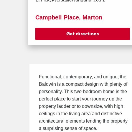
Campbell Place, Marton
Get directions
Functional, contemporary, and unique, the
Baldwin is a compact design with plenty of
personality. This two-bedroom home is the
perfect place to start your journey up the
property ladder or to downsize, with high
ceilings in the living area and distinctive
architectural elements lending the property
a surprising sense of space.