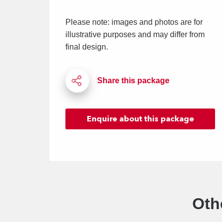
Please note: images and photos are for
illustrative purposes and may differ from
final design.
Enquire
about this package
Oth