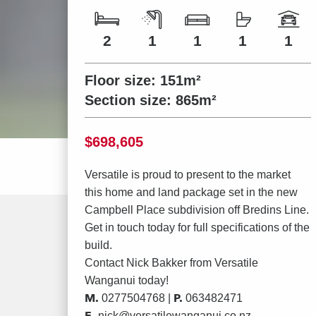
Number of bedrooms
Number of bathrooms
Number of living spaces
Number of toilets
Number of car spaces
2
1
1
1
1
Floor size:
151m²
Section size:
865m²
Price
$698,605
Versatile is proud to present to the market
this home and land package set in the new
Campbell Place subdivision off Bredins Line.
Get in touch today for full specifications of the
build.
Contact
Nick Bakker
from Versatile
Wanganui today!
M.
P.
0277504768 |
063482471
E.
nick@versatilewanganui.co.nz