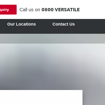
0800 VERSATILE
Call us on
quiry
Our Locations
Contact Us