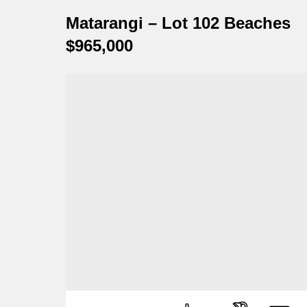
Matarangi – Lot 102 Beaches
$965,000
Perfect, affordable, beach bach!
Numbe
Numbe
Numbe
Numbe