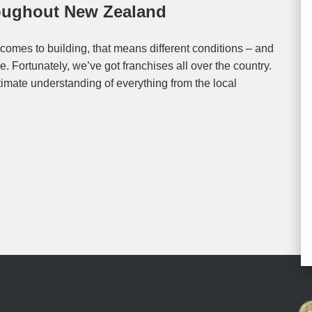
roughout New Zealand
comes to building, that means different conditions – and
. Fortunately, we’ve got franchises all over the country.
timate understanding of everything from the local