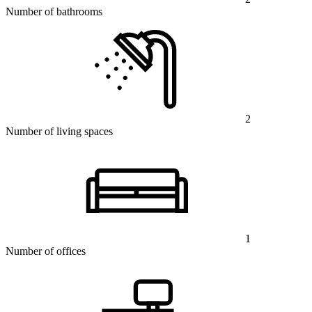
Number of bathrooms
2
Number of living spaces
1
Number of offices