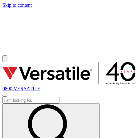
Skip to content
SOLD
0800 VERSATILE