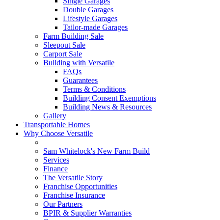
Single Garages
Double Garages
Lifestyle Garages
Tailor-made Garages
Farm Building Sale
Sleepout Sale
Carport Sale
Building with Versatile
FAQs
Guarantees
Terms & Conditions
Building Consent Exemptions
Building News & Resources
Gallery
Transportable Homes
Why Choose Versatile
Sam Whitelock's New Farm Build
Services
Finance
The Versatile Story
Franchise Opportunities
Franchise Insurance
Our Partners
BPIR & Supplier Warranties