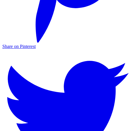
Share on Pinterest