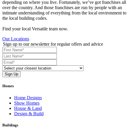
depending on where you live. Fortunately, we’ve got franchises all
over the country. And those franchises are run by people with an
intimate understanding of everything from the local environment to
the local building codes.
Find your local Versatile team now.
Our Locations
Sign up to our newsletter for regular offers and advice
Homes
Home Designs
Show Homes
House & Land
Design & Build
Buildings