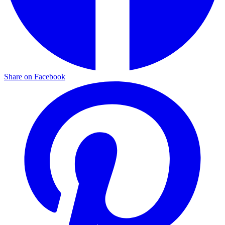
Share on Facebook