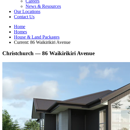
Careers
News & Resources
Our Locations
Contact Us
Home
Homes
House & Land Packages
Current:
86 Waikirikiri Avenue
Christchurch —
86 Waikirikiri Avenue