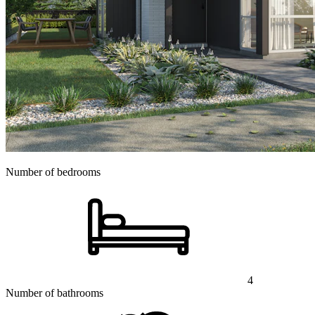
Number of bedrooms
4
Number of bathrooms