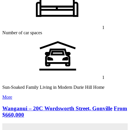
1
Number of car spaces
1
Sun-Soaked Family Living in Modern Durie Hill Home
More
Wanganui – 20C Wordsworth Street, Gonville
From
$660,000