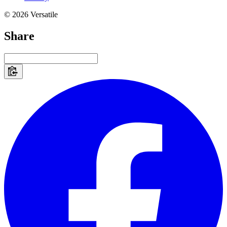
© 2026 Versatile
Share