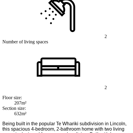
2
Number of living spaces
2
Floor size:
207m²
Section size:
632m²
Being built in the popular Te Whariki subdivision in Lincoln,
this spacious 4-bedroom, 2-bathroom home with two living