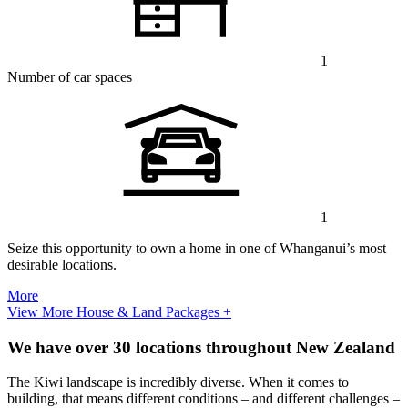
1
Number of car spaces
1
Seize this opportunity to own a home in one of Whanganui’s most
desirable locations.
More
View More House & Land Packages +
We have over 30 locations throughout New Zealand
The Kiwi landscape is incredibly diverse. When it comes to
building, that means different conditions – and different challenges –