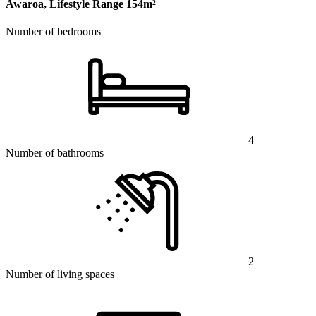
Awaroa, Lifestyle Range
154m²
Number of bedrooms
4
Number of bathrooms
2
Number of living spaces