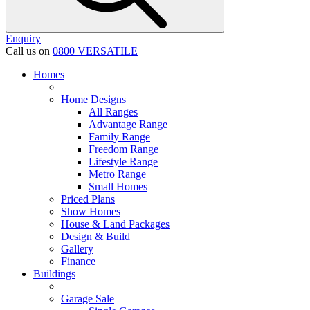
Enquiry
Call us on
0800 VERSATILE
Homes
Home Designs
All Ranges
Advantage Range
Family Range
Freedom Range
Lifestyle Range
Metro Range
Small Homes
Priced Plans
Show Homes
House & Land Packages
Design & Build
Gallery
Finance
Buildings
Garage Sale