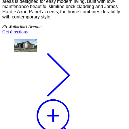
areas is designed for easy modern living. Built with low-
maintenance beautiful slimline brick cladding and James
Hardie Axon Panel accents, the home combines durability
with contemporary style.
86 Waikirikiri Avenue
Get directions