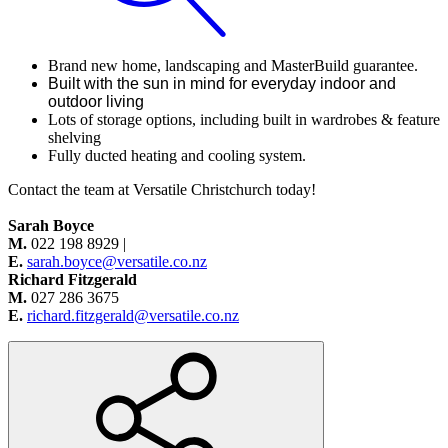
Brand new home, landscaping and MasterBuild guarantee.
Built with the sun in mind for everyday indoor and
outdoor living
Lots of storage options, including built in wardrobes & feature
shelving
Fully ducted heating and cooling system.
Contact
the team at Versatile Christchurch today!
Sarah Boyce
M.
022 198 8929 |
E.
sarah.boyce@versatile.co.nz
Richard Fitzgerald
M.
027 286 3675
E.
richard.fitzgerald@versatile.co.nz