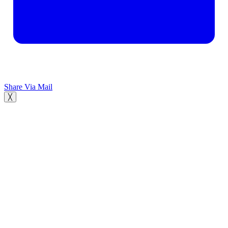
Share Via Mail
╳