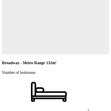
Broadway - Metro Range
132m²
Number of bedrooms
2