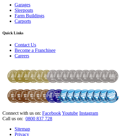
Garages
Sleepouts
Farm Buildings
Carports
Quick Links
Contact Us
Become a Franchisee
Careers
Connect with us on:
Facebook
Youtube
Instagram
Call us on:
0800 837 728
Sitemap
Privacy