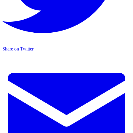
Share on Twitter