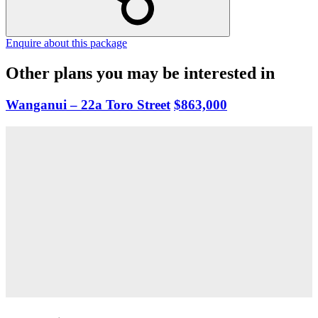
Enquire
about this package
Other plans you may be interested in
Wanganui – 22a Toro Street
$863,000