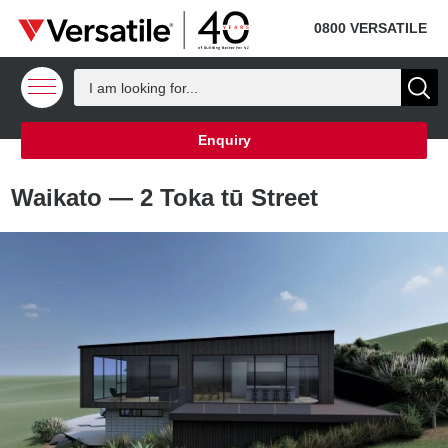
SOLD
Skip to content
0800 VERSATILE
Enquiry
Waikato —
2 Toka tū Street