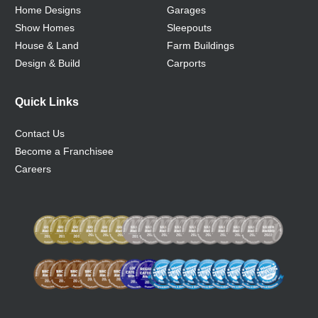
Home Designs
Garages
Show Homes
Sleepouts
House & Land
Farm Buildings
Design & Build
Carports
Quick Links
Contact Us
Become a Franchisee
Careers