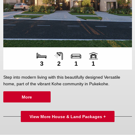
Number of bedroom
Number of bathroo
Number of living sp
Number of car spac
3
2
1
1
Step into modern living with this beautifully designed Versatile
home, part of the vibrant Kohe community in Pukekohe.
More
View More House & Land Packages +