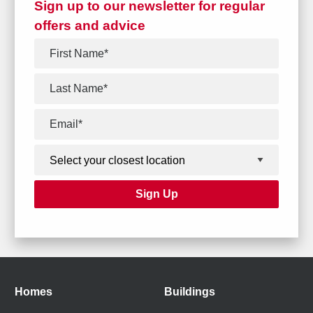
Sign up to our newsletter for regular
offers and advice
Homes
Buildings