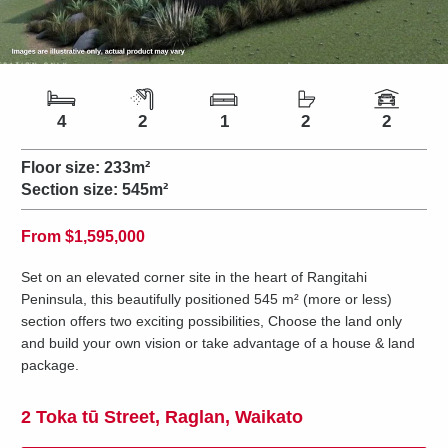
Number of bedrooms
Number of bathrooms
Number of living spaces
Number of toilets
Number of car spaces
4
2
1
2
2
Floor size:
233m²
Section size:
545m²
Price
From
$1,595,000
Set on an elevated corner site in the heart of Rangitahi
Peninsula, this beautifully positioned 545 m² (more or less)
section offers two exciting possibilities, Choose the land only
and build your own vision or take advantage of a house & land
package.
2 Toka tū Street, Raglan, Waikato