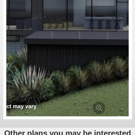
Other plans you may be interested