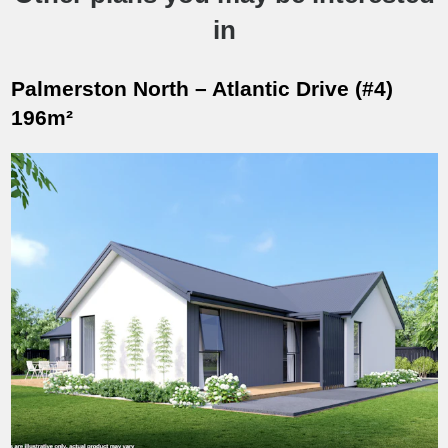
in
Palmerston North – Atlantic Drive (#4)
196m²
Designed for modern living on Atlantic Drive