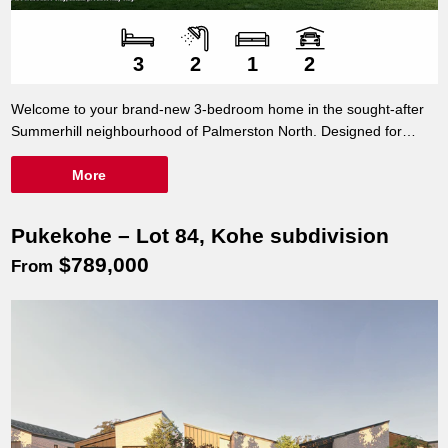
Number of bedroom
Number of bathroo
Number of living sp
Number of car spac
3
2
1
2
Welcome to your brand-new 3-bedroom home in the sought-after
Summerhill neighbourhood of Palmerston North. Designed for
modern living, this beautifully crafted home offers the perfect
balance of style, comfort, and convenience.
More
Pukekohe – Lot 84, Kohe subdivision
$789,000
From
Turnkey Package – Smart Design, Great
78m²
Location