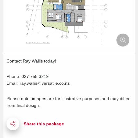
Contact Ray Wallis today!
Phone: 027 755 3219
Email: ray.wallis@versatile.co.nz
Please note: images are for illustrative purposes and may differ
from final design.