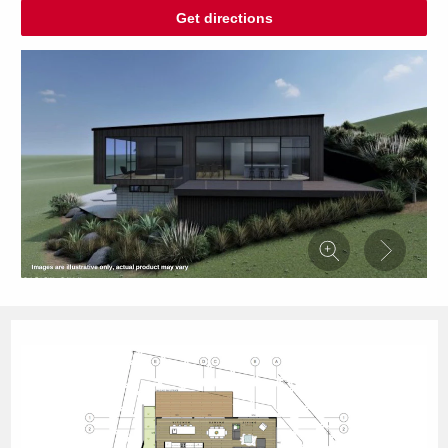
Get directions