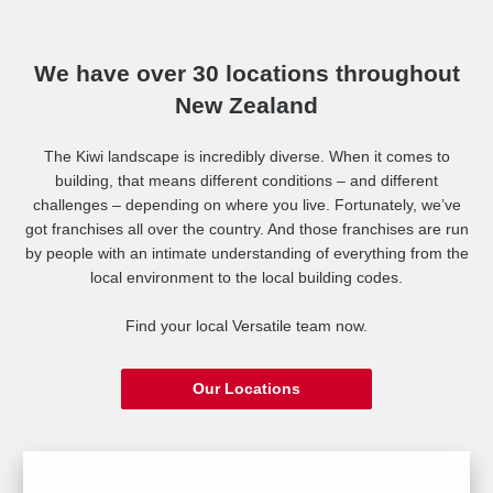
We have over 30 locations throughout
New Zealand
The Kiwi landscape is incredibly diverse. When it comes to
building, that means different conditions – and different
challenges – depending on where you live. Fortunately, we’ve
got franchises all over the country. And those franchises are run
by people with an intimate understanding of everything from the
local environment to the local building codes.
Find your local Versatile team now.
Our Locations