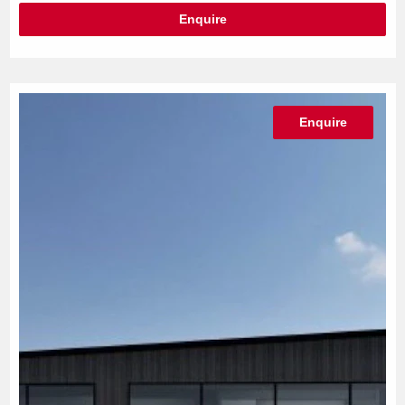
Enquire
Enquire