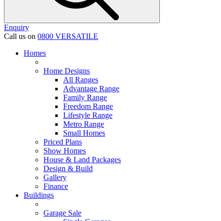
Enquiry
Call us on
0800 VERSATILE
Homes
Home Designs
All Ranges
Advantage Range
Family Range
Freedom Range
Lifestyle Range
Metro Range
Small Homes
Priced Plans
Show Homes
House & Land Packages
Design & Build
Gallery
Finance
Buildings
Garage Sale