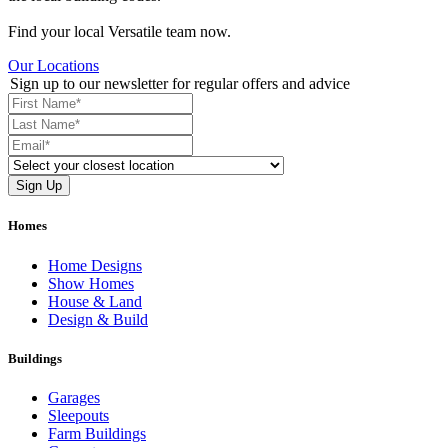
Find your local Versatile team now.
Our Locations
Sign up to our newsletter for regular offers and advice
Homes
Home Designs
Show Homes
House & Land
Design & Build
Buildings
Garages
Sleepouts
Farm Buildings