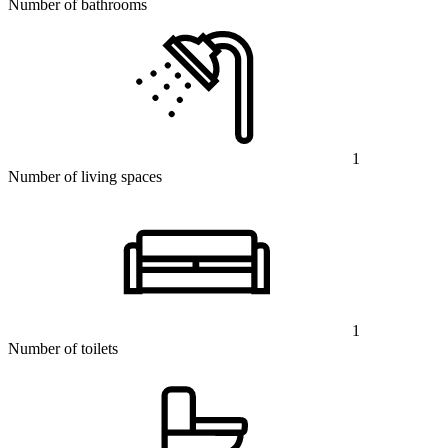
Number of bathrooms
1
Number of living spaces
1
Number of toilets