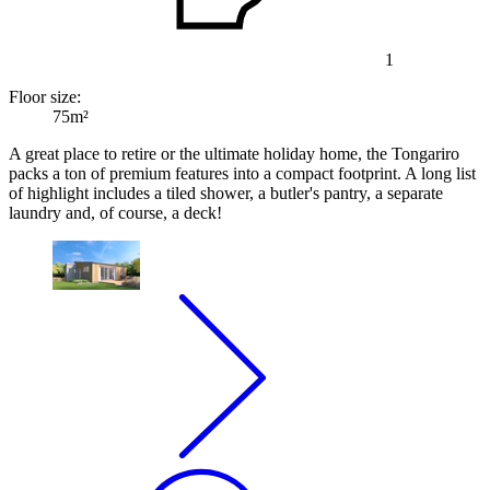
1
Floor size:
75m²
A great place to retire or the ultimate holiday home, the Tongariro
packs a ton of premium features into a compact footprint. A long list
of highlight includes a tiled shower, a butler's pantry, a separate
laundry and, of course, a deck!