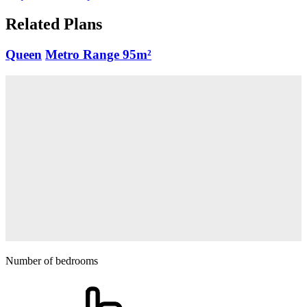
Related Plans
Queen
Metro Range
95m²
Number of bedrooms