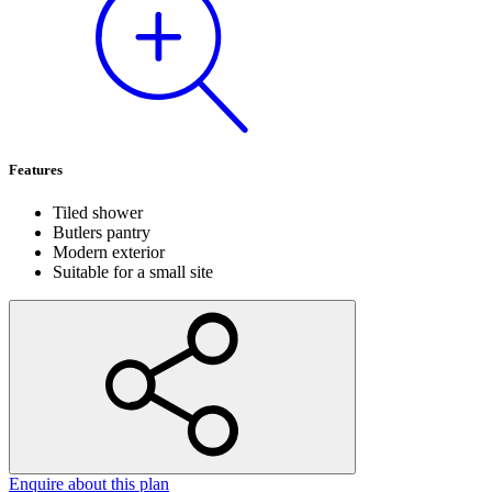
Features
Tiled shower
Butlers pantry
Modern exterior
Suitable for a small site
Enquire
about this plan