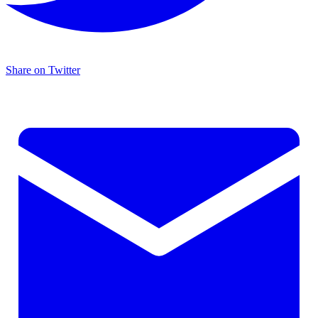
Share on Twitter