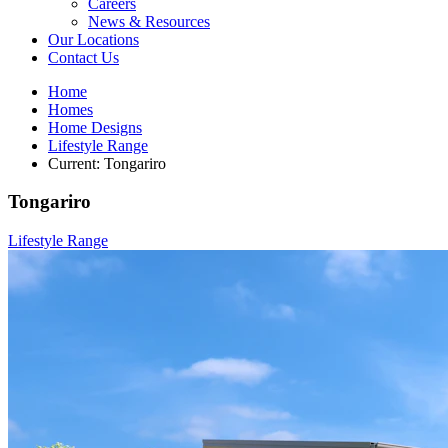
Careers
News & Resources
Our Locations
Contact Us
Home
Homes
Home Designs
Lifestyle Range
Current:
Tongariro
Tongariro
Lifestyle Range