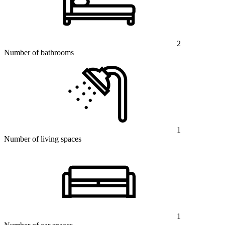
2
Number of bathrooms
1
Number of living spaces
1