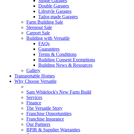
Single Garages
Double Garages
Lifestyle Garages
Tailor-made Garages
Farm Building Sale
Sleepout Sale
Carport Sale
Building with Versatile
FAQs
Guarantees
Terms & Conditions
Building Consent Exemptions
Building News & Resources
Gallery
Transportable Homes
Why Choose Versatile
Sam Whitelock's New Farm Build
Services
Finance
The Versatile Story
Franchise Opportunities
Franchise Insurance
Our Partners
BPIR & Supplier Warranties