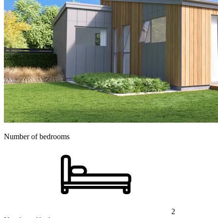
Number of bedrooms
2