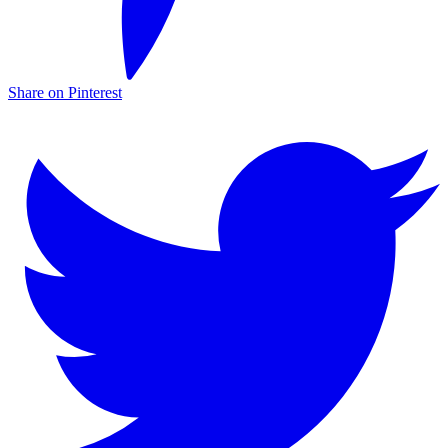
Share on Pinterest