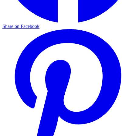
Share on Facebook