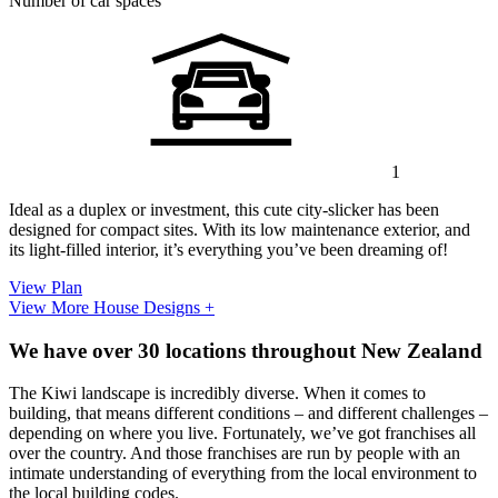
Number of car spaces
1
Ideal as a duplex or investment, this cute city-slicker has been
designed for compact sites. With its low maintenance exterior, and
its light-filled interior, it’s everything you’ve been dreaming of!
View Plan
View More House Designs +
We have over 30 locations throughout New Zealand
The Kiwi landscape is incredibly diverse. When it comes to
building, that means different conditions – and different challenges –
depending on where you live. Fortunately, we’ve got franchises all
over the country. And those franchises are run by people with an
intimate understanding of everything from the local environment to
the local building codes.