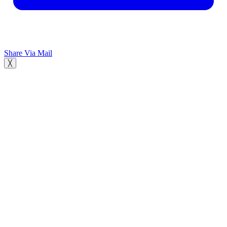
Share Via Mail
╳