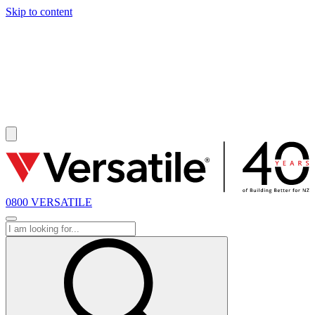
Skip to content
SOLD
0800 VERSATILE