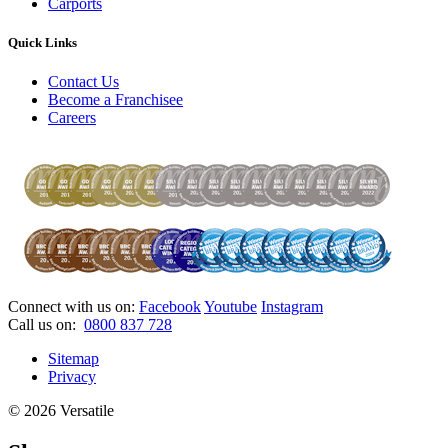
Carports
Quick Links
Contact Us
Become a Franchisee
Careers
Connect with us on:
Facebook
Youtube
Instagram
Call us on:
0800 837 728
Sitemap
Privacy
© 2026 Versatile