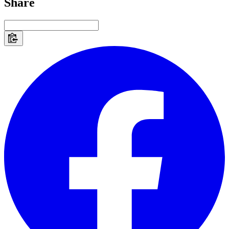
Share