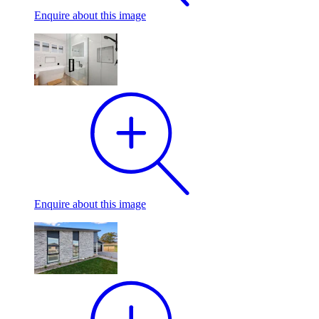
Enquire
about this image
Enquire
about this image