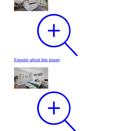
Enquire
about this image