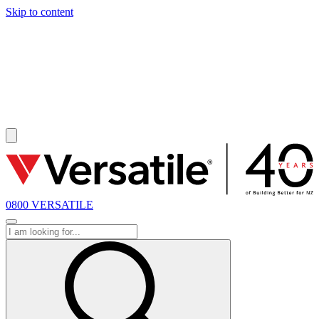
Skip to content
SOLD
0800 VERSATILE