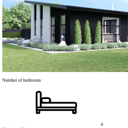
Number of bedrooms
4