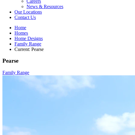
Careers
News & Resources
Our Locations
Contact Us
Home
Homes
Home Designs
Family Range
Current:
Pearse
Pearse
Family Range