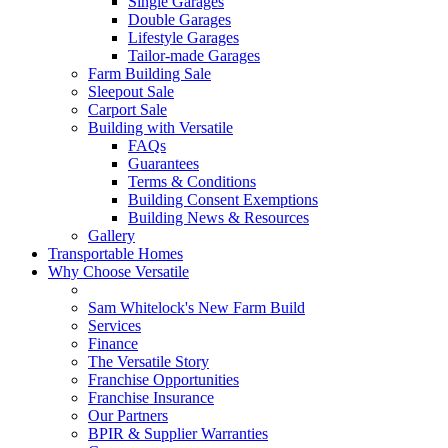
Single Garages
Double Garages
Lifestyle Garages
Tailor-made Garages
Farm Building Sale
Sleepout Sale
Carport Sale
Building with Versatile
FAQs
Guarantees
Terms & Conditions
Building Consent Exemptions
Building News & Resources
Gallery
Transportable Homes
Why Choose Versatile
Sam Whitelock's New Farm Build
Services
Finance
The Versatile Story
Franchise Opportunities
Franchise Insurance
Our Partners
BPIR & Supplier Warranties