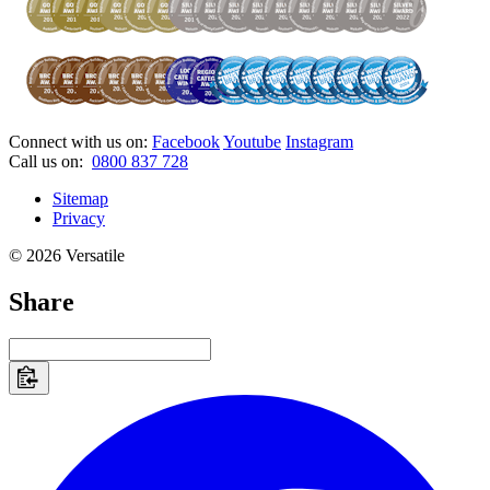
Connect with us on:
Facebook
Youtube
Instagram
Call us on:
0800 837 728
Sitemap
Privacy
© 2026 Versatile
Share