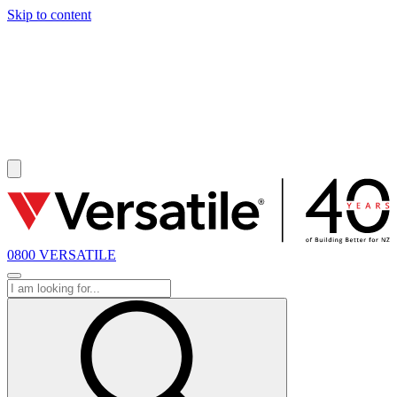
Skip to content
SOLD
0800 VERSATILE