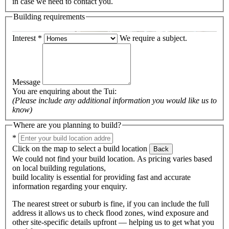
in case we need to contact you.
Building requirements
Interest
*
We require a subject.
Message
You are enquiring about the
Tui
:
(Please include any additional information you would like us to
know)
Where are you planning to build?
*
Click on the map to select a build location
Back
We could not find your build location. As pricing varies based
on local building regulations,
build locality is essential for providing fast and accurate
information regarding your enquiry.
The nearest street or suburb is fine, if you can include the full
address it allows us to check flood zones, wind exposure and
other site-specific details upfront — helping us to get what you