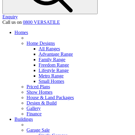
Enquiry
Call us on
0800 VERSATILE
Homes
Home Designs
All Ranges
Advantage Range
Family Range
Freedom Range
Lifestyle Range
Metro Range
Small Homes
Priced Plans
Show Homes
House & Land Packages
Design & Build
Gallery
Finance
Buildings
Garage Sale