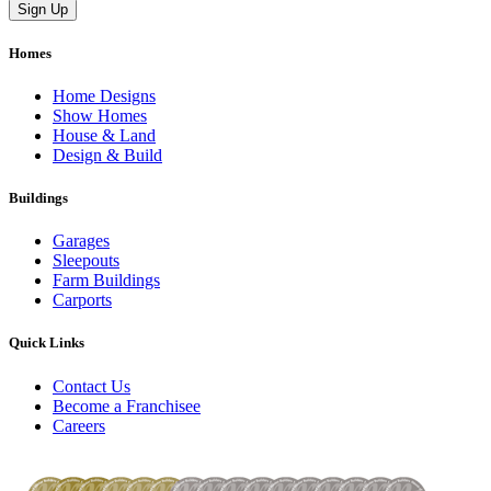
Homes
Home Designs
Show Homes
House & Land
Design & Build
Buildings
Garages
Sleepouts
Farm Buildings
Carports
Quick Links
Contact Us
Become a Franchisee
Careers