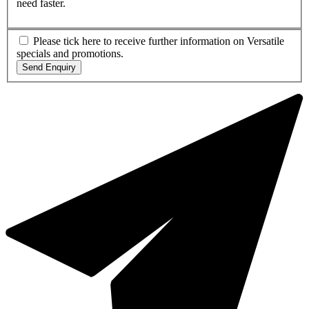
need faster.
Please tick here to receive further information on Versatile
specials and promotions.