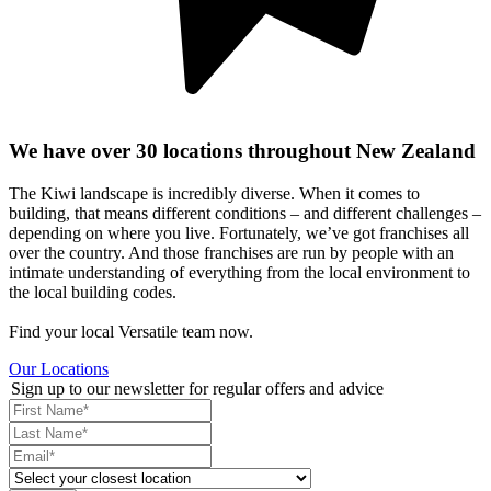
We have over 30 locations throughout New Zealand
The Kiwi landscape is incredibly diverse. When it comes to
building, that means different conditions – and different challenges –
depending on where you live. Fortunately, we’ve got franchises all
over the country. And those franchises are run by people with an
intimate understanding of everything from the local environment to
the local building codes.
Find your local Versatile team now.
Our Locations
Sign up to our newsletter for regular offers and advice