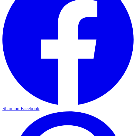
Share on Facebook