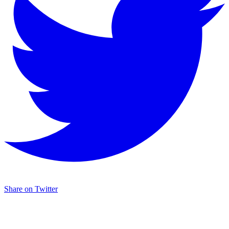
Share on Twitter