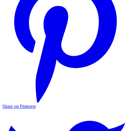
Share on Pinterest