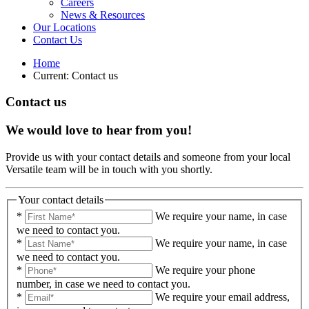
Careers
News & Resources
Our Locations
Contact Us
Home
Current:
Contact us
Contact us
We would love to hear from you!
Provide us with your contact details and someone from your local
Versatile team will be in touch with you shortly.
Your contact details
*
We require your name, in case
we need to contact you.
*
We require your name, in case
we need to contact you.
*
We require your phone
number, in case we need to contact you.
*
We require your email address,