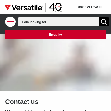
SOLD
Skip to content
0800 VERSATILE
Enquiry
Contact us