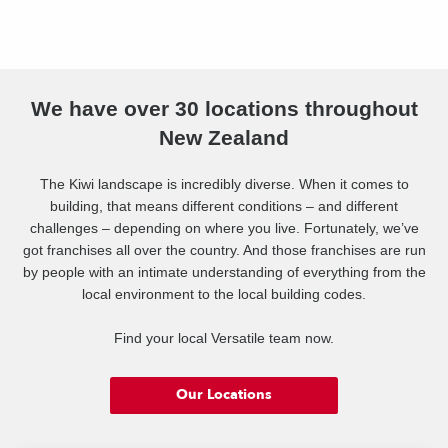
We have over 30 locations throughout
New Zealand
The Kiwi landscape is incredibly diverse. When it comes to
building, that means different conditions – and different
challenges – depending on where you live. Fortunately, we’ve
got franchises all over the country. And those franchises are run
by people with an intimate understanding of everything from the
local environment to the local building codes.
Find your local Versatile team now.
Our Locations