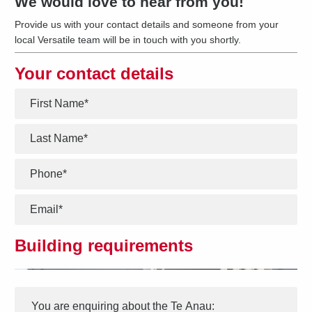
We would love to hear from you!
Provide us with your contact details and someone from your
local Versatile team will be in touch with you shortly.
Your contact details
*
*
*
*
Building requirements
Interest
Message
*
You are enquiring about the
Te Anau
: