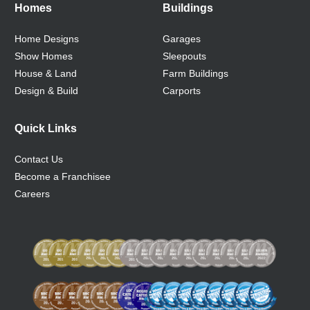
Homes
Buildings
Home Designs
Garages
Show Homes
Sleepouts
House & Land
Farm Buildings
Design & Build
Carports
Quick Links
Contact Us
Become a Franchisee
Careers