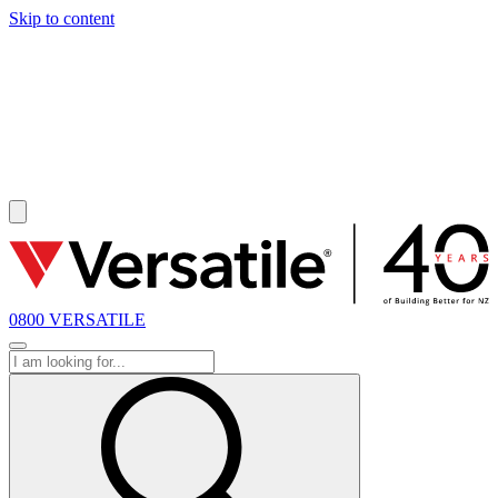
Skip to content
SOLD
0800 VERSATILE