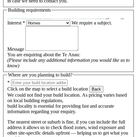
in case we need to contact you.
Building requirements
Interest
*
We require a subject.
Message
You are enquiring about the
Te Anau
:
(Please include any additional information you would like us to
know)
Where are you planning to build?
*
Click on the map to select a build location
Back
We could not find your build location. As pricing varies based
on local building regulations,
build locality is essential for providing fast and accurate
information regarding your enquiry.
The nearest street or suburb is fine, if you can include the full
address it allows us to check flood zones, wind exposure and
other site-specific details upfront — helping us to get what you