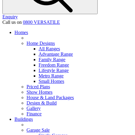
Enquiry
Call us on
0800 VERSATILE
Homes
Home Designs
All Ranges
Advantage Range
Family Range
Freedom Range
Lifestyle Range
Metro Range
Small Homes
Priced Plans
Show Homes
House & Land Packages
Design & Build
Gallery
Finance
Buildings
Garage Sale