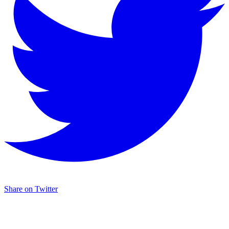
Share on Twitter