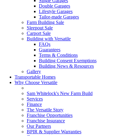
Single Garages
Double Garages
Lifestyle Garages
Tailor-made Garages
Farm Building Sale
Sleepout Sale
Carport Sale
Building with Versatile
FAQs
Guarantees
Terms & Conditions
Building Consent Exemptions
Building News & Resources
Gallery
Transportable Homes
Why Choose Versatile
Sam Whitelock's New Farm Build
Services
Finance
The Versatile Story
Franchise Opportunities
Franchise Insurance
Our Partners
BPIR & Supplier Warranties