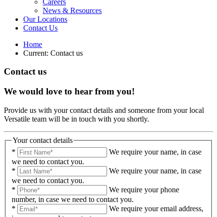
Careers
News & Resources
Our Locations
Contact Us
Home
Current:
Contact us
Contact us
We would love to hear from you!
Provide us with your contact details and someone from your local
Versatile team will be in touch with you shortly.
Your contact details
*
We require your name, in case
we need to contact you.
*
We require your name, in case
we need to contact you.
*
We require your phone
number, in case we need to contact you.
*
We require your email address,