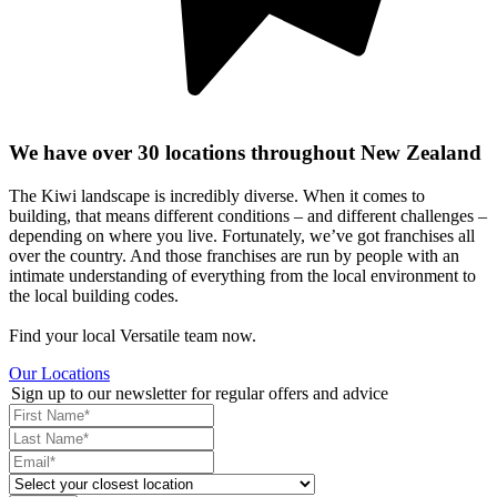
We have over 30 locations throughout New Zealand
The Kiwi landscape is incredibly diverse. When it comes to
building, that means different conditions – and different challenges –
depending on where you live. Fortunately, we’ve got franchises all
over the country. And those franchises are run by people with an
intimate understanding of everything from the local environment to
the local building codes.
Find your local Versatile team now.
Our Locations
Sign up to our newsletter for regular offers and advice