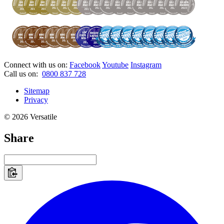
Connect with us on:
Facebook
Youtube
Instagram
Call us on:
0800 837 728
Sitemap
Privacy
© 2026 Versatile
Share