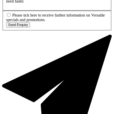
need faster.
Please tick here to receive further information on Versatile
specials and promotions.