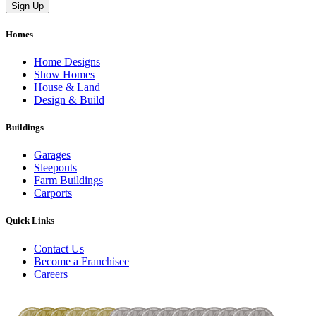
Homes
Home Designs
Show Homes
House & Land
Design & Build
Buildings
Garages
Sleepouts
Farm Buildings
Carports
Quick Links
Contact Us
Become a Franchisee
Careers