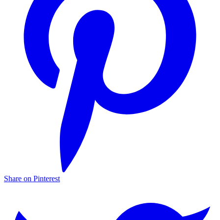
Share on Pinterest