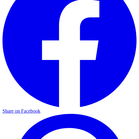
Share on Facebook