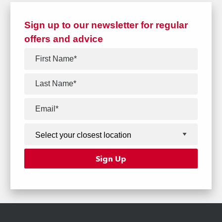
Sign up to our newsletter for regular
offers and advice