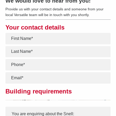
We would love to hear from you!
Provide us with your contact details and someone from your
local Versatile team will be in touch with you shortly.
Your contact details
*
*
*
*
Building requirements
Interest
Message
*
You are enquiring about the
Snell
: