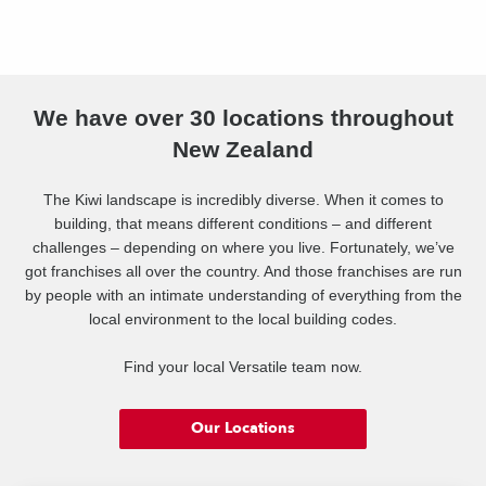
We have over 30 locations throughout
New Zealand
The Kiwi landscape is incredibly diverse. When it comes to
building, that means different conditions – and different
challenges – depending on where you live. Fortunately, we’ve
got franchises all over the country. And those franchises are run
by people with an intimate understanding of everything from the
local environment to the local building codes.
Find your local Versatile team now.
Our Locations