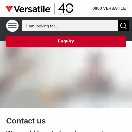
SOLD
Skip to content
0800 VERSATILE
Enquiry
Contact us