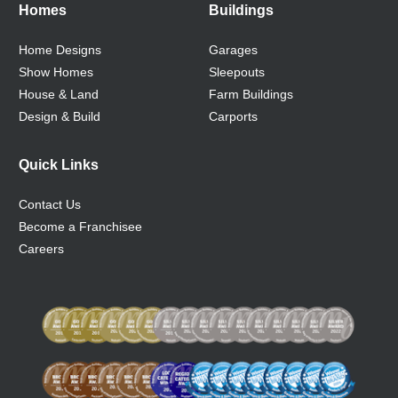
Homes
Buildings
Home Designs
Garages
Show Homes
Sleepouts
House & Land
Farm Buildings
Design & Build
Carports
Quick Links
Contact Us
Become a Franchisee
Careers