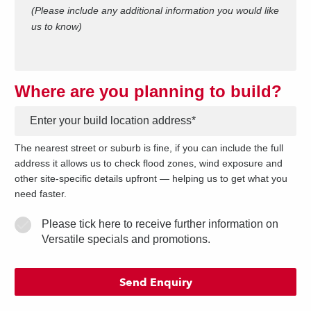
(Please include any additional information you would like
us to know)
Where are you planning to build?
*
The nearest street or suburb is fine, if you can include the full
address it allows us to check flood zones, wind exposure and
other site-specific details upfront — helping us to get what you
need faster.
Please tick here to receive further information on
Versatile specials and promotions.