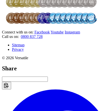
Connect with us on:
Facebook
Youtube
Instagram
Call us on:
0800 837 728
Sitemap
Privacy
© 2026 Versatile
Share