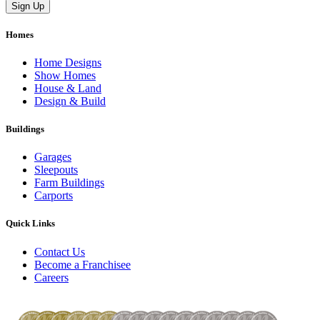
Homes
Home Designs
Show Homes
House & Land
Design & Build
Buildings
Garages
Sleepouts
Farm Buildings
Carports
Quick Links
Contact Us
Become a Franchisee
Careers