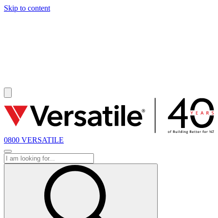
Skip to content
SOLD
0800 VERSATILE