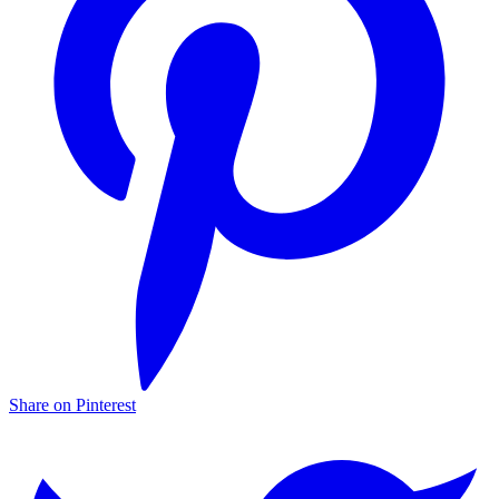
Share on Pinterest