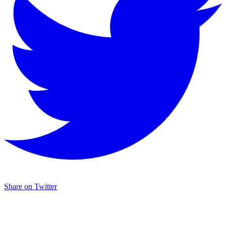
Share on Twitter