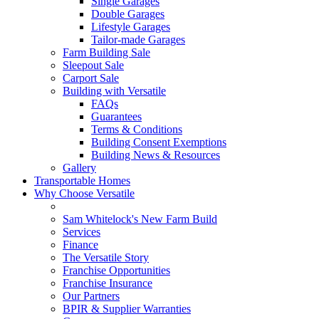
Single Garages
Double Garages
Lifestyle Garages
Tailor-made Garages
Farm Building Sale
Sleepout Sale
Carport Sale
Building with Versatile
FAQs
Guarantees
Terms & Conditions
Building Consent Exemptions
Building News & Resources
Gallery
Transportable Homes
Why Choose Versatile
Sam Whitelock's New Farm Build
Services
Finance
The Versatile Story
Franchise Opportunities
Franchise Insurance
Our Partners
BPIR & Supplier Warranties