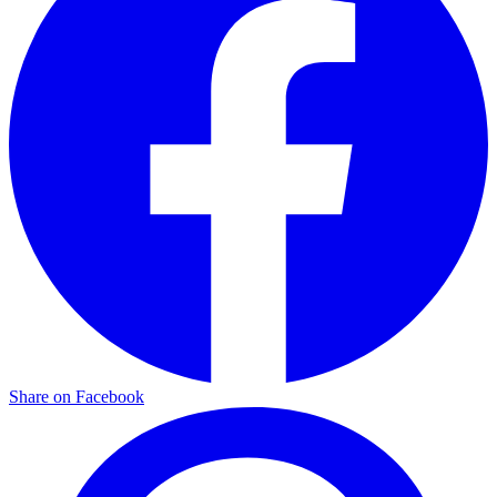
Share on Facebook