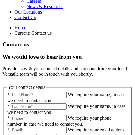
Careers
News & Resources
Our Locations
Contact Us
Home
Current:
Contact us
Contact us
We would love to hear from you!
Provide us with your contact details and someone from your local
Versatile team will be in touch with you shortly.
Your contact details
*
We require your name, in case
we need to contact you.
*
We require your name, in case
we need to contact you.
*
We require your phone
number, in case we need to contact you.
*
We require your email address,