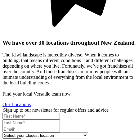
We have over 30 locations throughout New Zealand
The Kiwi landscape is incredibly diverse. When it comes to
building, that means different conditions – and different challenges –
depending on where you live. Fortunately, we’ve got franchises all
over the country. And those franchises are run by people with an
intimate understanding of everything from the local environment to
the local building codes.
Find your local Versatile team now.
Our Locations
Sign up to our newsletter for regular offers and advice