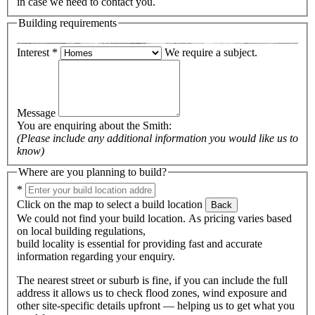
in case we need to contact you.
Building requirements
Interest
*
We require a subject.
Message
You are enquiring about the
Smith
:
(Please include any additional information you would like us to
know)
Where are you planning to build?
*
Click on the map to select a build location
Back
We could not find your build location. As pricing varies based
on local building regulations,
build locality is essential for providing fast and accurate
information regarding your enquiry.
The nearest street or suburb is fine, if you can include the full
address it allows us to check flood zones, wind exposure and
other site-specific details upfront — helping us to get what you