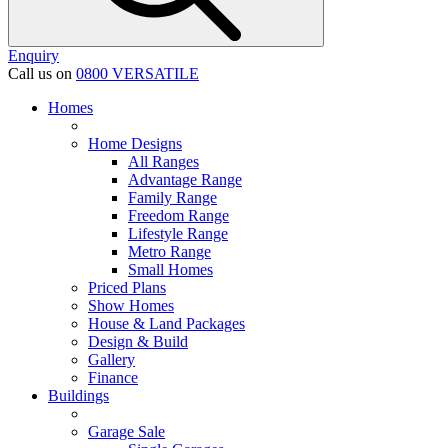
Enquiry
Call us on
0800 VERSATILE
Homes
Home Designs
All Ranges
Advantage Range
Family Range
Freedom Range
Lifestyle Range
Metro Range
Small Homes
Priced Plans
Show Homes
House & Land Packages
Design & Build
Gallery
Finance
Buildings
Garage Sale