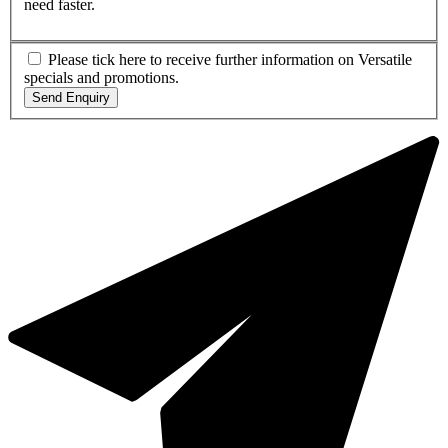
need faster.
Please tick here to receive further information on Versatile
specials and promotions.