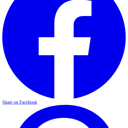
Share on Facebook