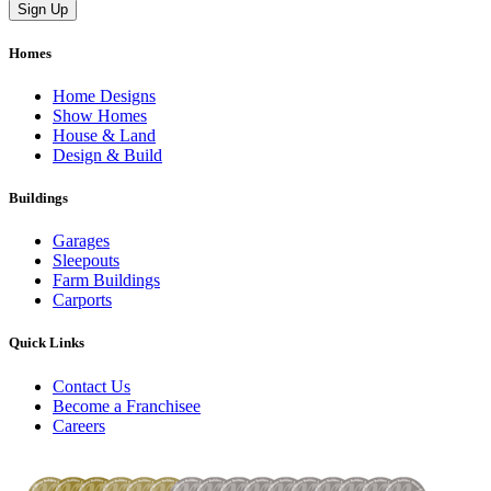
Homes
Home Designs
Show Homes
House & Land
Design & Build
Buildings
Garages
Sleepouts
Farm Buildings
Carports
Quick Links
Contact Us
Become a Franchisee
Careers