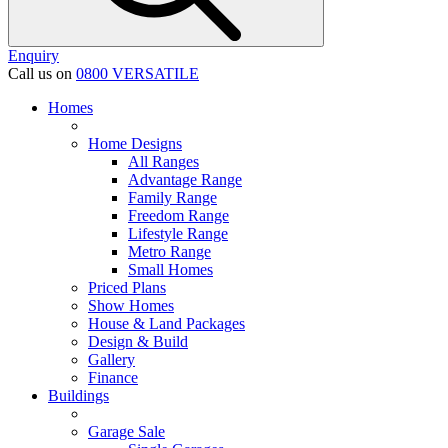
Enquiry
Call us on
0800 VERSATILE
Homes
Home Designs
All Ranges
Advantage Range
Family Range
Freedom Range
Lifestyle Range
Metro Range
Small Homes
Priced Plans
Show Homes
House & Land Packages
Design & Build
Gallery
Finance
Buildings
Garage Sale