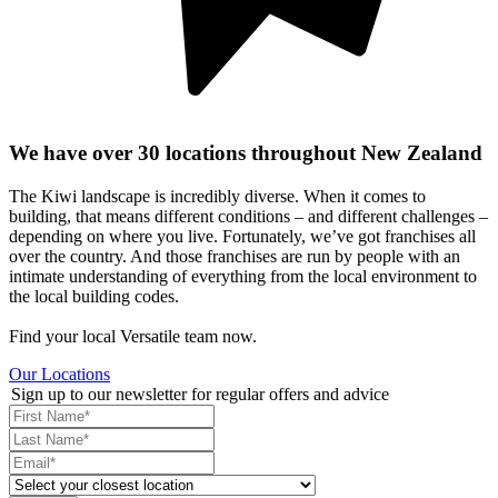
We have over 30 locations throughout New Zealand
The Kiwi landscape is incredibly diverse. When it comes to
building, that means different conditions – and different challenges –
depending on where you live. Fortunately, we’ve got franchises all
over the country. And those franchises are run by people with an
intimate understanding of everything from the local environment to
the local building codes.
Find your local Versatile team now.
Our Locations
Sign up to our newsletter for regular offers and advice