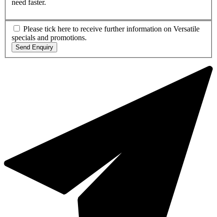
need faster.
Please tick here to receive further information on Versatile
specials and promotions.