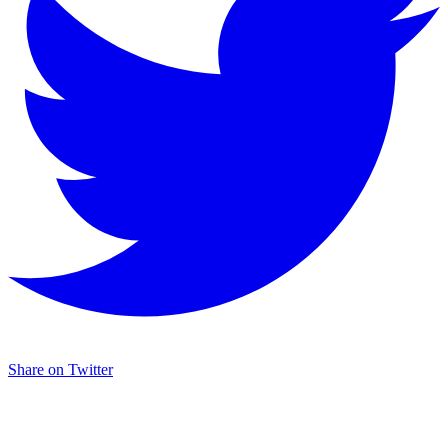
Share on Twitter