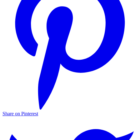
Share on Pinterest