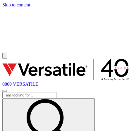
Skip to content
SOLD
0800 VERSATILE