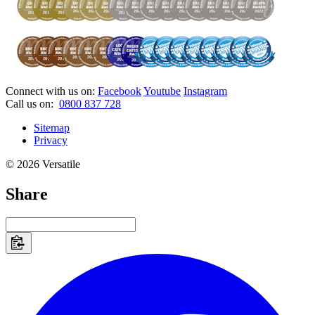
Connect with us on:
Facebook
Youtube
Instagram
Call us on:
0800 837 728
Sitemap
Privacy
© 2026 Versatile
Share