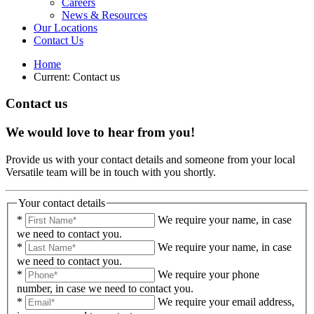
Careers
News & Resources
Our Locations
Contact Us
Home
Current:
Contact us
Contact us
We would love to hear from you!
Provide us with your contact details and someone from your local
Versatile team will be in touch with you shortly.
Your contact details
*
We require your name, in case
we need to contact you.
*
We require your name, in case
we need to contact you.
*
We require your phone
number, in case we need to contact you.
*
We require your email address,