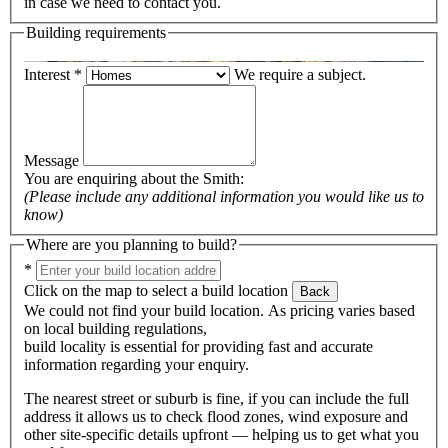
in case we need to contact you.
Building requirements
Interest
*
We require a subject.
Message
You are enquiring about the
Smith
:
(Please include any additional information you would like us to
know)
Where are you planning to build?
*
Click on the map to select a build location
Back
We could not find your build location. As pricing varies based
on local building regulations,
build locality is essential for providing fast and accurate
information regarding your enquiry.
The nearest street or suburb is fine, if you can include the full
address it allows us to check flood zones, wind exposure and
other site-specific details upfront — helping us to get what you