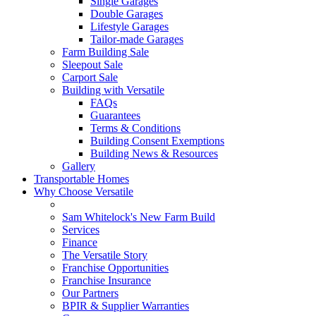
Single Garages
Double Garages
Lifestyle Garages
Tailor-made Garages
Farm Building Sale
Sleepout Sale
Carport Sale
Building with Versatile
FAQs
Guarantees
Terms & Conditions
Building Consent Exemptions
Building News & Resources
Gallery
Transportable Homes
Why Choose Versatile
Sam Whitelock's New Farm Build
Services
Finance
The Versatile Story
Franchise Opportunities
Franchise Insurance
Our Partners
BPIR & Supplier Warranties