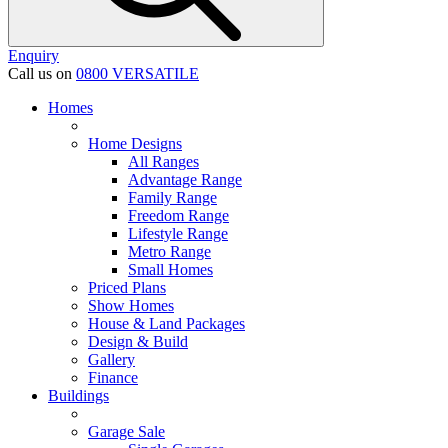
Enquiry
Call us on
0800 VERSATILE
Homes
Home Designs
All Ranges
Advantage Range
Family Range
Freedom Range
Lifestyle Range
Metro Range
Small Homes
Priced Plans
Show Homes
House & Land Packages
Design & Build
Gallery
Finance
Buildings
Garage Sale