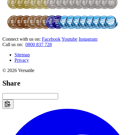
Connect with us on:
Facebook
Youtube
Instagram
Call us on:
0800 837 728
Sitemap
Privacy
© 2026 Versatile
Share