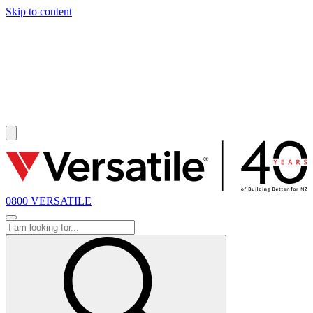
Skip to content
SOLD
0800 VERSATILE