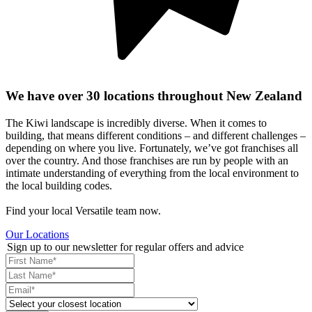
We have over 30 locations throughout New Zealand
The Kiwi landscape is incredibly diverse. When it comes to
building, that means different conditions – and different challenges –
depending on where you live. Fortunately, we’ve got franchises all
over the country. And those franchises are run by people with an
intimate understanding of everything from the local environment to
the local building codes.
Find your local Versatile team now.
Our Locations
Sign up to our newsletter for regular offers and advice