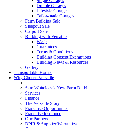
Single Garages
Double Garages
Lifestyle Garages
Tailor-made Garages
Farm Building Sale
Sleepout Sale
Carport Sale
Building with Versatile
FAQs
Guarantees
Terms & Conditions
Building Consent Exemptions
Building News & Resources
Gallery
Transportable Homes
Why Choose Versatile
Sam Whitelock's New Farm Build
Services
Finance
The Versatile Story
Franchise Opportunities
Franchise Insurance
Our Partners
BPIR & Supplier Warranties