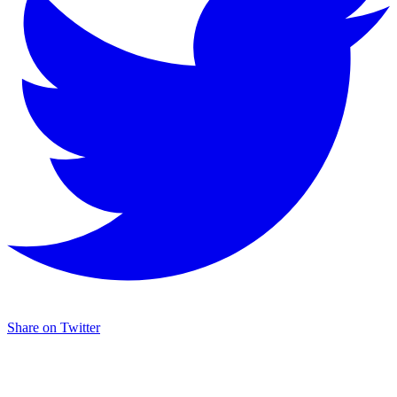
Share on Twitter