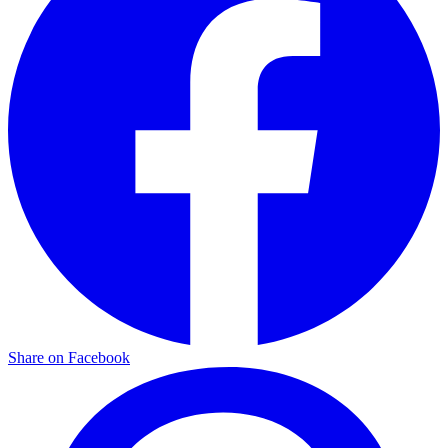
Share on Facebook