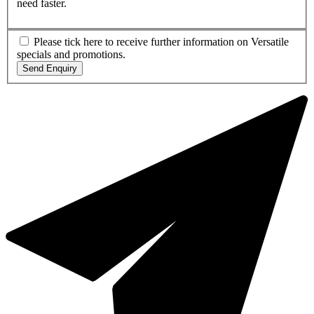
need faster.
Please tick here to receive further information on Versatile
specials and promotions.