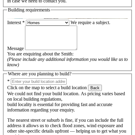
in case we need to contact you.
Building requirements
Interest
*
We require a subject.
Message
You are enquiring about the
Smith
:
(Please include any additional information you would like us to
know)
Where are you planning to build?
*
Click on the map to select a build location
Back
We could not find your build location. As pricing varies based
on local building regulations,
build locality is essential for providing fast and accurate
information regarding your enquiry.
The nearest street or suburb is fine, if you can include the full
address it allows us to check flood zones, wind exposure and
other site-specific details upfront — helping us to get what you