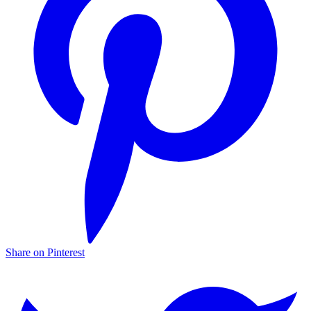
Share on Pinterest