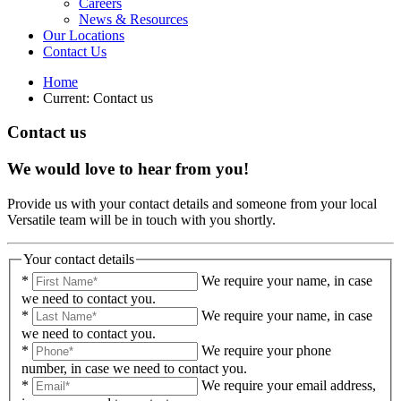
Careers
News & Resources
Our Locations
Contact Us
Home
Current:
Contact us
Contact us
We would love to hear from you!
Provide us with your contact details and someone from your local
Versatile team will be in touch with you shortly.
Your contact details
*
We require your name, in case
we need to contact you.
*
We require your name, in case
we need to contact you.
*
We require your phone
number, in case we need to contact you.
*
We require your email address,