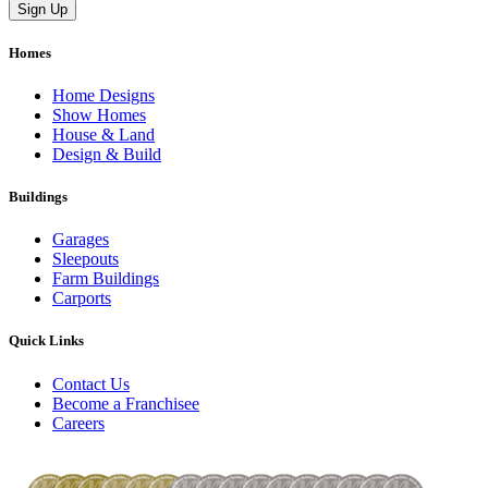
Homes
Home Designs
Show Homes
House & Land
Design & Build
Buildings
Garages
Sleepouts
Farm Buildings
Carports
Quick Links
Contact Us
Become a Franchisee
Careers