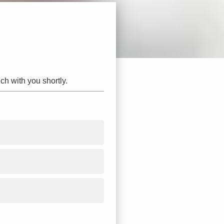
ch with you shortly.