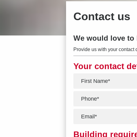
Contact us
We would love to 
Provide us with your contact 
Your contact de
*
*
*
Building requi