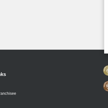
nks
ranchisee