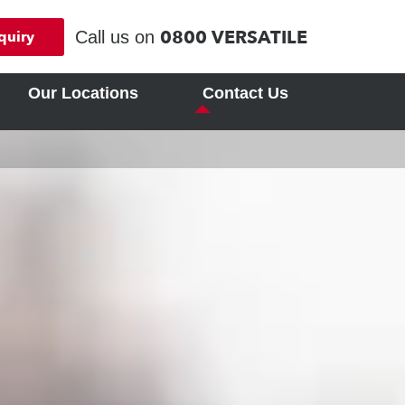
0800 VERSATILE
Call us on
quiry
Our Locations
Contact Us