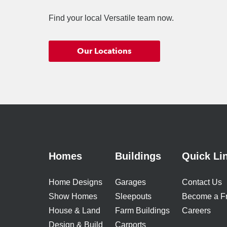
Find your local Versatile team now.
Our Locations
Homes
Buildings
Quick Li
Home Designs
Garages
Contact Us
Show Homes
Sleepouts
Become a F
House & Land
Farm Buildings
Careers
Design & Build
Carports