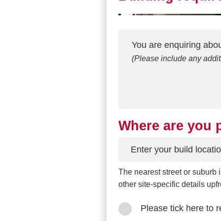
Interest
Message
*
You are enquiring abo
(Please include any addit
Where are you p
*
The nearest street or suburb i
other site-specific details up
Please tick here to 