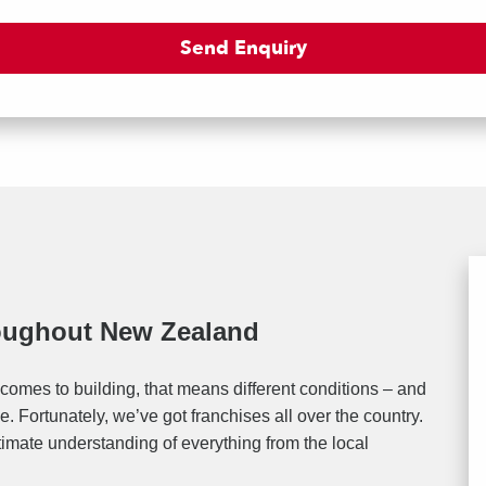
roughout New Zealand
comes to building, that means different conditions – and
. Fortunately, we’ve got franchises all over the country.
timate understanding of everything from the local