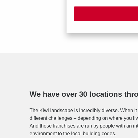
We have over 30 locations th
The Kiwi landscape is incredibly diverse. When it 
different challenges – depending on where you live
And those franchises are run by people with an in
environment to the local building codes.