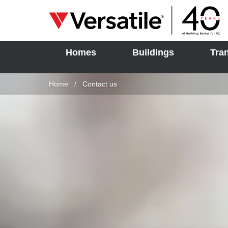
Homes
Buildings
Tra
SOLD
Skip to content
Home
Current:
Contact us