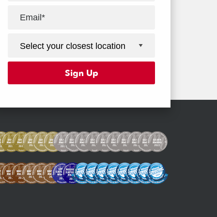
Facebook
Youtube
Instagram