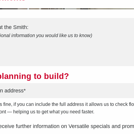
ut the
Smith
:
ional information you would like us to know)
lanning to build?
s fine, if you can include the full address it allows us to check
front — helping us to get what you need faster.
receive further information on Versatile specials and prom