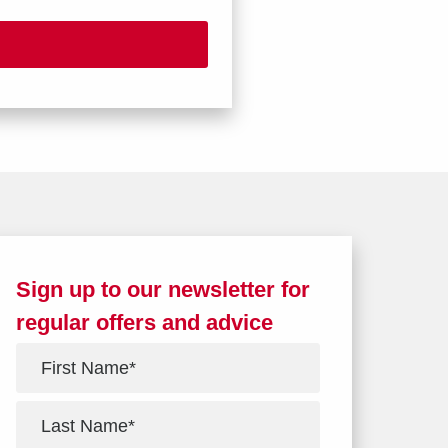
Sign up to our newsletter for
regular offers and advice