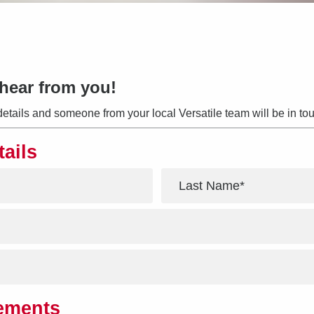
hear from you!
details and someone from your local Versatile team will be in tou
tails
*
rements