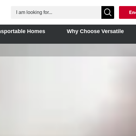
En
nsportable Homes
Why Choose Versatile