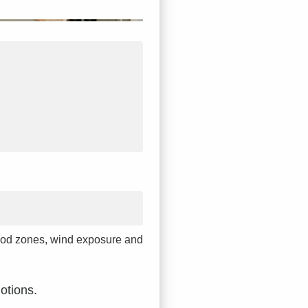
 flood zones, wind exposure and
otions.