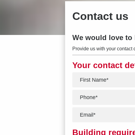
Contact us
We would love to 
Provide us with your contact 
Your contact de
*
*
*
Building requi