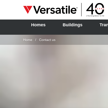
Homes
Buildings
Tra
SOLD
Skip to content
Home
Current:
Contact us