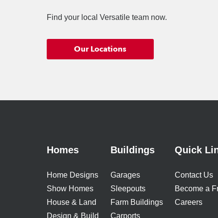
Find your local Versatile team now.
Our Locations
Homes
Buildings
Quick Li
Home Designs
Garages
Contact Us
Show Homes
Sleepouts
Become a F
House & Land
Farm Buildings
Careers
Design & Build
Carports