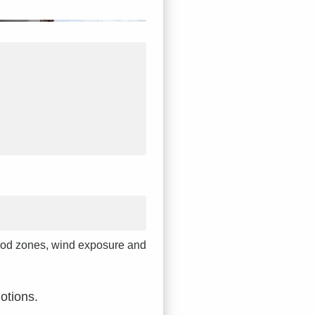
 flood zones, wind exposure and
otions.