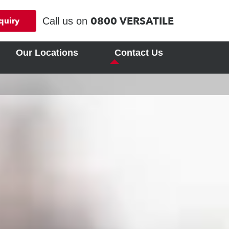
0800 VERSATILE
Call us on
quiry
Our Locations
Contact Us