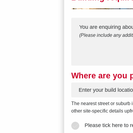
Interest
Message
*
You are enquiring abo
(Please include any addit
Where are you p
*
The nearest street or suburb i
other site-specific details up
Please tick here to 