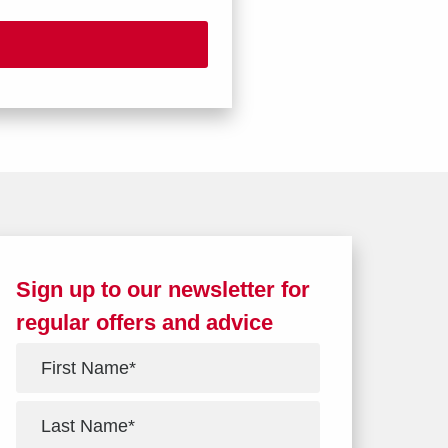
Sign up to our newsletter for
regular offers and advice