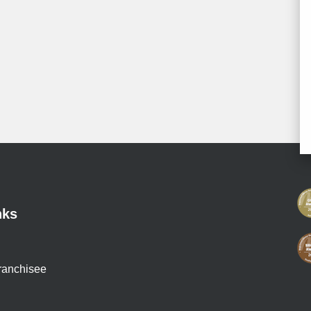
nks
ranchisee