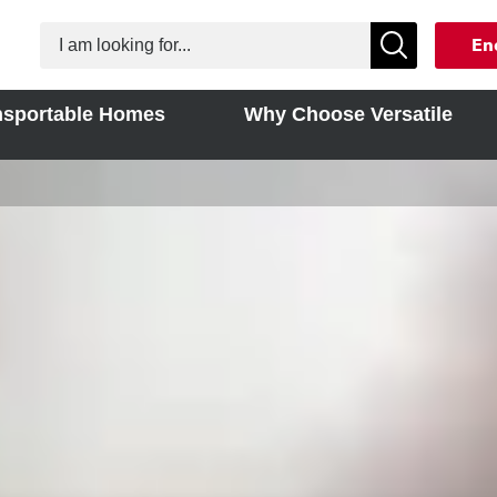
En
nsportable Homes
Why Choose Versatile