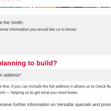
ut the
Smith
:
ional information you would like us to know)
lanning to build?
s fine, if you can include the full address it allows us to check
front — helping us to get what you need faster.
receive further information on Versatile specials and prom