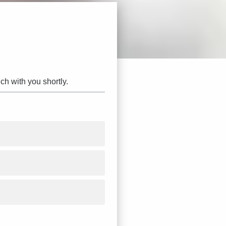
ch with you shortly.