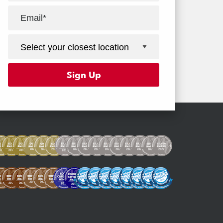
Facebook
Youtube
Instagram