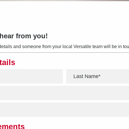
hear from you!
details and someone from your local Versatile team will be in tou
tails
*
rements