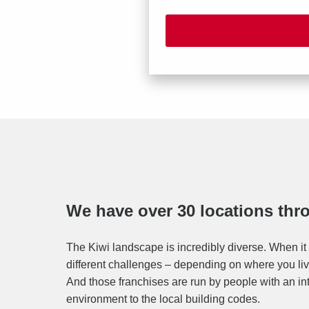
We have over 30 locations th
The Kiwi landscape is incredibly diverse. When it 
different challenges – depending on where you live
And those franchises are run by people with an in
environment to the local building codes.