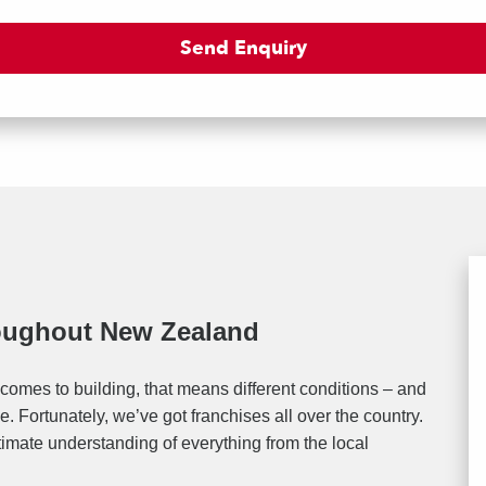
roughout New Zealand
comes to building, that means different conditions – and
. Fortunately, we’ve got franchises all over the country.
timate understanding of everything from the local