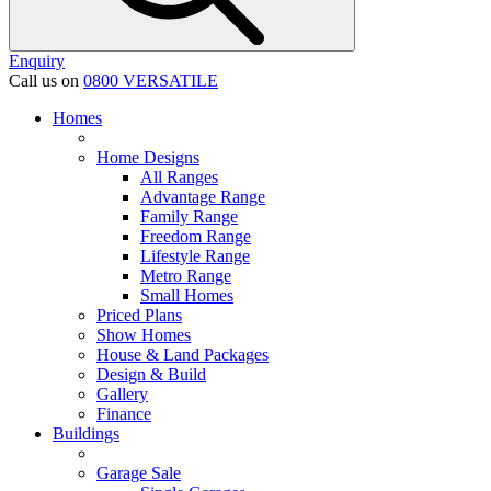
Enquiry
Call us on
0800 VERSATILE
Homes
Home Designs
All Ranges
Advantage Range
Family Range
Freedom Range
Lifestyle Range
Metro Range
Small Homes
Priced Plans
Show Homes
House & Land Packages
Design & Build
Gallery
Finance
Buildings
Garage Sale