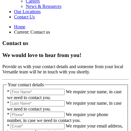
Careers
News & Resources
Our Locations
Contact Us
Home
Current:
Contact us
Contact us
We would love to hear from you!
Provide us with your contact details and someone from your local
Versatile team will be in touch with you shortly.
Your contact details
*
We require your name, in case
we need to contact you.
*
We require your name, in case
we need to contact you.
*
We require your phone
number, in case we need to contact you.
*
We require your email address,