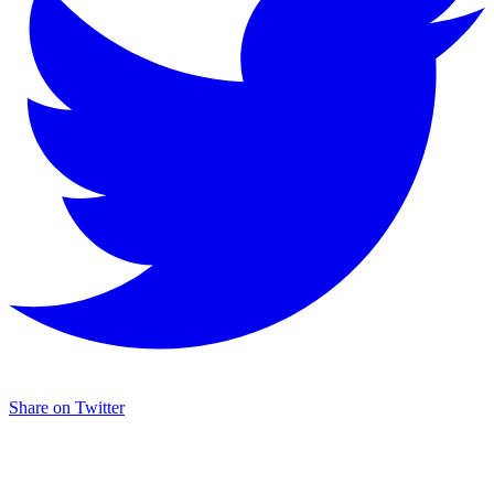
Share on Twitter