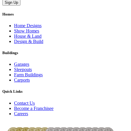
Homes
Home Designs
Show Homes
House & Land
Design & Build
Buildings
Garages
Sleepouts
Farm Buildings
Carports
Quick Links
Contact Us
Become a Franchisee
Careers