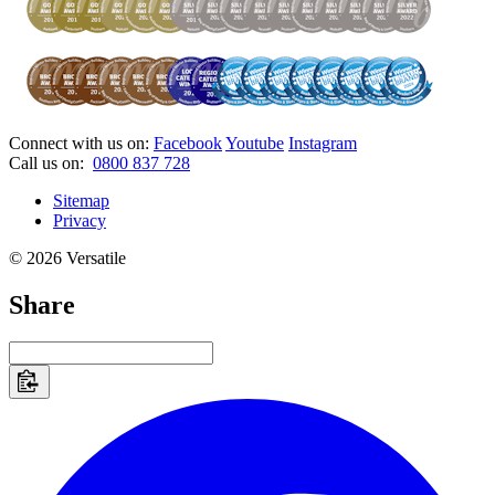
Connect with us on:
Facebook
Youtube
Instagram
Call us on:
0800 837 728
Sitemap
Privacy
© 2026 Versatile
Share