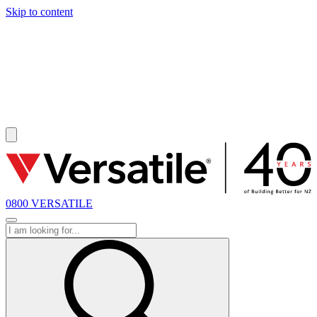
Skip to content
SOLD
0800 VERSATILE