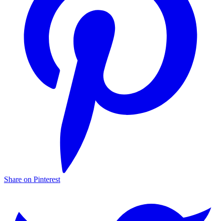
Share on Pinterest