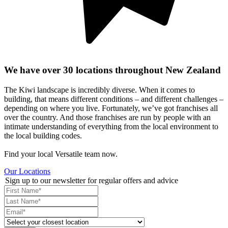
We have over 30 locations throughout New Zealand
The Kiwi landscape is incredibly diverse. When it comes to
building, that means different conditions – and different challenges –
depending on where you live. Fortunately, we’ve got franchises all
over the country. And those franchises are run by people with an
intimate understanding of everything from the local environment to
the local building codes.
Find your local Versatile team now.
Our Locations
Sign up to our newsletter for regular offers and advice