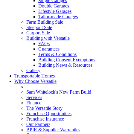
Single Garages
Double Garages
Lifestyle Garages
Tailor-made Garages
Farm Building Sale
Sleepout Sale
Carport Sale
Building with Versatile
FAQs
Guarantees
Terms & Conditions
Building Consent Exemptions
Building News & Resources
Gallery
Transportable Homes
Why Choose Versatile
Sam Whitelock's New Farm Build
Services
Finance
The Versatile Story
Franchise Opportunities
Franchise Insurance
Our Partners
BPIR & Supplier Warranties