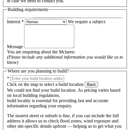
in case we need to contact you.
Building requirements
Interest
*
We require a subject.
Message
You are enquiring about the
Mclaren
:
(Please include any additional information you would like us to
know)
Where are you planning to build?
*
Click on the map to select a build location
Back
We could not find your build location. As pricing varies based
on local building regulations,
build locality is essential for providing fast and accurate
information regarding your enquiry.
The nearest street or suburb is fine, if you can include the full
address it allows us to check flood zones, wind exposure and
other site-specific details upfront — helping us to get what you