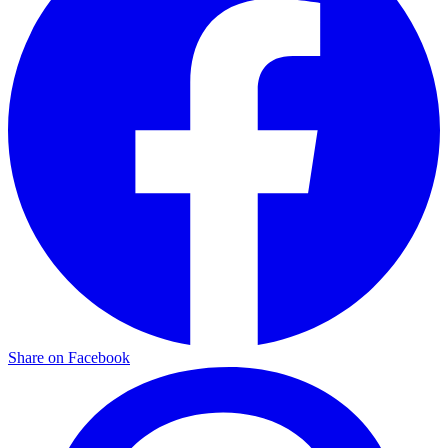
Share on Facebook