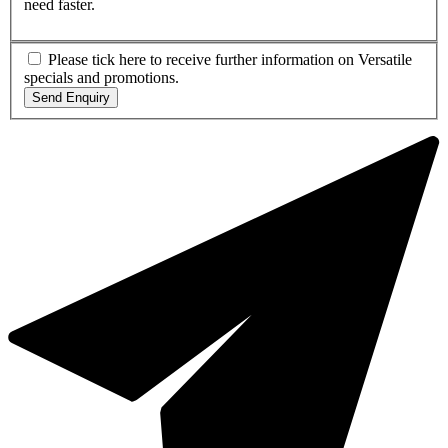
need faster.
Please tick here to receive further information on Versatile
specials and promotions.