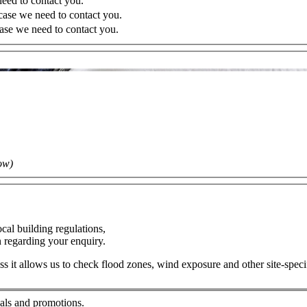
eed to contact you.
case we need to contact you.
case we need to contact you.
ow)
cal building regulations,
on regarding your enquiry.
ress it allows us to check flood zones, wind exposure and other site-spec
ials and promotions.