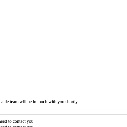
atile team will be in touch with you shortly.
eed to contact you.