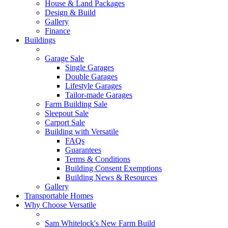
House & Land Packages
Design & Build
Gallery
Finance
Buildings
Garage Sale
Single Garages
Double Garages
Lifestyle Garages
Tailor-made Garages
Farm Building Sale
Sleepout Sale
Carport Sale
Building with Versatile
FAQs
Guarantees
Terms & Conditions
Building Consent Exemptions
Building News & Resources
Gallery
Transportable Homes
Why Choose Versatile
Sam Whitelock's New Farm Build