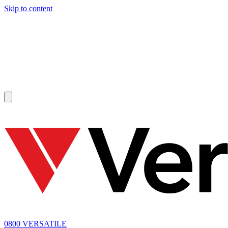
Skip to content
SOLD
0800 VERSATILE