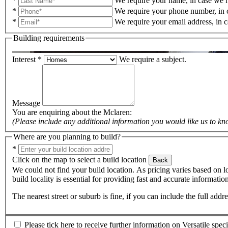
*
We require your name, in case we n
*
We require your phone number, in 
*
We require your email address, in 
Building requirements
Interest
*
We require a subject.
Message
You are enquiring about the
Mclaren
:
(Please include any additional information you would like us to kn
Where are you planning to build?
*
Click on the map to select a build location
Back
We could not find your build location. As pricing varies based on lo
build locality is essential for providing fast and accurate informati
The nearest street or suburb is fine, if you can include the full add
Please tick here to receive further information on Versatile spec