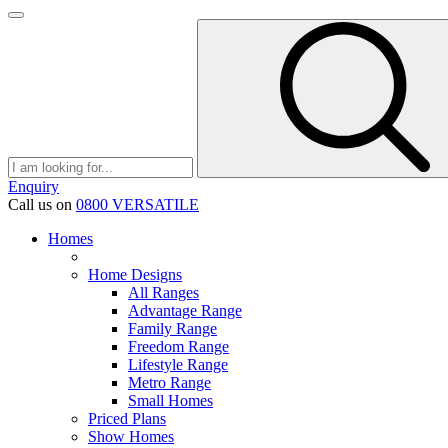
Enquiry
Call us on
0800 VERSATILE
Homes
Home Designs
All Ranges
Advantage Range
Family Range
Freedom Range
Lifestyle Range
Metro Range
Small Homes
Priced Plans
Show Homes