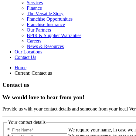
Services
Finance
The Versatile Story
Franchise Opportunities
Franchise Insurance
Our Partners
BPIR & Supplier Warranties
Careers
News & Resources
Our Locations
Contact Us
Home
Current:
Contact us
Contact us
We would love to hear from you!
Provide us with your contact details and someone from your local Vers
Your contact details
*
We require your name, in case we n