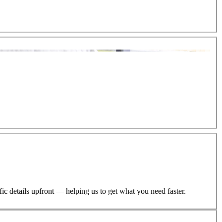
ific details upfront — helping us to get what you need faster.