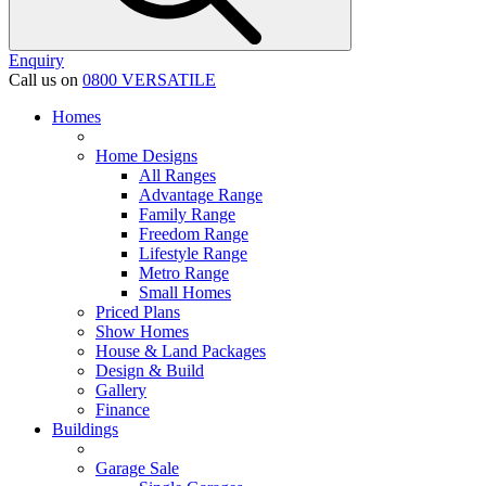
Enquiry
Call us on
0800 VERSATILE
Homes
Home Designs
All Ranges
Advantage Range
Family Range
Freedom Range
Lifestyle Range
Metro Range
Small Homes
Priced Plans
Show Homes
House & Land Packages
Design & Build
Gallery
Finance
Buildings
Garage Sale