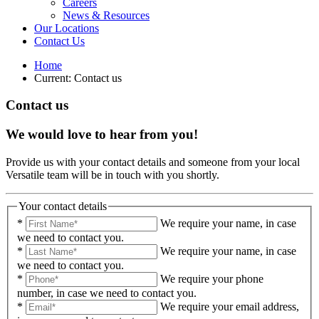
Careers
News & Resources
Our Locations
Contact Us
Home
Current:
Contact us
Contact us
We would love to hear from you!
Provide us with your contact details and someone from your local
Versatile team will be in touch with you shortly.
Your contact details
*
We require your name, in case
we need to contact you.
*
We require your name, in case
we need to contact you.
*
We require your phone
number, in case we need to contact you.
*
We require your email address,