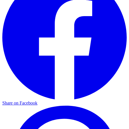
Share on Facebook