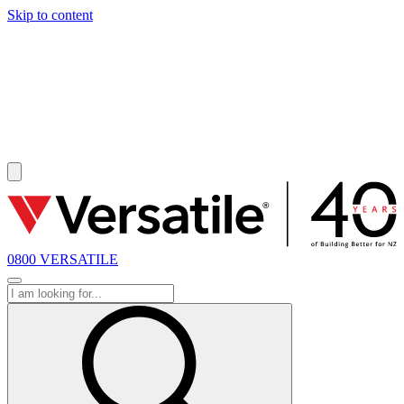
Skip to content
SOLD
0800 VERSATILE