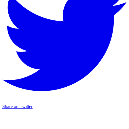
Share on Twitter