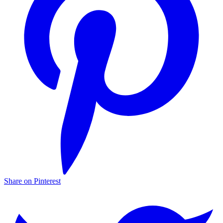
Share on Pinterest