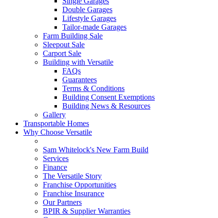
Single Garages
Double Garages
Lifestyle Garages
Tailor-made Garages
Farm Building Sale
Sleepout Sale
Carport Sale
Building with Versatile
FAQs
Guarantees
Terms & Conditions
Building Consent Exemptions
Building News & Resources
Gallery
Transportable Homes
Why Choose Versatile
Sam Whitelock's New Farm Build
Services
Finance
The Versatile Story
Franchise Opportunities
Franchise Insurance
Our Partners
BPIR & Supplier Warranties