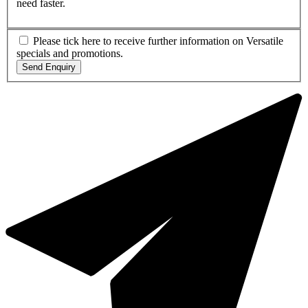
need faster.
Please tick here to receive further information on Versatile
specials and promotions.