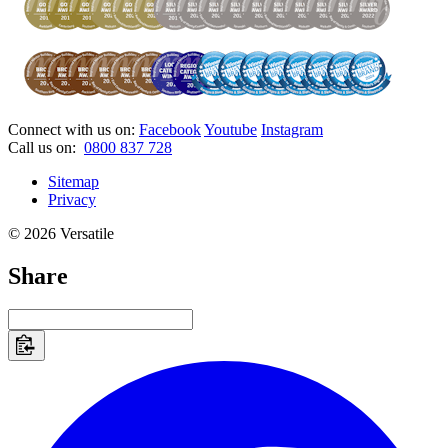
Connect with us on:
Facebook
Youtube
Instagram
Call us on:
0800 837 728
Sitemap
Privacy
© 2026 Versatile
Share