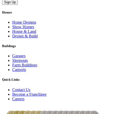
Homes
Home Designs
Show Homes
House & Land
Design & Build
Buildings
Garages
Sleepouts
Farm Buildings
Carports
Quick Links
Contact Us
Become a Franchisee
Careers