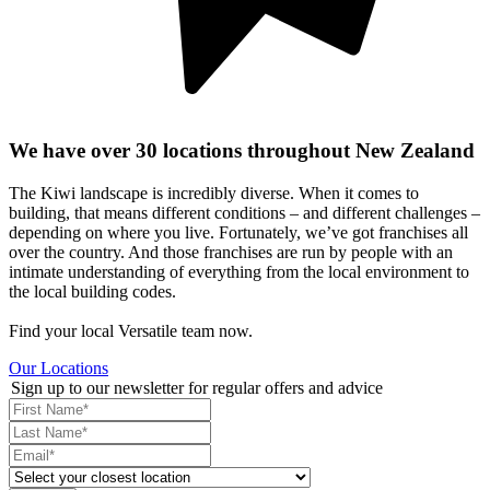
We have over 30 locations throughout New Zealand
The Kiwi landscape is incredibly diverse. When it comes to
building, that means different conditions – and different challenges –
depending on where you live. Fortunately, we’ve got franchises all
over the country. And those franchises are run by people with an
intimate understanding of everything from the local environment to
the local building codes.
Find your local Versatile team now.
Our Locations
Sign up to our newsletter for regular offers and advice