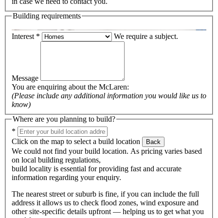
in case we need to contact you.
Building requirements
Interest
*
We require a subject.
Message
You are enquiring about the
McLaren
:
(Please include any additional information you would like us to
know)
Where are you planning to build?
*
Click on the map to select a build location
Back
We could not find your build location. As pricing varies based
on local building regulations,
build locality is essential for providing fast and accurate
information regarding your enquiry.
The nearest street or suburb is fine, if you can include the full
address it allows us to check flood zones, wind exposure and
other site-specific details upfront — helping us to get what you