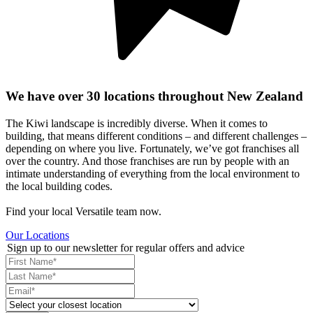
We have over 30 locations throughout New Zealand
The Kiwi landscape is incredibly diverse. When it comes to
building, that means different conditions – and different challenges –
depending on where you live. Fortunately, we’ve got franchises all
over the country. And those franchises are run by people with an
intimate understanding of everything from the local environment to
the local building codes.
Find your local Versatile team now.
Our Locations
Sign up to our newsletter for regular offers and advice