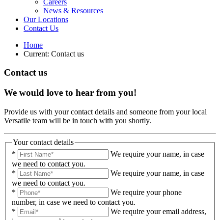
Careers
News & Resources
Our Locations
Contact Us
Home
Current:
Contact us
Contact us
We would love to hear from you!
Provide us with your contact details and someone from your local
Versatile team will be in touch with you shortly.
Your contact details
*
We require your name, in case
we need to contact you.
*
We require your name, in case
we need to contact you.
*
We require your phone
number, in case we need to contact you.
*
We require your email address,