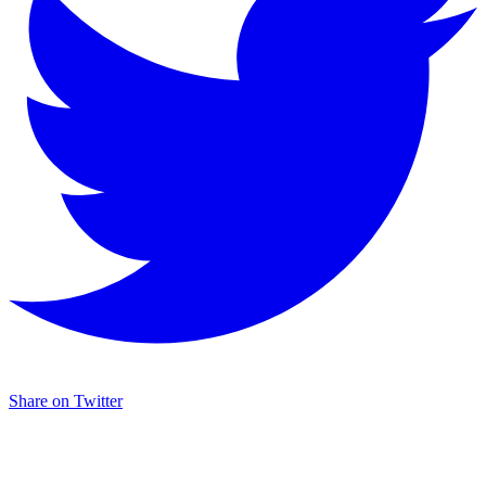
Share on Twitter