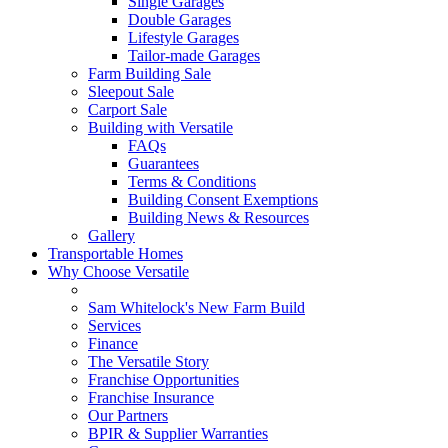
Single Garages
Double Garages
Lifestyle Garages
Tailor-made Garages
Farm Building Sale
Sleepout Sale
Carport Sale
Building with Versatile
FAQs
Guarantees
Terms & Conditions
Building Consent Exemptions
Building News & Resources
Gallery
Transportable Homes
Why Choose Versatile
Sam Whitelock's New Farm Build
Services
Finance
The Versatile Story
Franchise Opportunities
Franchise Insurance
Our Partners
BPIR & Supplier Warranties