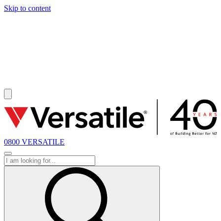
Skip to content
SOLD
0800 VERSATILE