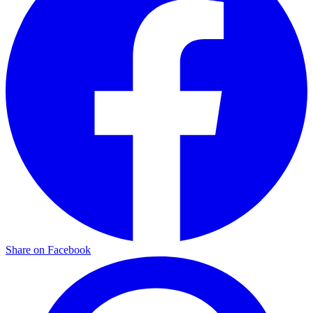
Share on Facebook