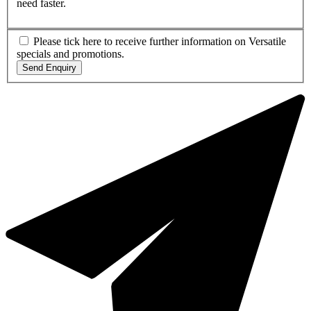
need faster.
Please tick here to receive further information on Versatile
specials and promotions.