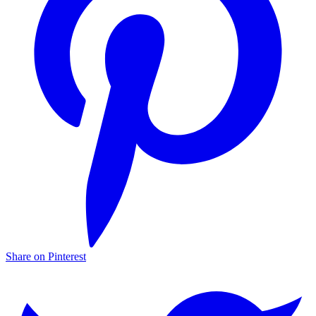
Share on Pinterest