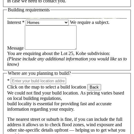
in case we need to contact you.
Building requirements
Interest
*
We require a subject.
Message
You are enquiring about the
Lot 25, Kohe subdivision
:
(Please include any additional information you would like us to
know)
Where are you planning to build?
*
Click on the map to select a build location
Back
We could not find your build location. As pricing varies based
on local building regulations,
build locality is essential for providing fast and accurate
information regarding your enquiry.
The nearest street or suburb is fine, if you can include the full
address it allows us to check flood zones, wind exposure and
other site-specific details upfront — helping us to get what you