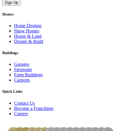
Homes
Home Designs
Show Homes
House & Land
Design & Build
Buildings
Garages
Sleepouts
Farm Buildings
Carports
Quick Links
Contact Us
Become a Franchisee
Careers