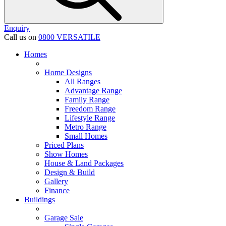
Enquiry
Call us on
0800 VERSATILE
Homes
Home Designs
All Ranges
Advantage Range
Family Range
Freedom Range
Lifestyle Range
Metro Range
Small Homes
Priced Plans
Show Homes
House & Land Packages
Design & Build
Gallery
Finance
Buildings
Garage Sale