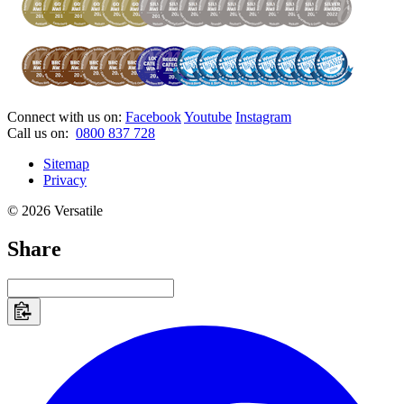
Connect with us on:
Facebook
Youtube
Instagram
Call us on:
0800 837 728
Sitemap
Privacy
© 2026 Versatile
Share