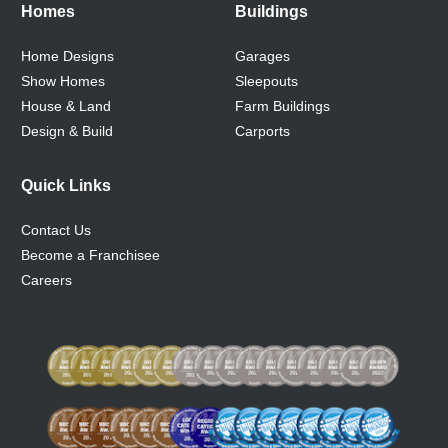
Homes
Buildings
Home Designs
Garages
Show Homes
Sleepouts
House & Land
Farm Buildings
Design & Build
Carports
Quick Links
Contact Us
Become a Franchisee
Careers