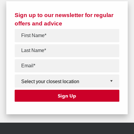
Sign up to our newsletter for regular
offers and advice