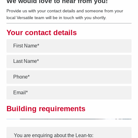
We would love to hear from you!
Provide us with your contact details and someone from your
local Versatile team will be in touch with you shortly.
Your contact details
*
*
*
*
Building requirements
Interest
Message
*
You are enquiring about the
Lean-to
: