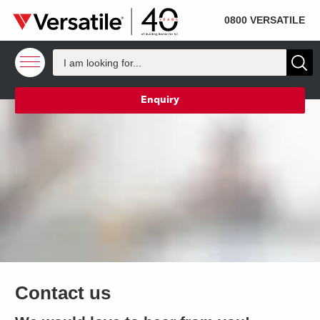
SOLD
Skip to content
0800 VERSATILE
Enquiry
Contact us