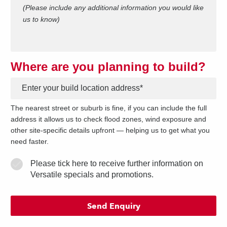
(Please include any additional information you would like
us to know)
Where are you planning to build?
*
The nearest street or suburb is fine, if you can include the full
address it allows us to check flood zones, wind exposure and
other site-specific details upfront — helping us to get what you
need faster.
Please tick here to receive further information on
Versatile specials and promotions.