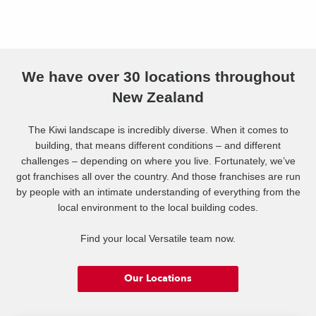
We have over 30 locations throughout
New Zealand
The Kiwi landscape is incredibly diverse. When it comes to
building, that means different conditions – and different
challenges – depending on where you live. Fortunately, we’ve
got franchises all over the country. And those franchises are run
by people with an intimate understanding of everything from the
local environment to the local building codes.
Find your local Versatile team now.
Our Locations