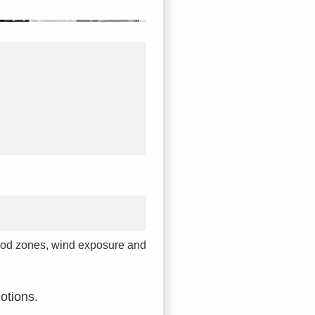
 flood zones, wind exposure and
otions.