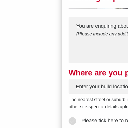
Interest
Message
*
You are enquiring abo
(Please include any addit
Where are you p
*
The nearest street or suburb i
other site-specific details up
Please tick here to 