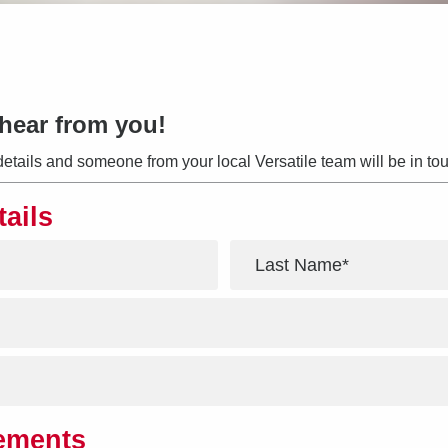
hear from you!
details and someone from your local Versatile team will be in tou
tails
*
rements