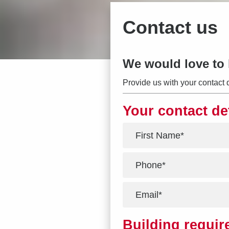
Contact us
We would love to 
Provide us with your contact 
Your contact de
*
*
*
Building requi