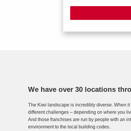
We have over 30 locations th
The Kiwi landscape is incredibly diverse. When it 
different challenges – depending on where you live
And those franchises are run by people with an in
environment to the local building codes.