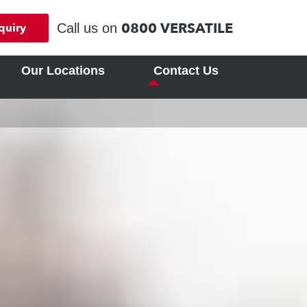
0800 VERSATILE
Call us on
quiry
Our Locations
Contact Us