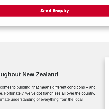
roughout New Zealand
comes to building, that means different conditions – and
. Fortunately, we’ve got franchises all over the country.
timate understanding of everything from the local