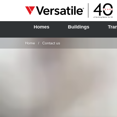
Homes
Buildings
Tra
SOLD
Skip to content
Home
Current:
Contact us