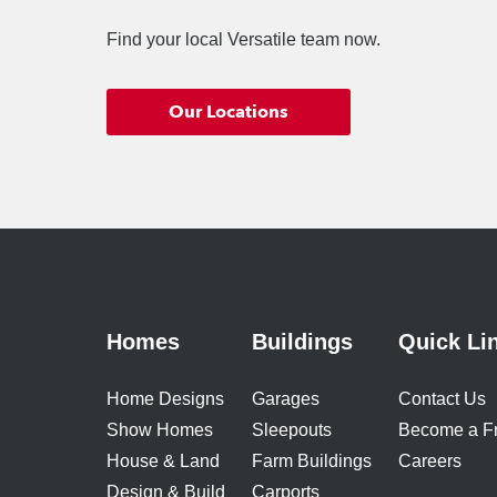
Find your local Versatile team now.
Our Locations
Homes
Buildings
Quick Li
Home Designs
Garages
Contact Us
Show Homes
Sleepouts
Become a F
House & Land
Farm Buildings
Careers
Design & Build
Carports