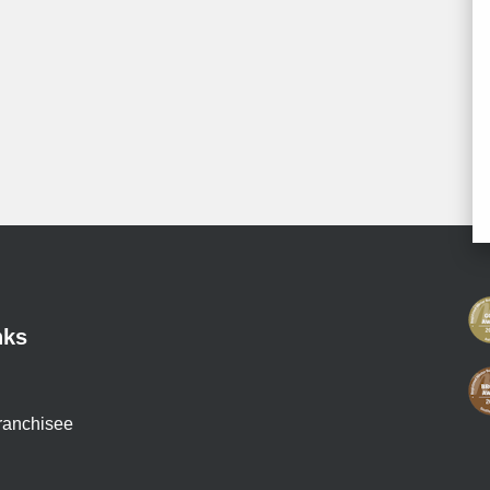
nks
ranchisee