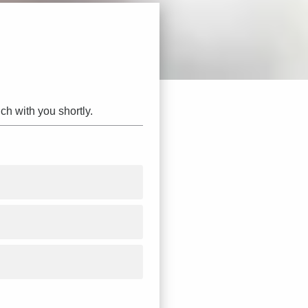
ch with you shortly.