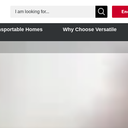
En
nsportable Homes
Why Choose Versatile