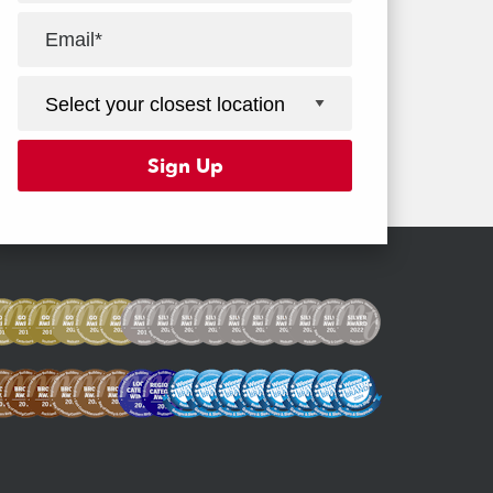
Facebook
Youtube
Instagram