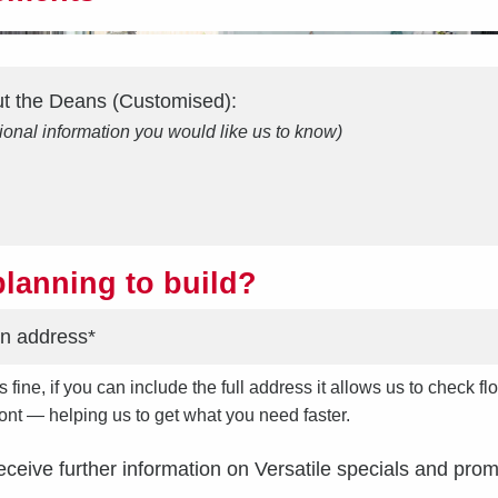
ut the
Deans (Customised)
:
ional information you would like us to know)
lanning to build?
s fine, if you can include the full address it allows us to check
front — helping us to get what you need faster.
receive further information on Versatile specials and prom