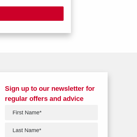
Sign up to our newsletter for
regular offers and advice