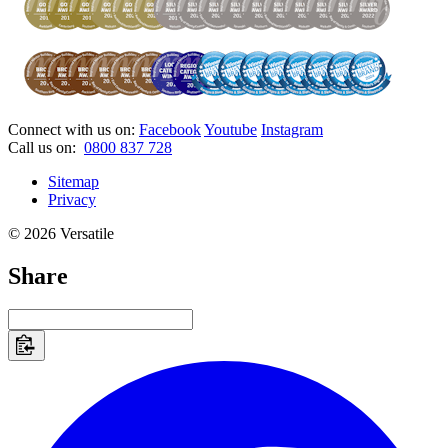
Connect with us on:
Facebook
Youtube
Instagram
Call us on:
0800 837 728
Sitemap
Privacy
© 2026 Versatile
Share