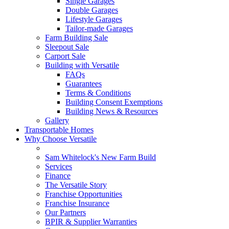
Single Garages
Double Garages
Lifestyle Garages
Tailor-made Garages
Farm Building Sale
Sleepout Sale
Carport Sale
Building with Versatile
FAQs
Guarantees
Terms & Conditions
Building Consent Exemptions
Building News & Resources
Gallery
Transportable Homes
Why Choose Versatile
Sam Whitelock's New Farm Build
Services
Finance
The Versatile Story
Franchise Opportunities
Franchise Insurance
Our Partners
BPIR & Supplier Warranties