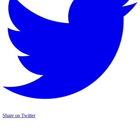
Share on Twitter