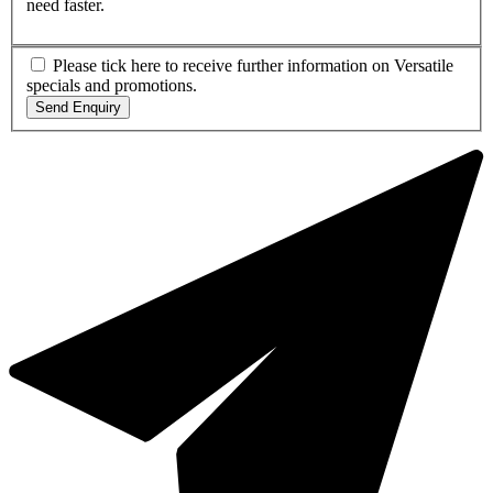
need faster.
Please tick here to receive further information on Versatile
specials and promotions.