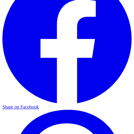
Share on Facebook