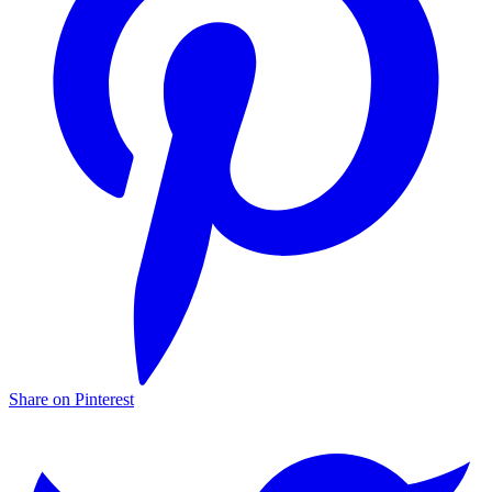
Share on Pinterest