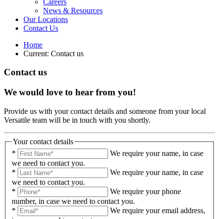
Careers
News & Resources
Our Locations
Contact Us
Home
Current:
Contact us
Contact us
We would love to hear from you!
Provide us with your contact details and someone from your local
Versatile team will be in touch with you shortly.
Your contact details
*
We require your name, in case
we need to contact you.
*
We require your name, in case
we need to contact you.
*
We require your phone
number, in case we need to contact you.
*
We require your email address,