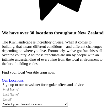
We have over 30 locations throughout New Zealand
The Kiwi landscape is incredibly diverse. When it comes to
building, that means different conditions – and different challenges –
depending on where you live. Fortunately, we’ve got franchises all
over the country. And those franchises are run by people with an
intimate understanding of everything from the local environment to
the local building codes.
Find your local Versatile team now.
Our Locations
Sign up to our newsletter for regular offers and advice