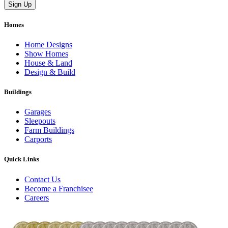
Homes
Home Designs
Show Homes
House & Land
Design & Build
Buildings
Garages
Sleepouts
Farm Buildings
Carports
Quick Links
Contact Us
Become a Franchisee
Careers