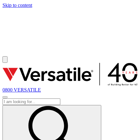
Skip to content
SOLD
0800 VERSATILE