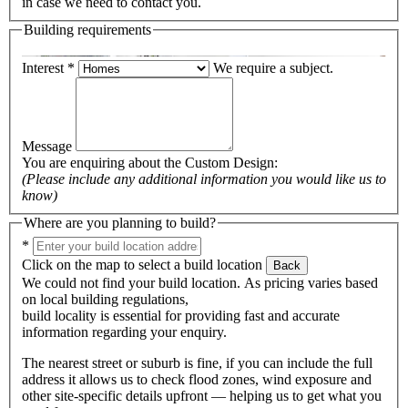
in case we need to contact you.
Building requirements
Interest
*
We require a subject.
Message
You are enquiring about the
Custom Design
:
(Please include any additional information you would like us to
know)
Where are you planning to build?
*
Click on the map to select a build location
Back
We could not find your build location. As pricing varies based
on local building regulations,
build locality is essential for providing fast and accurate
information regarding your enquiry.
The nearest street or suburb is fine, if you can include the full
address it allows us to check flood zones, wind exposure and
other site-specific details upfront — helping us to get what you