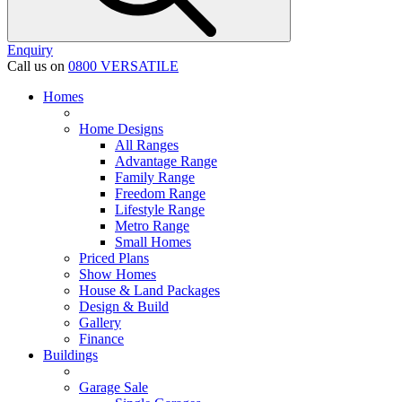
Enquiry
Call us on
0800 VERSATILE
Homes
Home Designs
All Ranges
Advantage Range
Family Range
Freedom Range
Lifestyle Range
Metro Range
Small Homes
Priced Plans
Show Homes
House & Land Packages
Design & Build
Gallery
Finance
Buildings
Garage Sale