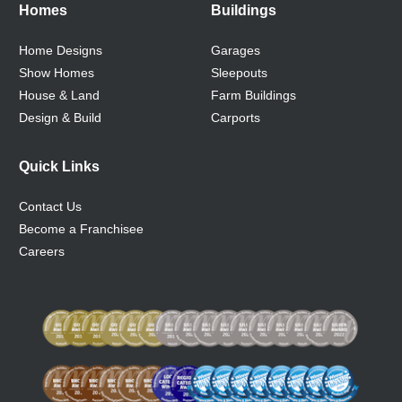
Homes
Buildings
Home Designs
Garages
Show Homes
Sleepouts
House & Land
Farm Buildings
Design & Build
Carports
Quick Links
Contact Us
Become a Franchisee
Careers