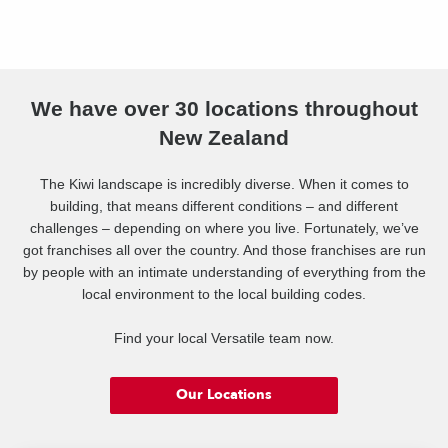
We have over 30 locations throughout
New Zealand
The Kiwi landscape is incredibly diverse. When it comes to
building, that means different conditions – and different
challenges – depending on where you live. Fortunately, we’ve
got franchises all over the country. And those franchises are run
by people with an intimate understanding of everything from the
local environment to the local building codes.
Find your local Versatile team now.
Our Locations