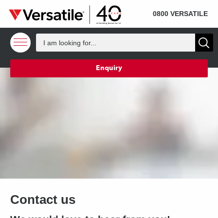
SOLD
Skip to content
0800 VERSATILE
Enquiry
Contact us