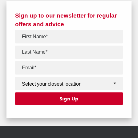
Sign up to our newsletter for regular
offers and advice