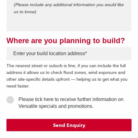
(Please include any additional information you would like
us to know)
Where are you planning to build?
*
The nearest street or suburb is fine, if you can include the full
address it allows us to check flood zones, wind exposure and
other site-specific details upfront — helping us to get what you
need faster.
Please tick here to receive further information on
Versatile specials and promotions.