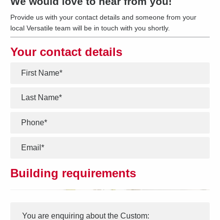
We would love to hear from you!
Provide us with your contact details and someone from your
local Versatile team will be in touch with you shortly.
Your contact details
*
*
*
*
Building requirements
Interest
Message
*
You are enquiring about the
Custom
: