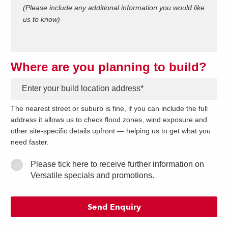
(Please include any additional information you would like
us to know)
Where are you planning to build?
*
The nearest street or suburb is fine, if you can include the full
address it allows us to check flood zones, wind exposure and
other site-specific details upfront — helping us to get what you
need faster.
Please tick here to receive further information on
Versatile specials and promotions.