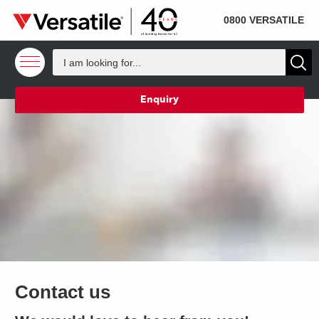
SOLD
Skip to content
0800 VERSATILE
Enquiry
Contact us