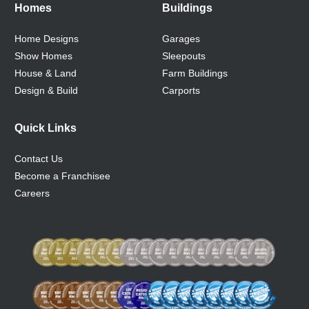
Homes
Buildings
Home Designs
Garages
Show Homes
Sleepouts
House & Land
Farm Buildings
Design & Build
Carports
Quick Links
Contact Us
Become a Franchisee
Careers