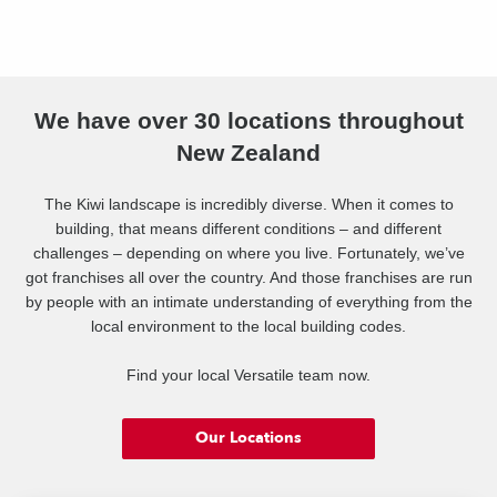
We have over 30 locations throughout
New Zealand
The Kiwi landscape is incredibly diverse. When it comes to
building, that means different conditions – and different
challenges – depending on where you live. Fortunately, we’ve
got franchises all over the country. And those franchises are run
by people with an intimate understanding of everything from the
local environment to the local building codes.
Find your local Versatile team now.
Our Locations