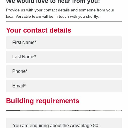
We would love to hear from you!
Provide us with your contact details and someone from your
local Versatile team will be in touch with you shortly.
Your contact details
*
*
*
*
Building requirements
Interest
Message
*
You are enquiring about the
Advantage 80
: