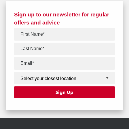
Sign up to our newsletter for regular
offers and advice